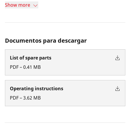
Show more
Documentos para descargar
List of spare parts
PDF
–
0.41
MB
Operating instructions
PDF
–
3.62
MB