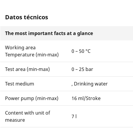
Datos técnicos
The most important facts at a glance
Working area
0 – 50 °C
Temperature (min-max)
Test area (min-max)
0 – 25 bar
Test medium
, Drinking water
Power pump (min-max)
16 ml/Stroke
Content with unit of
7 l
measure