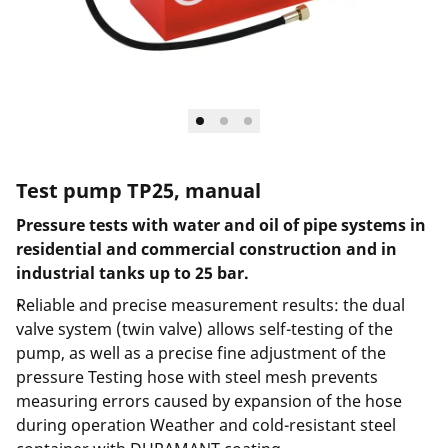
Test pump TP25, manual
Pressure tests with water and oil of pipe systems in
residential and commercial construction and in
industrial tanks up to 25 bar.
Reliable and precise measurement results: the dual
valve system (twin valve) allows self-testing of the
pump, as well as a precise fine adjustment of the
pressure Testing hose with steel mesh prevents
measuring errors caused by expansion of the hose
during operation Weather and cold-resistant steel