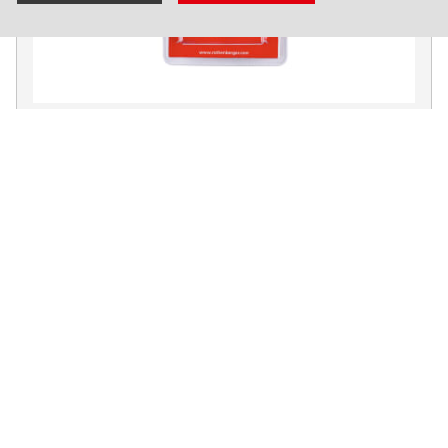
Maintenance package for TP 25
No. 60251
Products
Installation