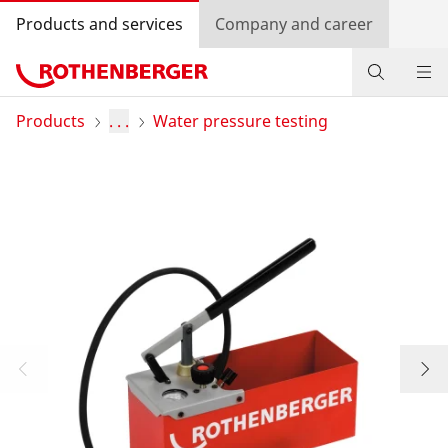
Products and services
Company and career
Products
Products
. . .
Water pressure testing
Service and added-value
Knowledge
Dealer Locator
Log in
Country selection
Company and career