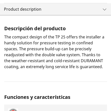
Product description
Descripción del producto
The compact design of the TP 25 offers the installer a
handy solution for pressure testing in confined
spaces. The pressure build-up can be precisely
readjusted with the double valve system. Thanks to
the weather-resistant and cold-resistant DURAMANT
coating, an extremely long service life is guaranteed.
Funciones y características