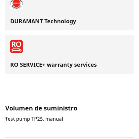
DURAMANT Technology
RO SERVICE+ warranty services
Volumen de suministro
Test pump TP25, manual