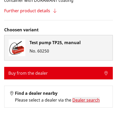
container with DURAMANT coating
Further product details
Choosen variant
Test pump TP25, manual
No.
60250
Buy from the dealer
Find a dealer nearby
Please select a dealer via the
Dealer search