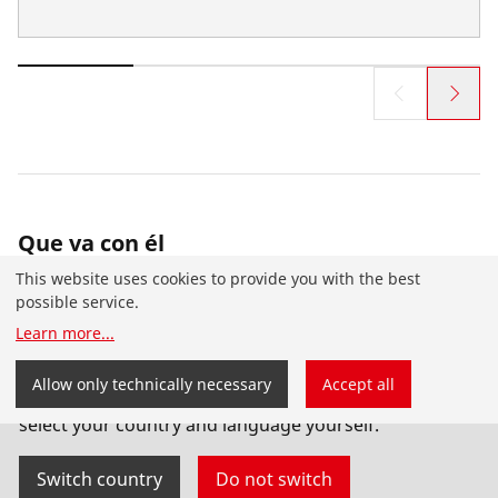
Que va con él
This website uses cookies to provide you with the best
possible service.
Learn more
...
You have landed on the English-speaking
Allow only technically necessary
Accept all
ROTHENBERGER website for the USA. You can also
select your country and language yourself.
Switch country
Do not switch