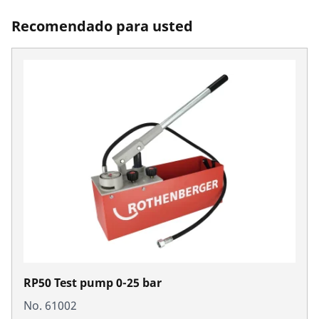
Recomendado para usted
RP50 Test pump 0-25 bar
No. 61002