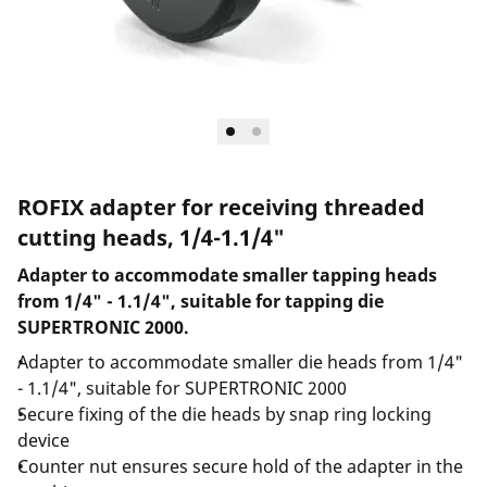
ROFIX adapter for receiving threaded
cutting heads, 1/4-1.1/4"
Adapter to accommodate smaller tapping heads
from 1/4" - 1.1/4", suitable for tapping die
SUPERTRONIC 2000.
Adapter to accommodate smaller die heads from 1/4"
- 1.1/4", suitable for SUPERTRONIC 2000
Secure fixing of the die heads by snap ring locking
device
Counter nut ensures secure hold of the adapter in the