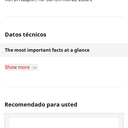
Datos técnicos
The most important facts at a glance
Show more
Recomendado para usted