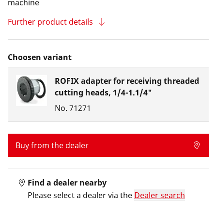
machine
Further product details
Choosen variant
ROFIX adapter for receiving threaded
cutting heads, 1/4-1.1/4"
No.
71271
Buy from the dealer
Find a dealer nearby
Please select a dealer via the
Dealer search