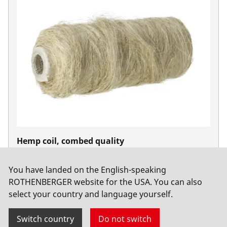
Hemp coil, combed quality
No. 65081
You have landed on the English-speaking
ROTHENBERGER website for the USA. You can also
select your country and language yourself.
Switch country
Do not switch