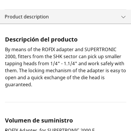
Product description
Descripción del producto
By means of the ROFIX adapter and SUPERTRONIC
2000, fitters from the SHK sector can pick up smaller
tapping heads from 1/4" - 1.1/4" and work safely with
them. The locking mechanism of the adapter is easy to
open and a quick exchange of the die head is
guaranteed.
Volumen de suministro
ROFIX Adapter, for SUPERTRONIC 2000 E