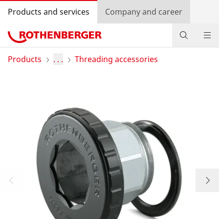
Products and services
Company and career
Products
Products
. . .
Threading accessories
Service and added-value
Knowledge
Dealer Locator
Log in
Country selection
Company and career