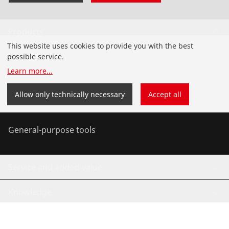
Products
This website uses cookies to provide you with the best
Installation
possible service.
Learn more
...
Service and Maintenance
Allow only technically necessary
Accept all
Air-conditioning & refrigeration
General-purpose tools
Service and added-value
Knowledge