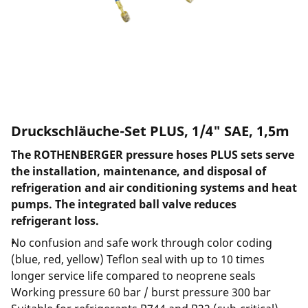
Druckschläuche-Set PLUS, 1/4" SAE, 1,5m
The ROTHENBERGER pressure hoses PLUS sets serve
the installation, maintenance, and disposal of
refrigeration and air conditioning systems and heat
pumps. The integrated ball valve reduces
refrigerant loss.
No confusion and safe work through color coding
(blue, red, yellow) Teflon seal with up to 10 times
longer service life compared to neoprene seals
Working pressure 60 bar / burst pressure 300 bar