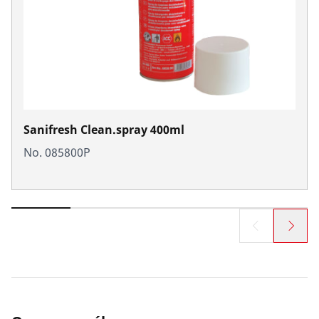
Sanifresh Clean.spray 400ml
No. 085800P