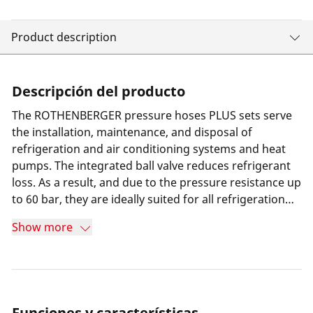
Product description
Descripción del producto
The ROTHENBERGER pressure hoses PLUS sets serve
the installation, maintenance, and disposal of
refrigeration and air conditioning systems and heat
pumps. The integrated ball valve reduces refrigerant
loss. As a result, and due to the pressure resistance up
to 60 bar, they are ideally suited for all refrigeration
plant engineers, technicians and installers.
Show more
Funciones y características