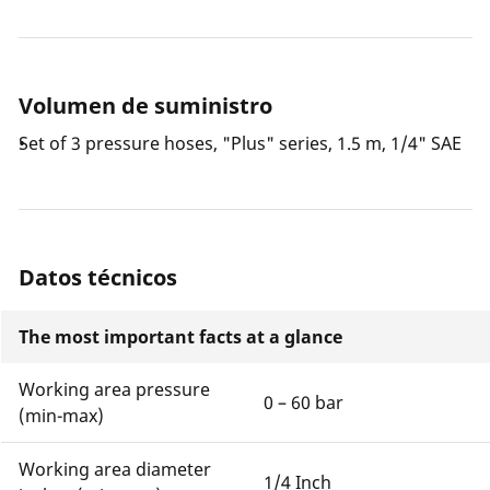
Volumen de suministro
Set of 3 pressure hoses, "Plus" series, 1.5 m, 1/4" SAE
Datos técnicos
The most important facts at a glance
Working area pressure
0 – 60 bar
(min-max)
Working area diameter
1/4 Inch