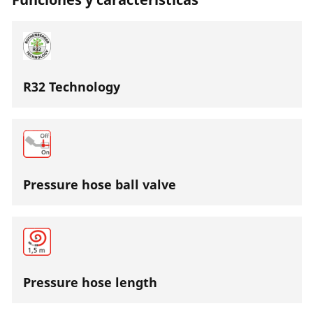
R32 Technology
Pressure hose ball valve
Pressure hose length