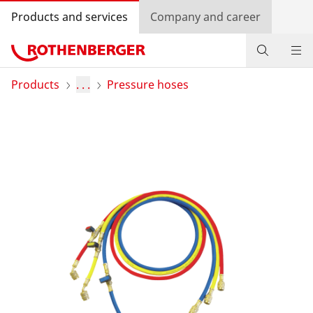
Products and services
Company and career
Products
Products
. . .
Pressure hoses
Service and added-value
Knowledge
Dealer Locator
Log in
Country selection
Company and career