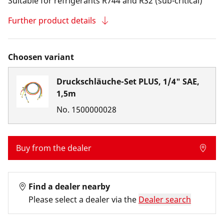
Suitable for refrigerants R744 and R32 (sub-critical)
Further product details
Choosen variant
Druckschläuche-Set PLUS, 1/4" SAE,
1,5m
No.
1500000028
Buy from the dealer
Find a dealer nearby
Please select a dealer via the
Dealer search