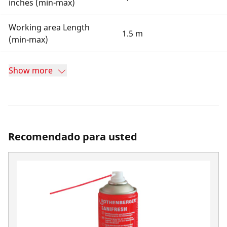
inches (min-max)
Working area Length
1.5 m
(min-max)
Show more
Recomendado para usted