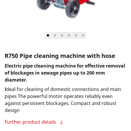
R750 Pipe cleaning machine with hose
Electric pipe cleaning machine for effective removal
of blockages in sewage pipes up to 200 mm
diameter.
Ideal for cleaning of domestic connections and main
pipes The powerful motor operates reliably even
against persistent blockages. Compact and robust
design
Further product details