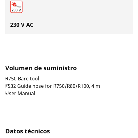
230 V AC
Volumen de suministro
R750 Bare tool
FS32 Guide hose for R750/R80/R100, 4 m
User Manual
Datos técnicos