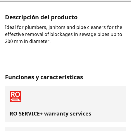
Descripción del producto
Ideal for plumbers, janitors and pipe cleaners for the
effective removal of blockages in sewage pipes up to
200 mm in diameter.
Funciones y características
RO SERVICE+ warranty services