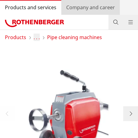
Products and services
Company and career
Products
Products
. . .
Pipe cleaning machines
Service and added-value
Knowledge
Dealer Locator
Log in
Country selection
Company and career