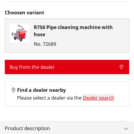
Choosen variant
R750 Pipe cleaning machine with
hose
No.
72689
Buy from the dealer
Find a dealer nearby
Please select a dealer via the
Dealer search
Product description