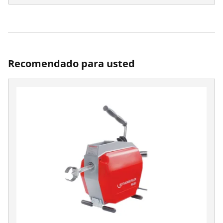
Recomendado para usted