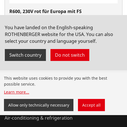
R600, 230V rot für Europa mit FS
No. 72687
You have landed on the English-speaking
ROTHENBERGER website for the USA. You can also
select your country and language yourself.
Switch country
Do not switch
Products
This website uses cookies to provide you with the best
possible service.
Installation
Learn more
...
Service and Maintenance
Allow only technically necessary
Accept all
Air-conditioning & refrigeration