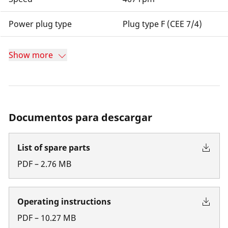
Power plug type
Plug type F (CEE 7/4)
Show more
Documentos para descargar
List of spare parts
PDF
–
2.76
MB
Operating instructions
PDF
–
10.27
MB