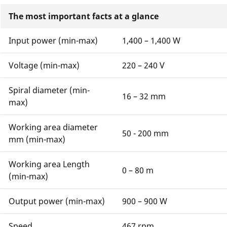
The most important facts at a glance
Input power (min-max)
1,400 – 1,400 W
Voltage (min-max)
220 – 240 V
Spiral diameter (min-
16 – 32 mm
max)
Working area diameter
50 - 200 mm
mm (min-max)
Working area Length
0 – 80 m
(min-max)
Output power (min-max)
900 – 900 W
Speed
467 rpm