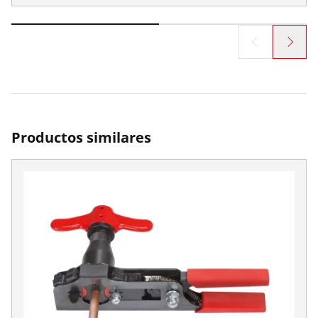
Productos similares