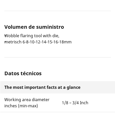
Volumen de suministro
Wobble flaring tool with die,
metrisch 6-8-10-12-14-15-16-18mm
Datos técnicos
The most important facts at a glance
Working area diameter
1/8 – 3/4 Inch
inches (min-max)