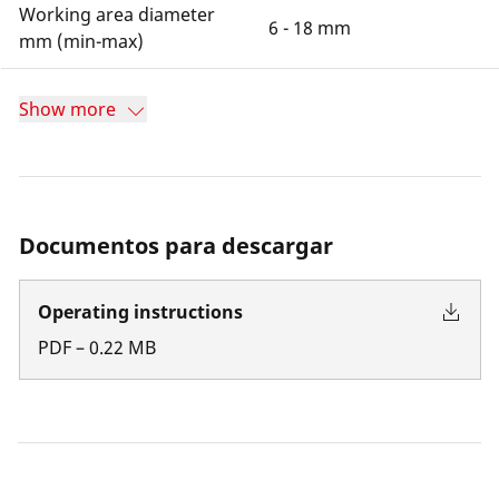
Working area diameter
6 - 18 mm
mm (min-max)
Show more
Documentos para descargar
Operating instructions
PDF
–
0.22
MB