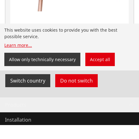
This website uses cookies to provide you with the best
Roflare Revolver zöllig
possible service.
No. 1000000223
Learn more
...
You have landed on the English-speaking
ROTHENBERGER website for the USA. You can also
Allow only technically necessary
Accept all
select your country and language yourself.
Switch country
Do not switch
Products
Installation
Service and Maintenance