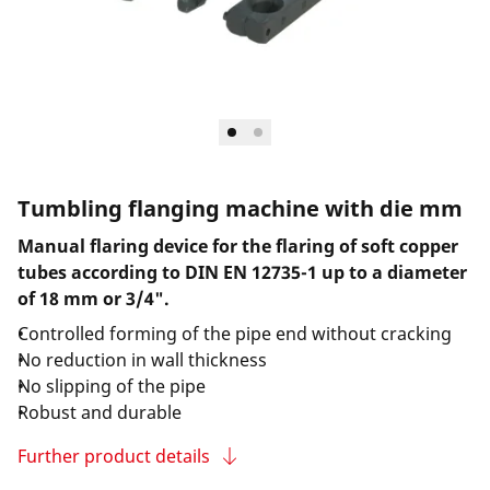
Tumbling flanging machine with die mm
Manual flaring device for the flaring of soft copper
tubes according to DIN EN 12735-1 up to a diameter
of 18 mm or 3/4".
Controlled forming of the pipe end without cracking
No reduction in wall thickness
No slipping of the pipe
Robust and durable
Further product details