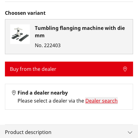
Choosen variant
Tumbling flanging machine with die
mm
No.
222403
Buy from the dealer
Find a dealer nearby
Please select a dealer via the
Dealer search
Product description