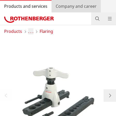
Products and services
Company and career
Products
Products
. . .
Flaring
Service and added-value
Knowledge
Dealer Locator
Log in
Country selection
Company and career