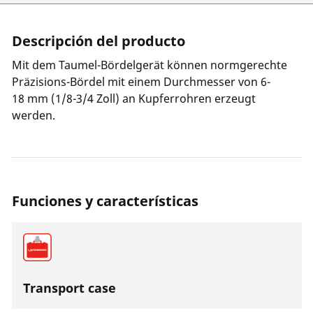
Descripción del producto
Mit dem Taumel-Bördelgerät können normgerechte
Präzisions-Bördel mit einem Durchmesser von 6-
18 mm (1/8-3/4 Zoll) an Kupferrohren erzeugt
werden.
Funciones y características
Transport case