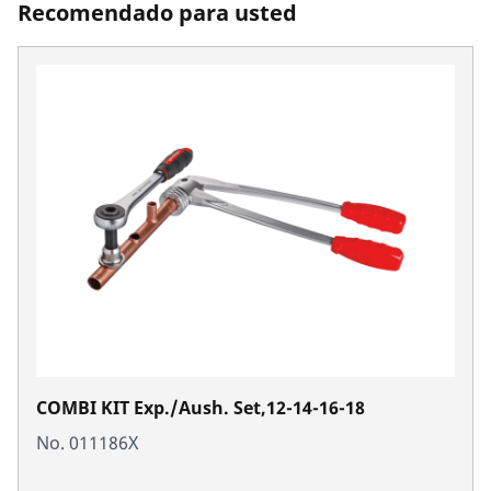
Recomendado para usted
COMBI KIT Exp./Aush. Set,12-14-16-18
No. 011186X