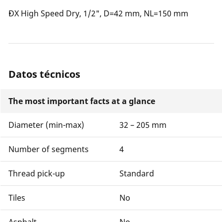
DX High Speed Dry, 1/2", D=42 mm, NL=150 mm
Datos técnicos
The most important facts at a glance
Diameter (min-max)
32 – 205 mm
Number of segments
4
Thread pick-up
Standard
Tiles
No