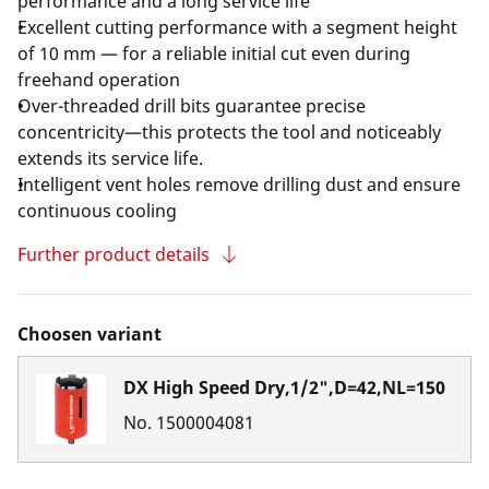
performance and a long service life
Excellent cutting performance with a segment height
of 10 mm — for a reliable initial cut even during
freehand operation
Over-threaded drill bits guarantee precise
concentricity—this protects the tool and noticeably
extends its service life.
Intelligent vent holes remove drilling dust and ensure
continuous cooling
Further product details
Choosen variant
DX High Speed Dry,1/2",D=42,NL=150
No.
1500004081