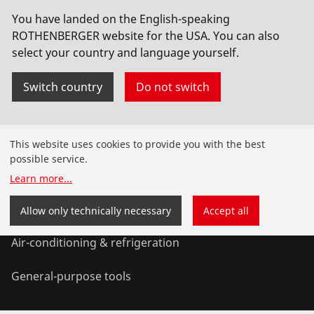
You have landed on the English-speaking
Vakuumpumpe RODIA-VAC,230V,inkl.10l Tank
ROTHENBERGER website for the USA. You can also
select your country and language yourself.
No. FF35200
Switch country
Do not switch
Products
This website uses cookies to provide you with the best
possible service.
Installation
Learn more
...
Service and Maintenance
Allow only technically necessary
Accept all
Air-conditioning & refrigeration
General-purpose tools