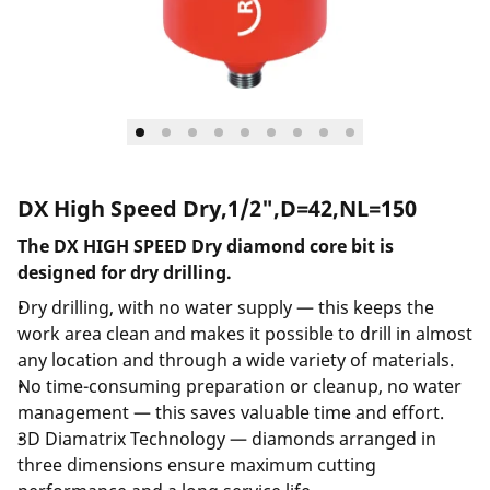
DX High Speed Dry,1/2",D=42,NL=150
The DX HIGH SPEED Dry diamond core bit is
designed for dry drilling.
Dry drilling, with no water supply — this keeps the
work area clean and makes it possible to drill in almost
any location and through a wide variety of materials.
No time-consuming preparation or cleanup, no water
management — this saves valuable time and effort.
3D Diamatrix Technology — diamonds arranged in
three dimensions ensure maximum cutting