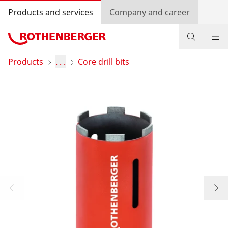
Products and services
Company and career
Products
Products
. . .
Core drill bits
Service and added-value
Knowledge
Dealer Locator
Log in
Country selection
Company and career