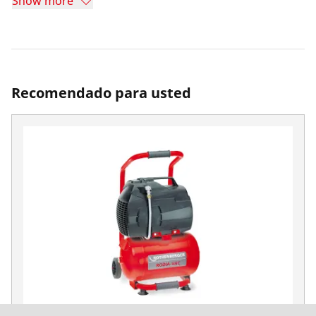
Show more
Recomendado para usted