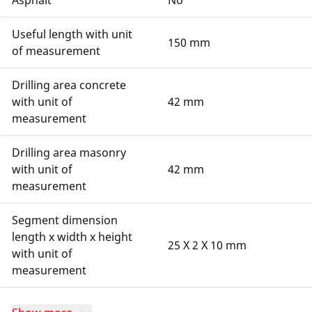
Asphalt
No
Useful length with unit
150 mm
of measurement
Drilling area concrete
with unit of
42 mm
measurement
Drilling area masonry
with unit of
42 mm
measurement
Segment dimension
length x width x height
25 X 2 X 10 mm
with unit of
measurement