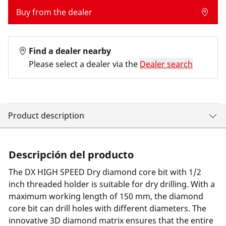
Buy from the dealer
Find a dealer nearby
Please select a dealer via the
Dealer search
Product description
Descripción del producto
The DX HIGH SPEED Dry diamond core bit with 1/2
inch threaded holder is suitable for dry drilling. With a
maximum working length of 150 mm, the diamond
core bit can drill holes with different diameters. The
innovative 3D diamond matrix ensures that the entire