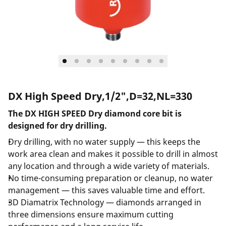
DX High Speed Dry,1/2",D=32,NL=330
The DX HIGH SPEED Dry diamond core bit is
designed for dry drilling.
Dry drilling, with no water supply — this keeps the
work area clean and makes it possible to drill in almost
any location and through a wide variety of materials.
No time-consuming preparation or cleanup, no water
management — this saves valuable time and effort.
3D Diamatrix Technology — diamonds arranged in
three dimensions ensure maximum cutting