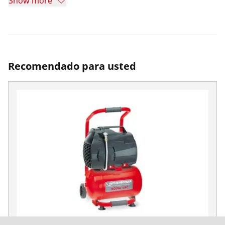
Show more
Recomendado para usted