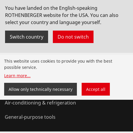
You have landed on the English-speaking
Vakuumpumpe RODIA-VAC,230V,inkl.10l Tank
ROTHENBERGER website for the USA. You can also
select your country and language yourself.
No. FF35200
Switch country
Do not switch
Products
This website uses cookies to provide you with the best
possible service.
Installation
Learn more
...
Service and Maintenance
Allow only technically necessary
Accept all
Air-conditioning & refrigeration
General-purpose tools