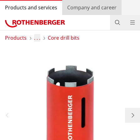
Products and services
Company and career
Products
Products
. . .
Core drill bits
Service and added-value
Knowledge
Dealer Locator
Log in
Country selection
Company and career