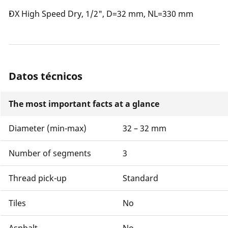
DX High Speed Dry, 1/2", D=32 mm, NL=330 mm
Datos técnicos
The most important facts at a glance
Diameter (min-max)
32 – 32 mm
Number of segments
3
Thread pick-up
Standard
Tiles
No