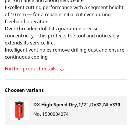
performance and a long service life
Excellent cutting performance with a segment height
of 10 mm — for a reliable initial cut even during
freehand operation
Over-threaded drill bits guarantee precise
concentricity—this protects the tool and noticeably
extends its service life.
Intelligent vent holes remove drilling dust and ensure
continuous cooling
Further product details
Choosen variant
DX High Speed Dry,1/2",D=32,NL=330
No.
1500004074