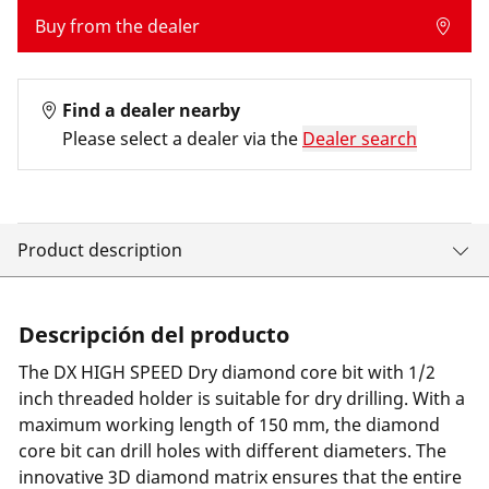
Buy from the dealer
Find a dealer nearby
Please select a dealer via the
Dealer search
Product description
Descripción del producto
The DX HIGH SPEED Dry diamond core bit with 1/2
inch threaded holder is suitable for dry drilling. With a
maximum working length of 150 mm, the diamond
core bit can drill holes with different diameters. The
innovative 3D diamond matrix ensures that the entire