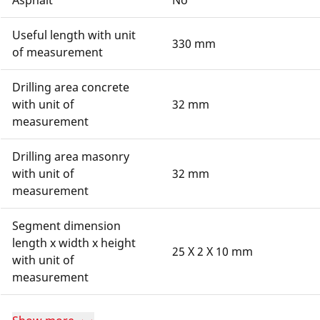
Asphalt
No
Useful length with unit
330 mm
of measurement
Drilling area concrete
with unit of
32 mm
measurement
Drilling area masonry
with unit of
32 mm
measurement
Segment dimension
length x width x height
25 X 2 X 10 mm
with unit of
measurement