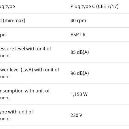
ug type
Plug type C (CEE 7/17)
d (min-max)
40 rpm
ype
BSPT R
ssure level with unit of
85 dB(A)
ment
er level (LwA) with unit of
96 dB(A)
ment
nsumption with unit of
1,150 W
ment
ype with unit of
230 V
ment