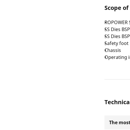
Scope of
ROPOWER 50 
SS Dies BSP
SS Dies BSP
Safety foot
Chassis
Operating i
Technica
The most