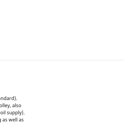
andard).
lley, also
oil supply).
g as well as