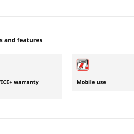
s and features
ICE+ warranty
Mobile use
s