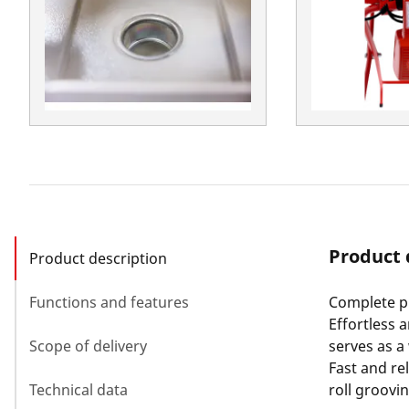
Product 
Product description
Functions and features
Complete pi
Effortless 
Scope of delivery
serves as a
Fast and rel
Technical data
roll groovi