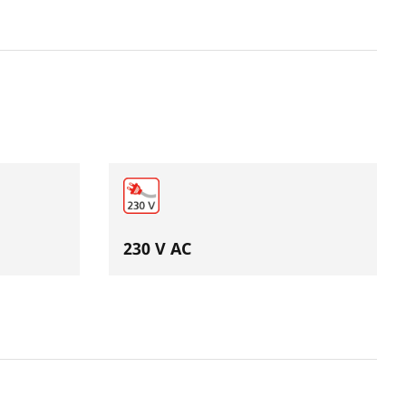
230 V AC