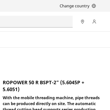
Change country
ROPOWER 50 R BSPT-2" (5.6045P +
5.6051)
With the mobile threading machine, pipe threads
can be produced directly on site. The automatic
thread cutting head supports series production,