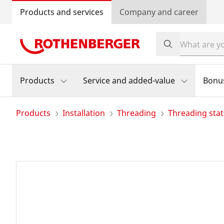
Products and services
Company and career
Products
Service and added-value
Bonu
Products
Installation
Threading
Threading stat