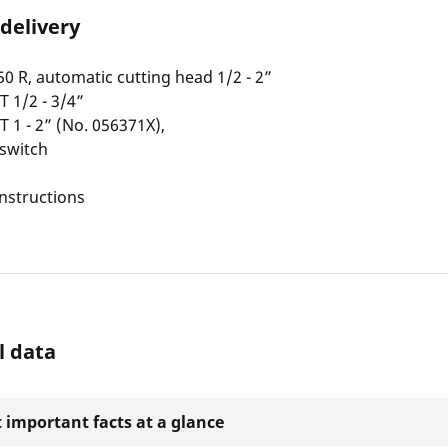
 delivery
R, automatic cutting head 1/2 - 2”
T 1/2 - 3/4”
T 1 - 2” (No. 056371X),
 switch
nstructions
l data
 important facts at a glance