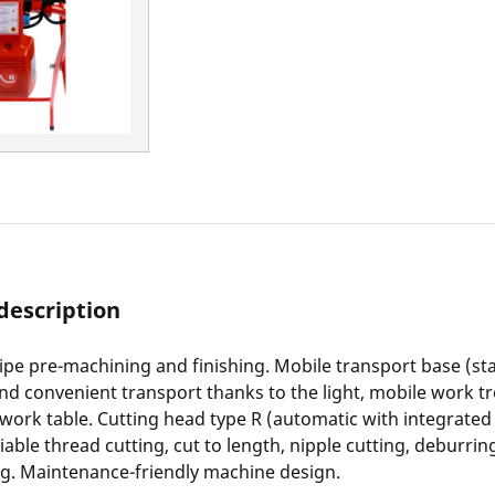
description
pe pre-machining and finishing. Mobile transport base (st
and convenient transport thanks to the light, mobile work tro
 work table. Cutting head type R (automatic with integrated 
iable thread cutting, cut to length, nipple cutting, deburrin
ng. Maintenance-friendly machine design.