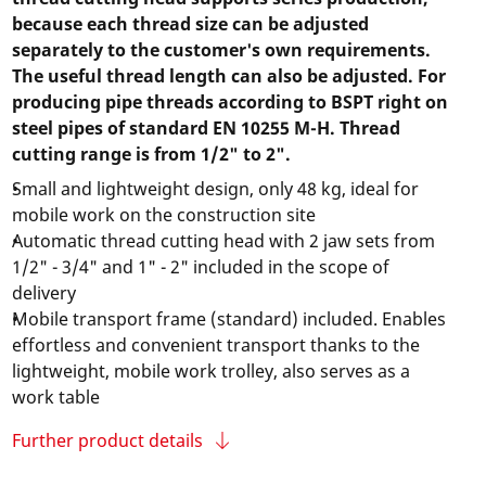
because each thread size can be adjusted
separately to the customer's own requirements.
The useful thread length can also be adjusted. For
producing pipe threads according to BSPT right on
steel pipes of standard EN 10255 M-H. Thread
cutting range is from 1/2" to 2".
Small and lightweight design, only 48 kg, ideal for
mobile work on the construction site
Automatic thread cutting head with 2 jaw sets from
1/2" - 3/4" and 1" - 2" included in the scope of
delivery
Mobile transport frame (standard) included. Enables
effortless and convenient transport thanks to the
lightweight, mobile work trolley, also serves as a
work table
Further product details