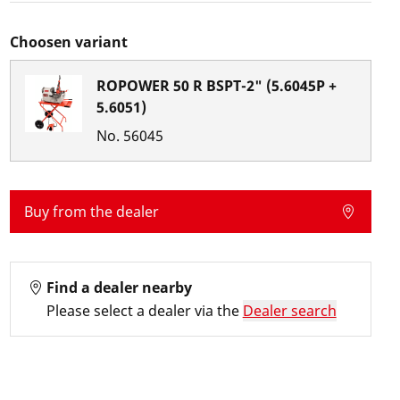
Choosen variant
ROPOWER 50 R BSPT-2" (5.6045P +
5.6051)
No.
56045
Buy from the dealer
Find a dealer nearby
Please select a dealer via the
Dealer search