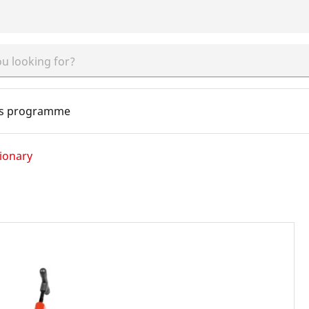
s programme
ionary