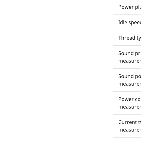
Power pl
Idle spee
Thread t
Sound pre
measure
Sound pow
measure
Power co
measure
Current t
measure