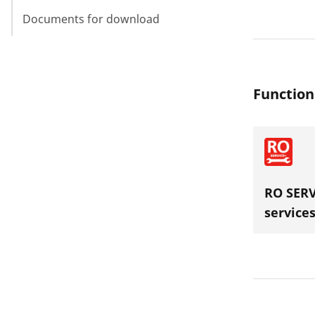
Documents for download
Function
RO SERV
service