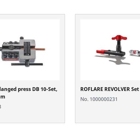
langed press DB 10-Set,
ROFLARE REVOLVER Set 
mm
No. 1000000231
3