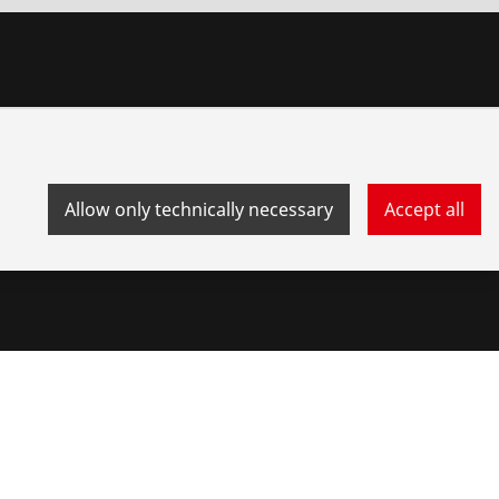
Allow only technically necessary
Accept all
stem