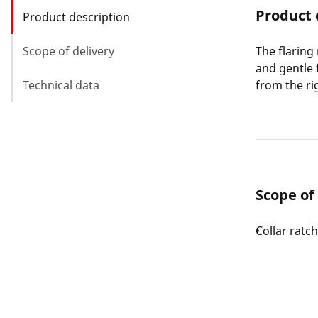
Product 
Product description
Scope of delivery
The flaring
and gentle 
Technical data
from the rig
Scope of
Collar ratc