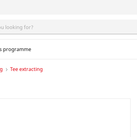
s programme
ng
Tee extracting