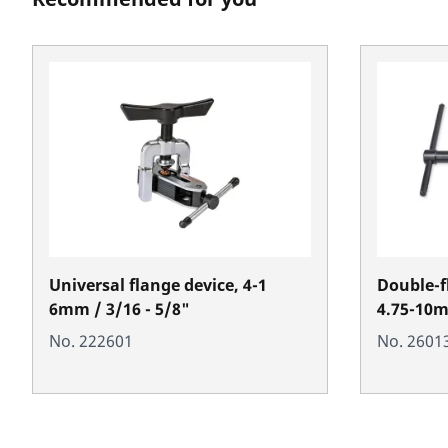
Universal flange device, 4-1
Double-f
6mm / 3/16 - 5/8"
4.75-10
No. 222601
No. 2601