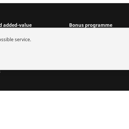
nd added-value
Bonus programme
rch
Points
ssible service.
s and repairs
Rewards
iances
utions
s
s
Imprint
Legal
Data protection
Contact
Whistleblower sy