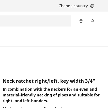
Change country
Neck ratchet right/left, key width 3/4"
In combination with the neckers for an even and
material-friendly necking of pipes and suitable for
right- and left-handers.