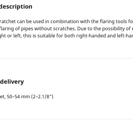
description
 ratchet can be used in combination with the flaring tools f
flaring of pipes without scratches. Due to the possibility of
ht or left, this is suitable for both right-handed and left-h
 delivery
het, 50–54 mm (2–2.1/8")