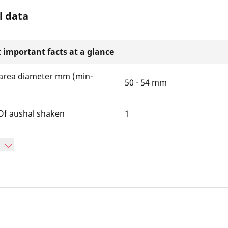
l data
 important facts at a glance
area diameter mm (min-
50 - 54 mm
f aushal shaken
1