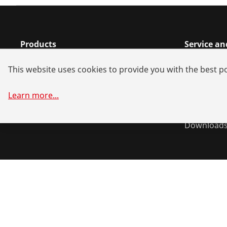
Products
Service a
Installation
Dealer sea
This website uses cookies to provide you with the best po
Service and Maintenance
Spare part
Air conditioning & refrigeration
Battery all
Learn more
...
General-purpose tools
System sol
Download
©
2026
ROTHENBERGER Werkzeuge GmbH
Manage cookie