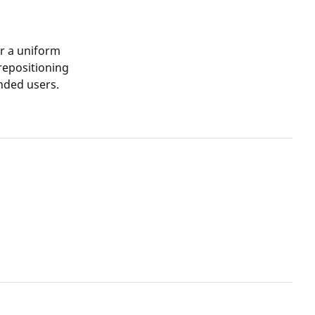
or a uniform
 repositioning
anded users.