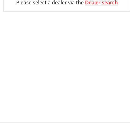
Please select a dealer via the
Dealer search