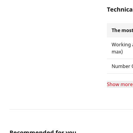
Technica
The most
Working 
max)
Number O
Show more
Recommended for you