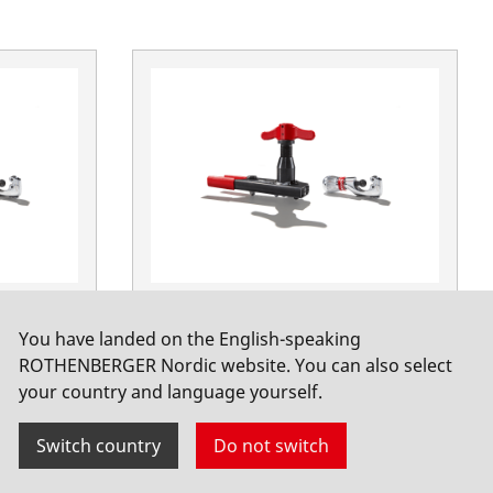
zöllig
ROFLARE REVOLVER Set Metric
You have landed on the English-speaking
No. 1000000230
ROTHENBERGER Nordic website. You can also select
your country and language yourself.
Switch country
Do not switch