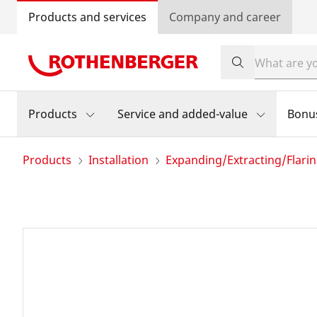
Products and services
Company and career
Products
Service and added-value
Bonu
Products
Installation
Expanding/Extracting/Flari