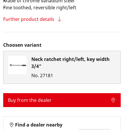
Made of chrome vanadium steel
Fine toothed, reversible right/left
Further product details
Choosen variant
Neck ratchet right/left, key width
3/4"
No.
27181
Buy from the dealer
Find a dealer nearby