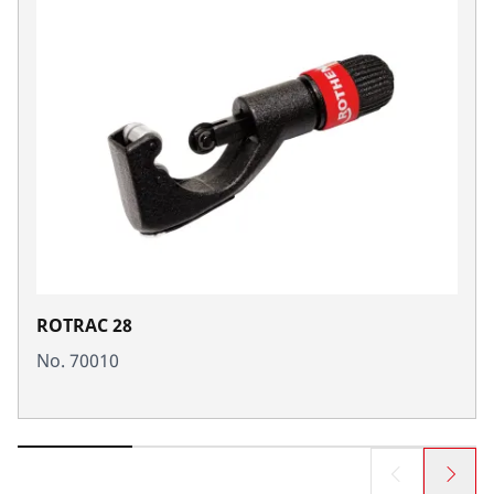
ROTRAC 28
No. 70010