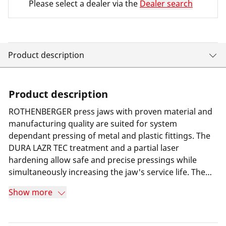
Please select a dealer via the
Dealer search
Product description
Product description
ROTHENBERGER press jaws with proven material and
manufacturing quality are suited for system
dependant pressing of metal and plastic fittings. The
DURA LAZR TEC treatment and a partial laser
hardening allow safe and precise pressings while
simultaneously increasing the jaw's service life. The
result is minimum wear and 100% more press cycles
Show more
compared to its predecessor. Furthermore a special
long-term corrosion protection helps increasing the
jaw's service life. Thanks to a highly resilient special