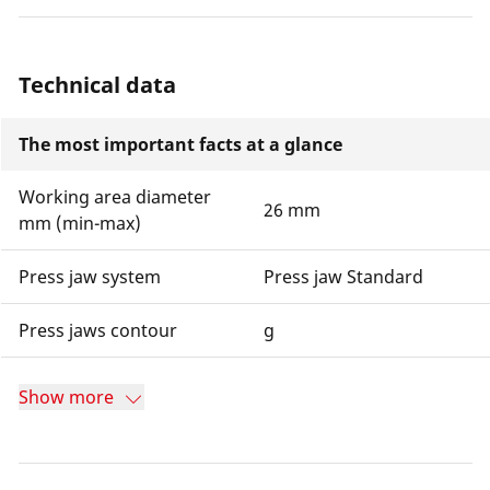
Technical data
The most important facts at a glance
Working area diameter
26 mm
mm (min-max)
Press jaw system
Press jaw Standard
Press jaws contour
g
Show more