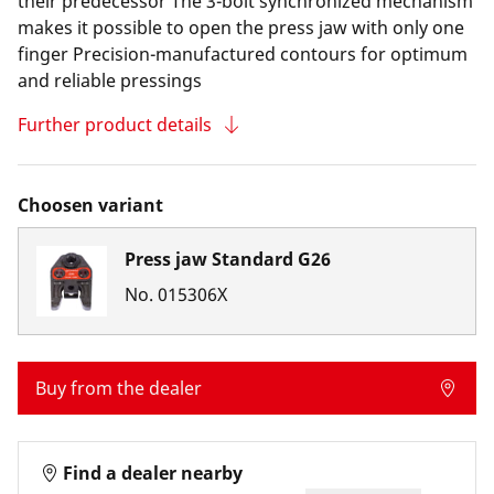
their predecessor The 3-bolt synchronized mechanism
makes it possible to open the press jaw with only one
finger Precision-manufactured contours for optimum
and reliable pressings
Further product details
Choosen variant
Press jaw Standard G26
No.
015306X
Buy from the dealer
Find a dealer nearby