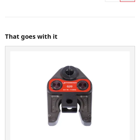
That goes with it