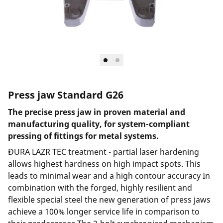
Press jaw Standard G26
The precise press jaw in proven material and
manufacturing quality, for system-compliant
pressing of fittings for metal systems.
DURA LAZR TEC treatment - partial laser hardening
allows highest hardness on high impact spots. This
leads to minimal wear and a high contour accuracy In
combination with the forged, highly resilient and
flexible special steel the new generation of press jaws
achieve a 100% longer service life in comparison to