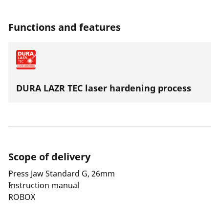
steel the press jaws are suitable for all press machines
with an axial thrust of 32-34 kN.
Functions and features
DURA LAZR TEC laser hardening process
Scope of delivery
Press Jaw Standard G, 26mm
Instruction manual
ROBOX