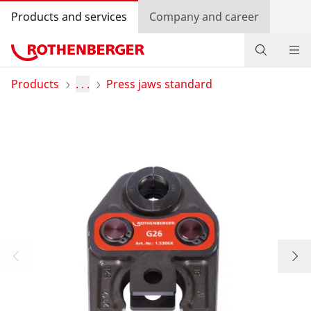
Products and services
Company and career
Products
Products
. . .
Press jaws standard
Service and added-value
Bonus programme
Dealer Locator
Log in
Country selection
Company and career