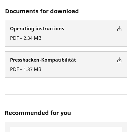
Documents for download
Operating instructions
PDF
–
2.34
MB
Pressbacken-Kompatibilität
PDF
–
1.37
MB
Recommended for you