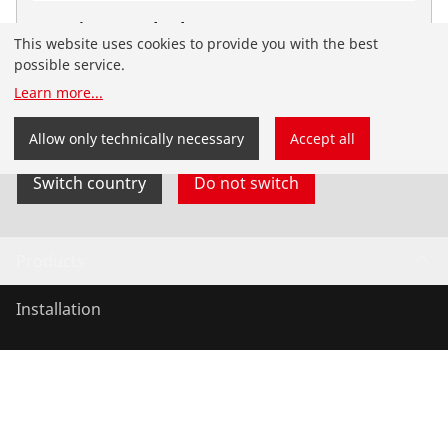
Press jaw standard, G20
This website uses cookies to provide you with the best
No. 015304X
possible service.
You have landed on the English-speaking
Learn more
...
ROTHENBERGER Nordic website. You can also select
your country and language yourself.
Allow only technically necessary
Accept all
Switch country
Do not switch
Products
Installation
Service and Maintenance
Air conditioning & refrigeration