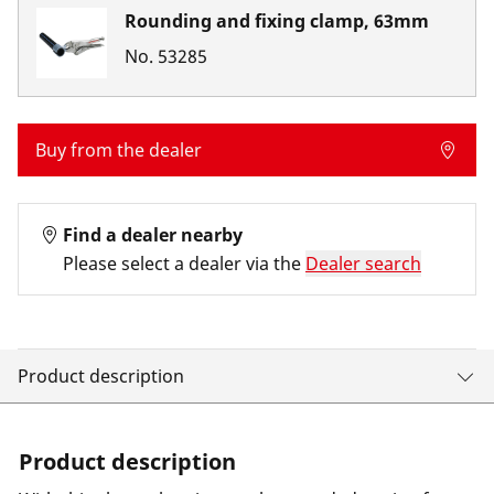
Rounding and fixing clamp, 63mm
No.
53285
Buy from the dealer
Find a dealer nearby
Please select a dealer via the
Dealer search
Product description
Product description