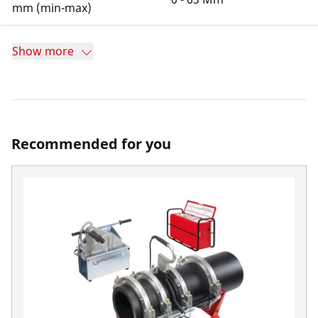
mm (min-max)
Show more
Recommended for you