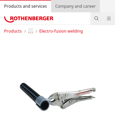
Products and services
Company and career
Products
Products
. . .
Electro-fusion welding
Service and added-value
Bonus programme
Dealer Locator
Log in
Country selection
Company and career