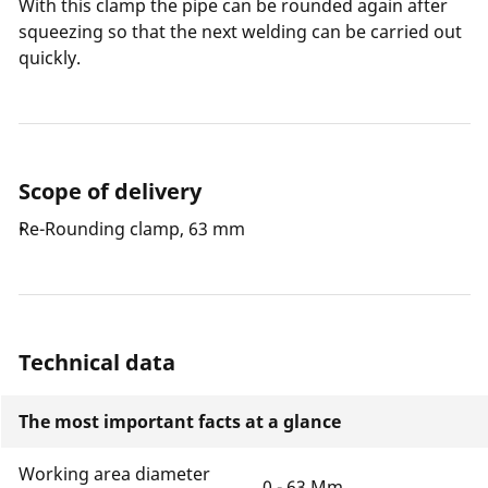
With this clamp the pipe can be rounded again after
squeezing so that the next welding can be carried out
quickly.
Scope of delivery
Re-Rounding clamp, 63 mm
Technical data
The most important facts at a glance
Working area diameter
0 - 63 Mm