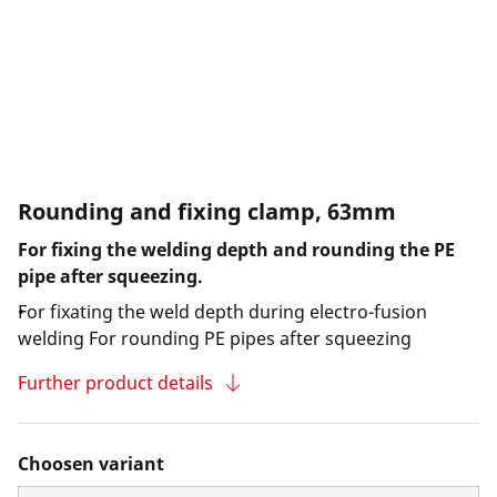
Rounding and fixing clamp, 63mm
For fixing the welding depth and rounding the PE
pipe after squeezing.
For fixating the weld depth during electro-fusion
welding For rounding PE pipes after squeezing
Further product details
Choosen variant