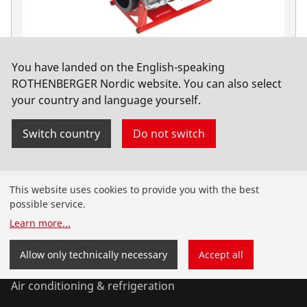
You have landed on the English-speaking
ROWELD P630 B Premium CNC SA Basic, 400V
ROTHENBERGER Nordic website. You can also select
your country and language yourself.
No. 1000000567
Switch country
Do not switch
Products
This website uses cookies to provide you with the best
possible service.
Installation
Learn more
...
Service and Maintenance
Allow only technically necessary
Accept all
Air conditioning & refrigeration