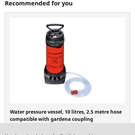
Recommended for you
Water pressure vessel, 10 litres, 2.5 metre hose
compatible with gardena coupling
No. FF35028