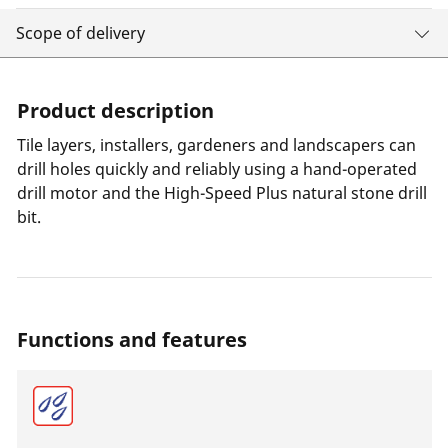
Scope of delivery
Product description
Tile layers, installers, gardeners and landscapers can
drill holes quickly and reliably using a hand-operated
drill motor and the High-Speed Plus natural stone drill
bit.
Functions and features