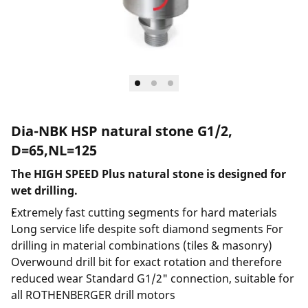
Dia-NBK HSP natural stone G1/2,
D=65,NL=125
The HIGH SPEED Plus natural stone is designed for
wet drilling.
Extremely fast cutting segments for hard materials
Long service life despite soft diamond segments For
drilling in material combinations (tiles & masonry)
Overwound drill bit for exact rotation and therefore
reduced wear Standard G1/2" connection, suitable for
all ROTHENBERGER drill motors