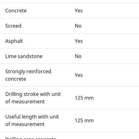
Concrete
Yes
Screed
No
Asphalt
Yes
Lime sandstone
No
Strongly reinforced
Yes
concrete
Drilling stroke with unit
125 mm
of measurement
Useful length with unit
125 mm
of measurement