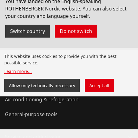
You have landed on the English-speaking
ROTHENBERGER Nordic website. You can also select
your country and language yourself.
Switch country
Do not switch
Products
This website uses cookies to provide you with the best
possible service.
Installation
Learn more
...
Service and Maintenance
Allow only technically necessary
Accept all
Air conditioning & refrigeration
General-purpose tools
Service and added-value