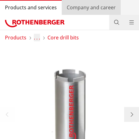
Products and services
Company and career
Products
Products
. . .
Core drill bits
Service and added-value
Bonus programme
Dealer Locator
Log in
Country selection
Company and career