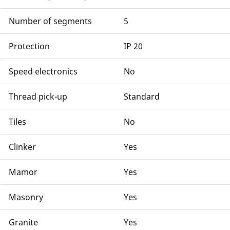
Number of segments
5
Protection
IP 20
Speed electronics
No
Thread pick-up
Standard
Tiles
No
Clinker
Yes
Mamor
Yes
Masonry
Yes
Granite
Yes