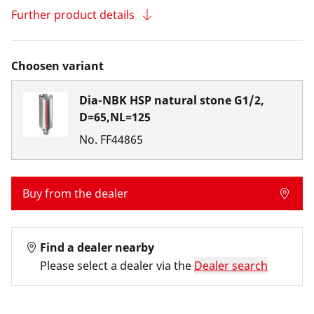
Further product details
Choosen variant
Dia-NBK HSP natural stone G1/2,
D=65,NL=125
No.
FF44865
Buy from the dealer
Find a dealer nearby
Please select a dealer via the
Dealer search