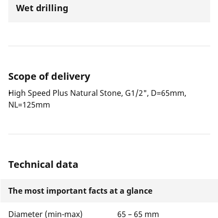
Wet drilling
Scope of delivery
High Speed Plus Natural Stone, G1/2", D=65mm,
NL=125mm
Technical data
The most important facts at a glance
Diameter (min-max)
65 – 65 mm