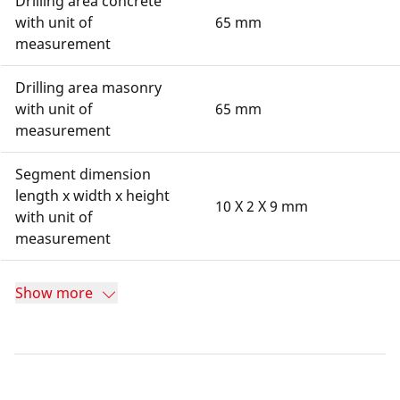
Drilling area concrete
with unit of
65 mm
measurement
Drilling area masonry
with unit of
65 mm
measurement
Segment dimension
length x width x height
10 X 2 X 9 mm
with unit of
measurement
Show more