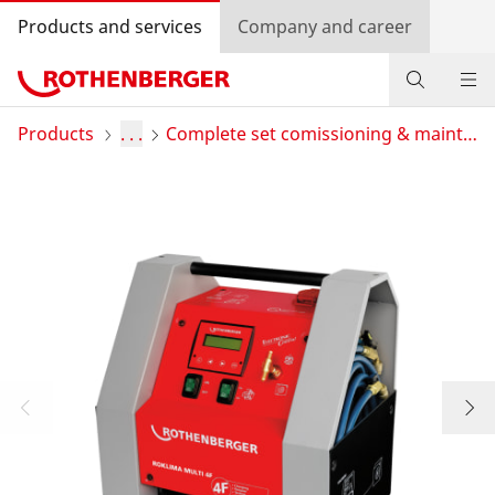
Products and services
Company and career
Products
Products
. . .
Complete set comissioning & maintenance
Service and added-value
Bonus programme
Dealer Locator
Log in
Country selection
Company and career