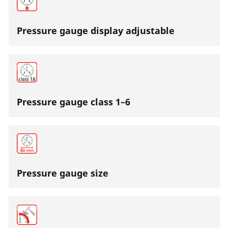
Pressure gauge display adjustable
Pressure gauge class 1–6
Pressure gauge size