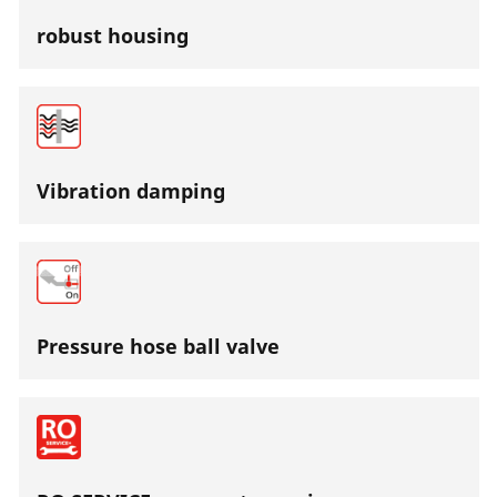
robust housing
Vibration damping
Pressure hose ball valve