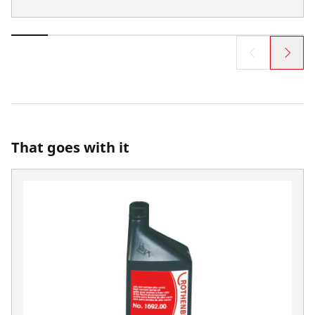
That goes with it