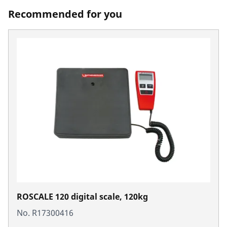
Recommended for you
ROSCALE 120 digital scale, 120kg
No. R17300416