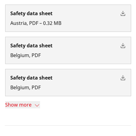
Safety data sheet
Austria
,
PDF
–
0.32
MB
Safety data sheet
Belgium
,
PDF
Safety data sheet
Belgium
,
PDF
Show more