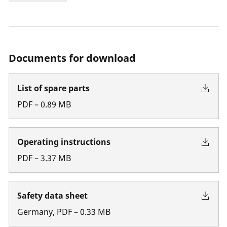
Documents for download
List of spare parts
PDF
–
0.89
MB
Operating instructions
PDF
–
3.37
MB
Safety data sheet
Germany
,
PDF
–
0.33
MB