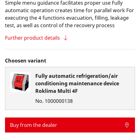
Simple menu guidance facilitates proper use Fully
automatic operation creates time for parallel work For
executing the 4 functions evacuation, filling, leakage
test, as well as control of the recovery process
Further product details
Choosen variant
Fully automatic refrigeration/air
conditioning maintenance device
Roklima Multi 4F
No.
1000000138
Buy from the dealer