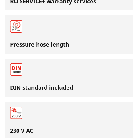
RO SERVICE+ warranty services
Pressure hose length
DIN standard included
230 V AC