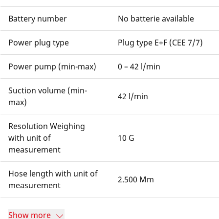
Battery number
No batterie available
Power plug type
Plug type E+F (CEE 7/7)
Power pump (min-max)
0 – 42 l/min
Suction volume (min-
42 l/min
max)
Resolution Weighing
with unit of
10 G
measurement
Hose length with unit of
2.500 Mm
measurement
Show more