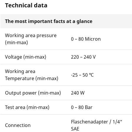
Technical data
The most important facts at a glance
Working area pressure
0 – 80 Micron
(min-max)
Voltage (min-max)
220 – 240 V
Working area
-25 – 50 ℃
Temperature (min-max)
Output power (min-max)
240 W
Test area (min-max)
0 – 80 Bar
Flaschenadapter / 1/4“
Connection
SAE