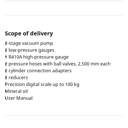
Scope of delivery
2-stage vacuum pump
2 low-pressure gauges
1 R410A high-pressure gauge
2 pressure hoses with ball valves, 2,500 mm each
2 cylinder connection adapters
2 reducers
Precision digital scale up to 100 kg
Mineral oil
User Manual