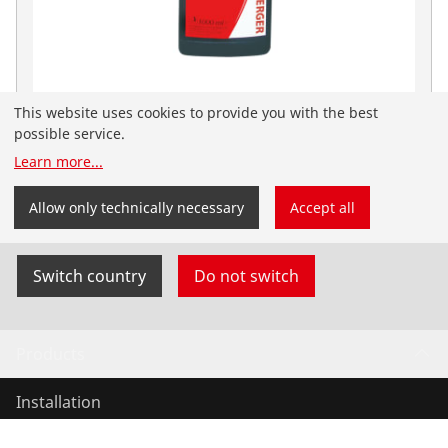
This website uses cookies to provide you with the best
Mineral oil f. Vacuum pumps, 1l
possible service.
No. 169200
Learn more
...
You have landed on the English-speaking
ROTHENBERGER Nordic website. You can also select
Allow only technically necessary
Accept all
your country and language yourself.
Switch country
Do not switch
Products
Installation