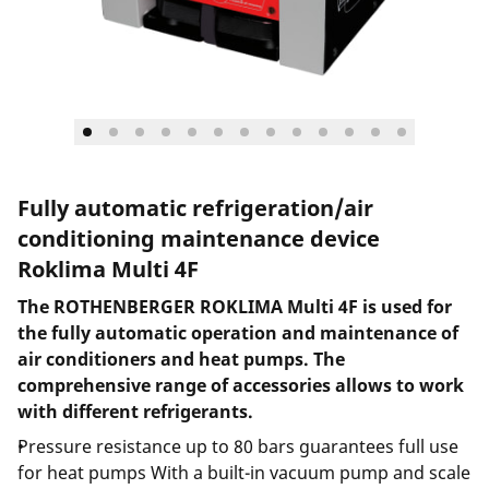
Fully automatic refrigeration/air
conditioning maintenance device
Roklima Multi 4F
The ROTHENBERGER ROKLIMA Multi 4F is used for
the fully automatic operation and maintenance of
air conditioners and heat pumps. The
comprehensive range of accessories allows to work
with different refrigerants.
Pressure resistance up to 80 bars guarantees full use
for heat pumps With a built-in vacuum pump and scale