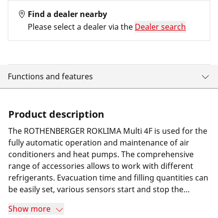
Find a dealer nearby
Please select a dealer via the
Dealer search
Functions and features
Product description
The ROTHENBERGER ROKLIMA Multi 4F is used for the
fully automatic operation and maintenance of air
conditioners and heat pumps. The comprehensive
range of accessories allows to work with different
refrigerants. Evacuation time and filling quantities can
be easily set, various sensors start and stop the
processes accordingly. For the extraction process, a
Show more
suction unit can be connected to the device. When the