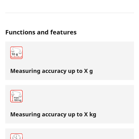
desired bottle weight is reached, the power supply to
the suction unit is interrupted.
Functions and features
Measuring accuracy up to X g
Measuring accuracy up to X kg