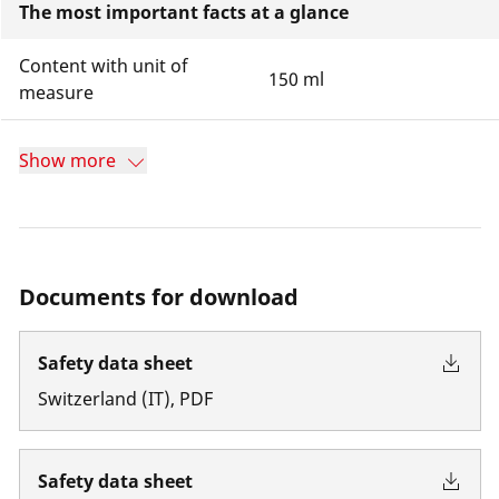
The most important facts at a glance
Content with unit of
150 ml
measure
Show more
Documents for download
Safety data sheet
Switzerland
(
IT
)
,
PDF
Safety data sheet