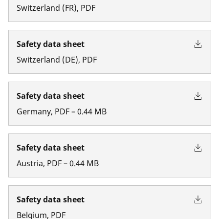
Switzerland
(
FR
)
,
PDF
Safety data sheet
Switzerland
(
DE
)
,
PDF
Safety data sheet
Germany
,
PDF
–
0.44
MB
Safety data sheet
Austria
,
PDF
–
0.44
MB
Safety data sheet
Belgium
,
PDF