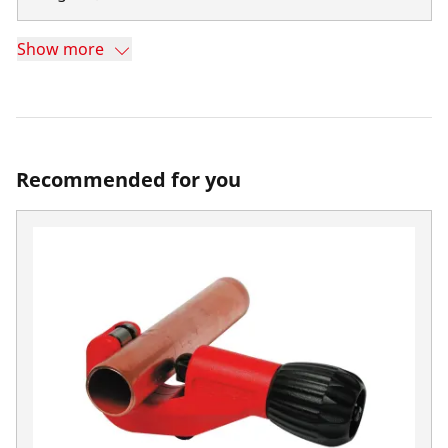
Show more
Recommended for you