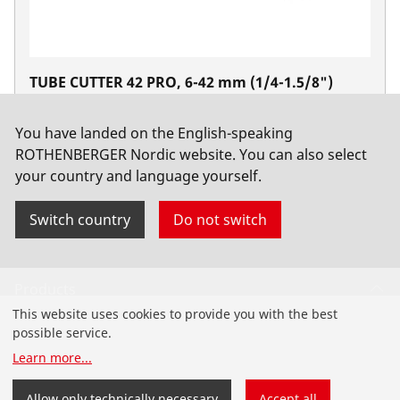
TUBE CUTTER 42 PRO, 6-42 mm (1/4-1.5/8")
No. 70029
You have landed on the English-speaking
ROTHENBERGER Nordic website. You can also select
your country and language yourself.
Switch country
Do not switch
Products
This website uses cookies to provide you with the best
Installation
possible service.
Learn more
...
Service and Maintenance
Allow only technically necessary
Accept all