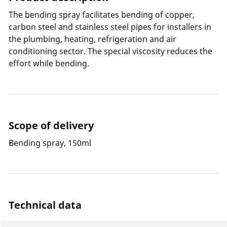
The bending spray facilitates bending of copper,
carbon steel and stainless steel pipes for installers in
the plumbing, heating, refrigeration and air
conditioning sector. The special viscosity reduces the
effort while bending.
Scope of delivery
Bending spray, 150ml
Technical data