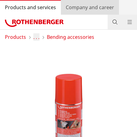
Products and services
Company and career
Products
Products
. . .
Bending accessories
Service and added-value
Bonus programme
Dealer Locator
Log in
Country selection
Company and career