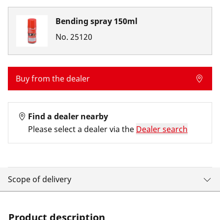
Bending spray 150ml
No.
25120
Buy from the dealer
Find a dealer nearby
Please select a dealer via the
Dealer search
Scope of delivery
Product description