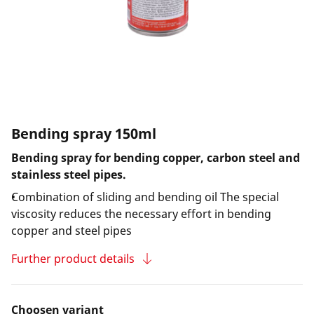
Bending spray 150ml
Bending spray for bending copper, carbon steel and
stainless steel pipes.
Combination of sliding and bending oil The special
viscosity reduces the necessary effort in bending
copper and steel pipes
Further product details
Choosen variant