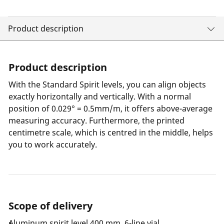
Product description
Product description
With the Standard Spirit levels, you can align objects
exactly horizontally and vertically. With a normal
position of 0.029° = 0.5mm/m, it offers above-average
measuring accuracy. Furthermore, the printed
centimetre scale, which is centred in the middle, helps
you to work accurately.
Scope of delivery
Aluminum spirit level 400 mm, 6-line vial