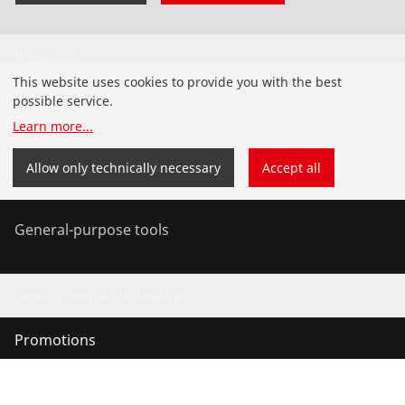
Products
This website uses cookies to provide you with the best
Installation
possible service.
Learn more
...
Service and Maintenance
Allow only technically necessary
Accept all
Air-conditioning & refrigeration
General-purpose tools
Service and added-value
Promotions