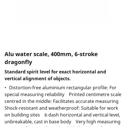
Alu water scale, 400mm, 6-stroke
dragonfly
Standard spirit level for exact horizontal and
vertical alignment of objects.
Distortion-free aluminium rectangular profile: For
special measuring reliability Printed centimetre scale
centred in the middle: Facilitates accurate measuring
Shock-resistant and weatherproof: Suitable for work
on building sites 6-dash horizontal and vertical level,
unbreakable, cast in base body Very high measuring