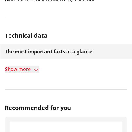
Technical data
The most important facts at a glance
Show more
Recommended for you