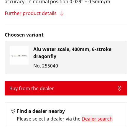
accuracy: In normal position 0.029° = 0.5mm/m
Further product details
Choosen variant
Alu water scale, 400mm, 6-stroke
dragonfly
No.
255040
Buy from the dealer
Find a dealer nearby
Please select a dealer via the
Dealer search