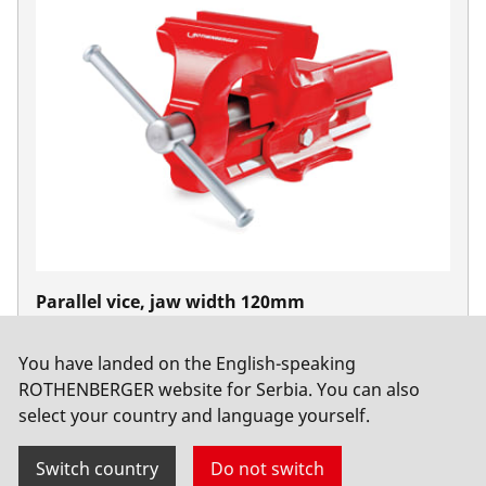
Parallel vice, jaw width 120mm
No. 070705X
You have landed on the English-speaking
ROTHENBERGER website for Serbia. You can also
select your country and language yourself.
Switch country
Do not switch