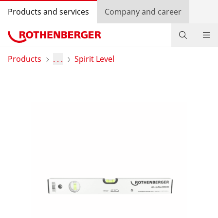
Products and services
Company and career
Products
Products
. . .
Spirit Level
Service and added-value
Promotions
Dealer Locator
Log in
Country selection
Company and career