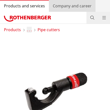
Products and services
Company and career
Products
Products
. . .
Pipe cutters
Service and added-value
Promotions
Dealer Locator
Log in
Country selection
Company and career