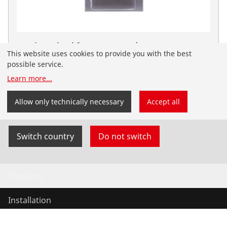
Cutting wheel for ROTRAC 28/42, copper,
This website uses cookies to provide you with the best
aluminium, steel, 3 pieces
possible service.
No. 070007D
Learn more
...
You have landed on the English-speaking
ROTHENBERGER website for Serbia. You can also
Allow only technically necessary
Accept all
select your country and language yourself.
Switch country
Do not switch
Products
Installation
Service and Maintenance