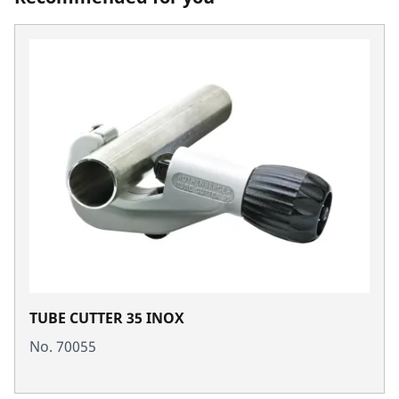
TUBE CUTTER 35 INOX
No. 70055