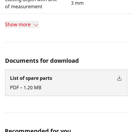
3 mm
of measurement
Show more
Documents for download
List of spare parts
PDF
–
1.20
MB
Recommended for you