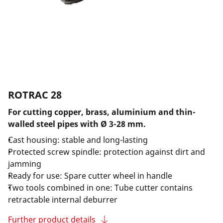
ROTRAC 28
For cutting copper, brass, aluminium and thin-
walled steel pipes with Ø 3-28 mm.
Cast housing: stable and long-lasting
Protected screw spindle: protection against dirt and
jamming
Ready for use: Spare cutter wheel in handle
Two tools combined in one: Tube cutter contains
retractable internal deburrer
Further product details