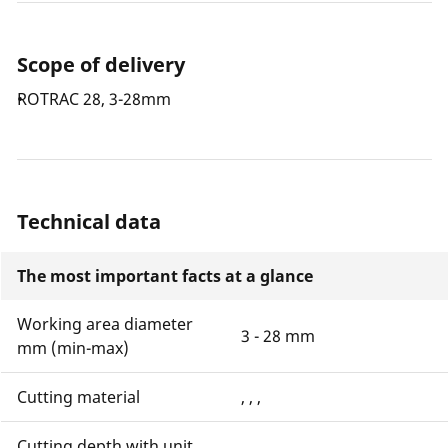
Scope of delivery
ROTRAC 28, 3-28mm
Technical data
The most important facts at a glance
Working area diameter
3 - 28 mm
mm (min-max)
Cutting material
, , ,
Cutting depth with unit