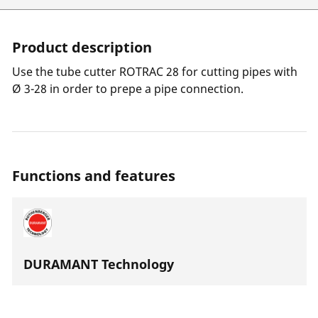
Product description
Use the tube cutter ROTRAC 28 for cutting pipes with
Ø 3-28 in order to prepe a pipe connection.
Functions and features
DURAMANT Technology