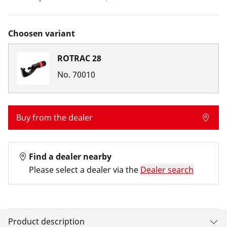
Choosen variant
ROTRAC 28
No.
70010
Buy from the dealer
Find a dealer nearby
Please select a dealer via the
Dealer search
Product description