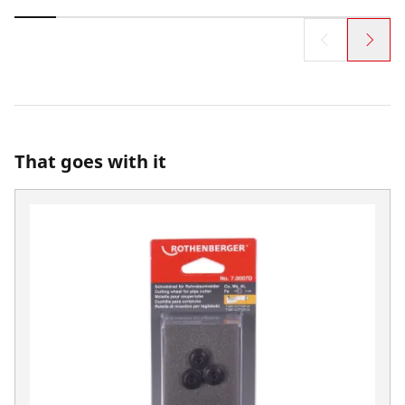
That goes with it