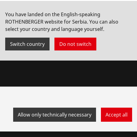
You have landed on the English-speaking
ROTHENBERGER website for Serbia. You can also
select your country and language yourself.
Switch country
Do not switch
Allow only technically necessary
Accept all