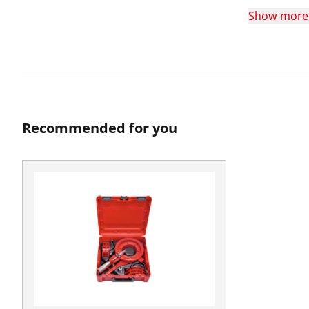
Show more
Recommended for you