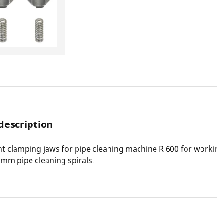
description
 clamping jaws for pipe cleaning machine R 600 for worki
mm pipe cleaning spirals.