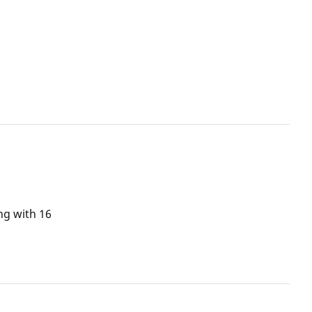
ng with 16