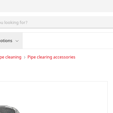
otions
pe cleaning
Pipe clearing accessories