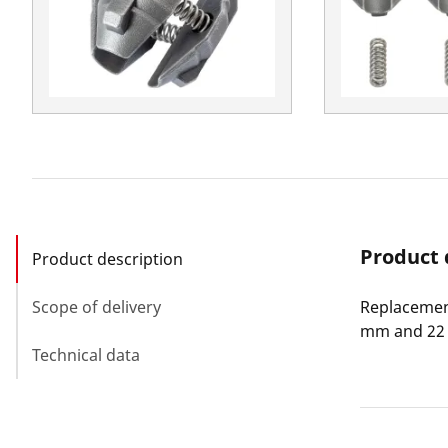
Product 
Product description
Scope of delivery
Replacement
mm and 22 
Technical data