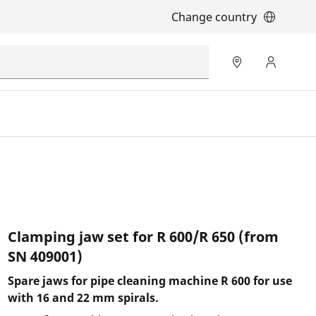
Change country
Clamping jaw set for R 600/R 650 (from
SN 409001)
Spare jaws for pipe cleaning machine R 600 for use
with 16 and 22 mm spirals.