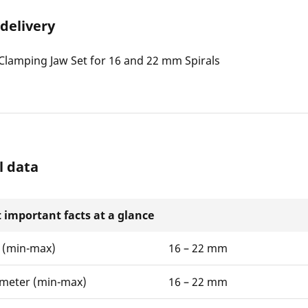
 delivery
lamping Jaw Set for 16 and 22 mm Spirals
l data
 important facts at a glance
 (min-max)
16 – 22 mm
ameter (min-max)
16 – 22 mm