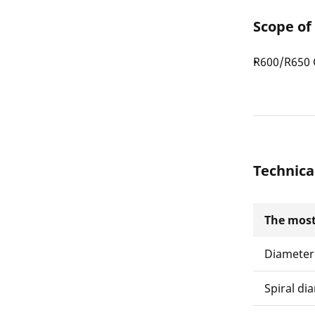
Scope of
R600/R650 C
Technica
The most
Diameter
Spiral di