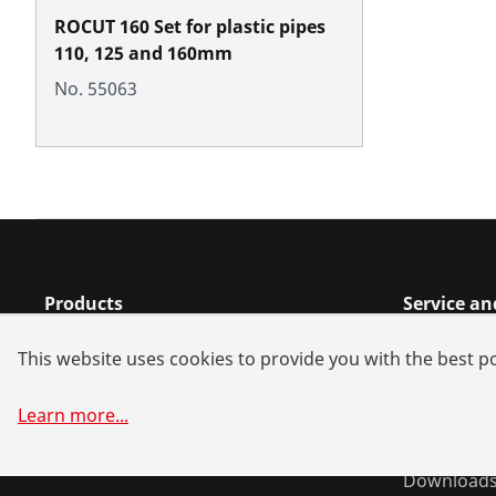
ROCUT 160 Set for plastic pipes
110, 125 and 160mm
No. 55063
Products
Service a
Installation
Dealer sea
This website uses cookies to provide you with the best po
Service and Maintenance
Spare part
Air-conditioning & refrigeration
Battery all
Learn more
...
General-purpose tools
System sol
Download