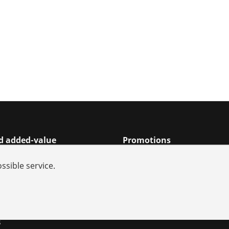
nd added-value
Promotions
rch
ssible service.
s and repair
iances
utions
s