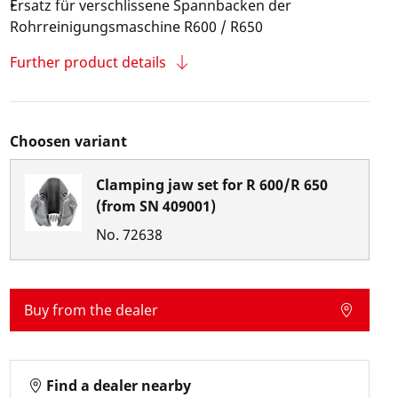
Ersatz für verschlissene Spannbacken der
Rohrreinigungsmaschine R600 / R650
Further product details
Choosen variant
Clamping jaw set for R 600/R 650
(from SN 409001)
No.
72638
Buy from the dealer
Find a dealer nearby