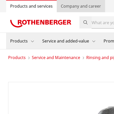
Products and services
Company and career
Products
Service and added-value
Prom
Products
Service and Maintenance
Rinsing and pi