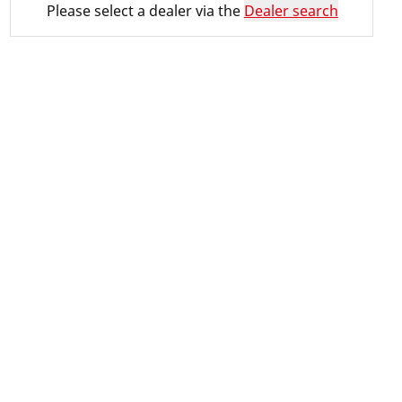
Please select a dealer via the
Dealer search