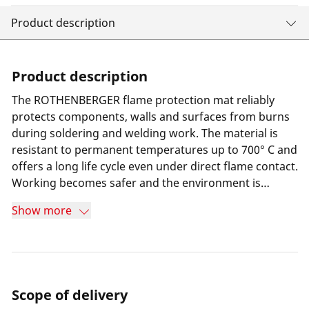
Product description
Product description
The ROTHENBERGER flame protection mat reliably
protects components, walls and surfaces from burns
during soldering and welding work. The material is
resistant to permanent temperatures up to 700° C and
offers a long life cycle even under direct flame contact.
Working becomes safer and the environment is
protected.
Show more
Scope of delivery