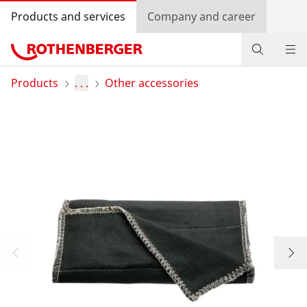
Products and services
Company and career
Products
Products
. . .
Other accessories
Service and added-value
Promotions
Dealer Locator
Log in
Country selection
Company and career