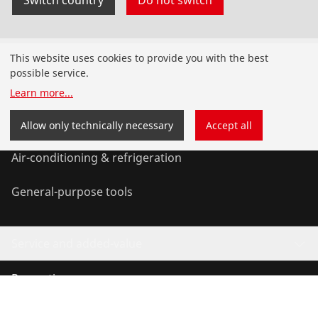
Products
This website uses cookies to provide you with the best
possible service.
Installation
Learn more
...
Service and Maintenance
Allow only technically necessary
Accept all
Air-conditioning & refrigeration
General-purpose tools
Service and added-value
Promotions