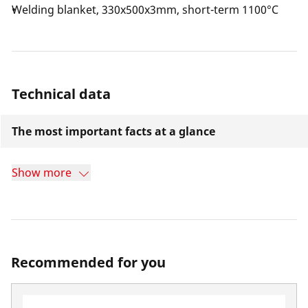
Welding blanket, 330x500x3mm, short-term 1100°C
Technical data
The most important facts at a glance
Show more
Recommended for you