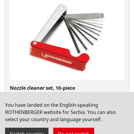
Nozzle cleaner set, 10-piece
No. 510105
You have landed on the English-speaking
ROTHENBERGER website for Serbia. You can also
select your country and language yourself.
Switch country
Do not switch