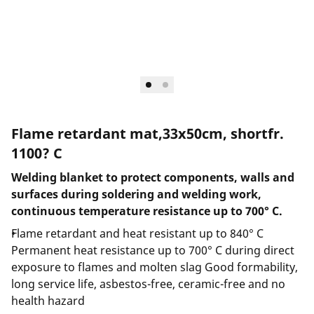
Flame retardant mat,33x50cm, shortfr.
1100? C
Welding blanket to protect components, walls and
surfaces during soldering and welding work,
continuous temperature resistance up to 700° C.
Flame retardant and heat resistant up to 840° C
Permanent heat resistance up to 700° C during direct
exposure to flames and molten slag Good formability,
long service life, asbestos-free, ceramic-free and no
health hazard