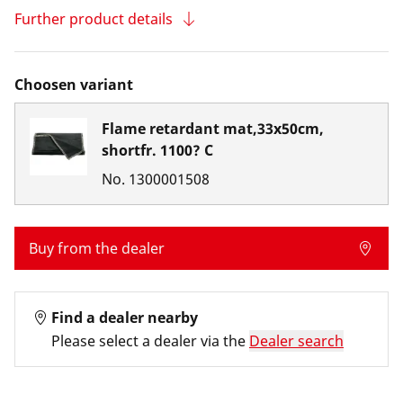
Further product details
Choosen variant
Flame retardant mat,33x50cm,
shortfr. 1100? C
No.
1300001508
Buy from the dealer
Find a dealer nearby
Please select a dealer via the
Dealer search