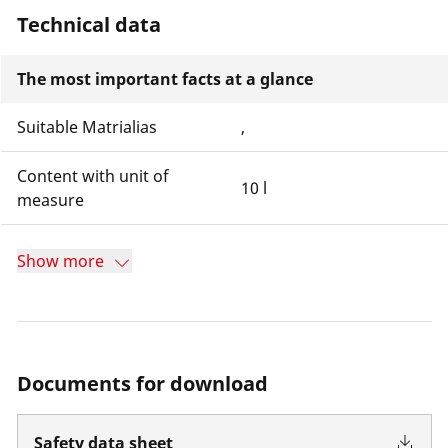
Technical data
The most important facts at a glance
Suitable Matrialias
,
Content with unit of
10 l
measure
Show more
Documents for download
Safety data sheet