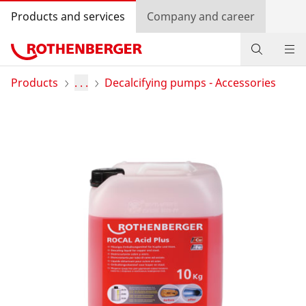
Products and services
Company and career
Products
Products
. . .
Decalcifying pumps - Accessories
Service and added-value
Promotions
Dealer Locator
Log in
Country selection
Company and career