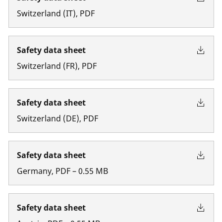
Switzerland
(
IT
)
,
PDF
Safety data sheet
Switzerland
(
FR
)
,
PDF
Safety data sheet
Switzerland
(
DE
)
,
PDF
Safety data sheet
Germany
,
PDF
–
0.55
MB
Safety data sheet