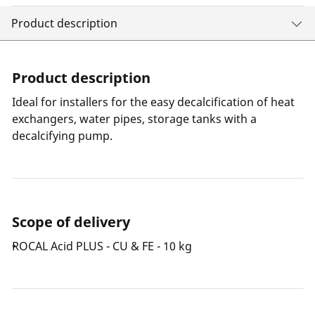
Product description
Product description
Ideal for installers for the easy decalcification of heat
exchangers, water pipes, storage tanks with a
decalcifying pump.
Scope of delivery
ROCAL Acid PLUS - CU & FE - 10 kg