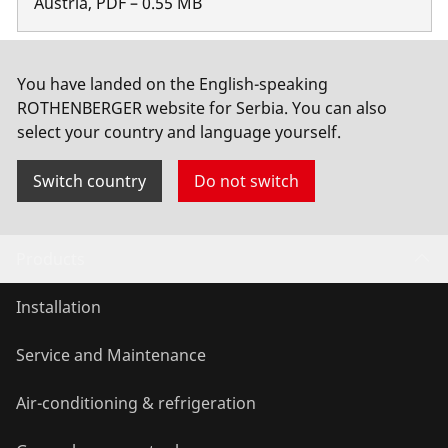
Austria
,
PDF
–
0.55
MB
Safety data sheet
You have landed on the English-speaking
ROTHENBERGER website for Serbia. You can also
Belgium
,
PDF
select your country and language yourself.
Show more
Switch country
Do not switch
Products
Installation
Service and Maintenance
Air-conditioning & refrigeration