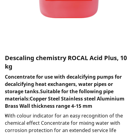
Descaling chemistry ROCAL Acid Plus, 10
kg
Concentrate for use with decalcifying pumps for
decalcifying heat exchangers, water pipes or
storage tanks.Suitable for the following pipe
materials:Copper Steel Stainless steel Aluminium
Brass Wall thickness range 4-15 mm
With colour indicator for an easy recognition of the
chemical effect Concentrate for mixing water with
corrosion protection for an extended service life