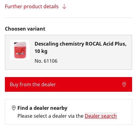
Further product details
Choosen variant
Descaling chemistry ROCAL Acid Plus,
10 kg
No.
61106
Buy from the dealer
Find a dealer nearby
Please select a dealer via the
Dealer search