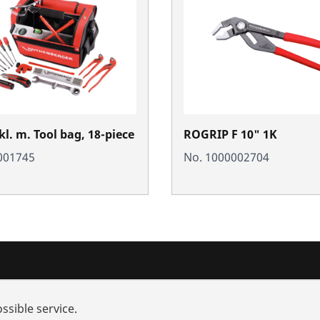
l. m. Tool bag, 18-piece
ROGRIP F 10" 1K
001745
No. 1000002704
nd added-value
Contact
ssible service.
rch