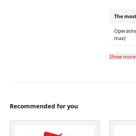
The most
Operatin
max)
Show more
Recommended for you