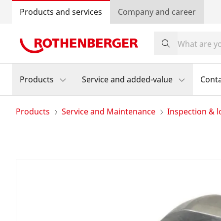
Products and services
Company and career
Products
Service and added-value
Cont
Products
Service and Maintenance
Inspection & l