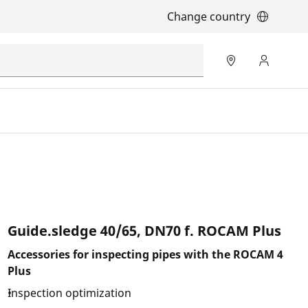
Change country
Guide.sledge 40/65, DN70 f. ROCAM Plus
Accessories for inspecting pipes with the ROCAM 4
Plus
Inspection optimization