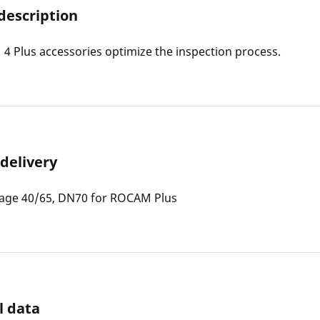
description
 Plus accessories optimize the inspection process.
 delivery
iage 40/65, DN70 for ROCAM Plus
l data