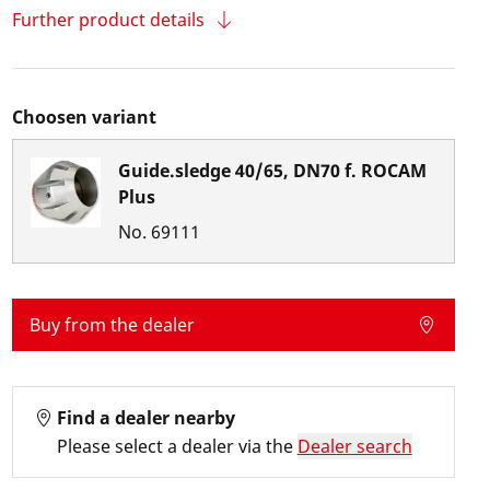
Further product details
Choosen variant
Guide.sledge 40/65, DN70 f. ROCAM
Plus
No.
69111
Buy from the dealer
Find a dealer nearby
Please select a dealer via the
Dealer search