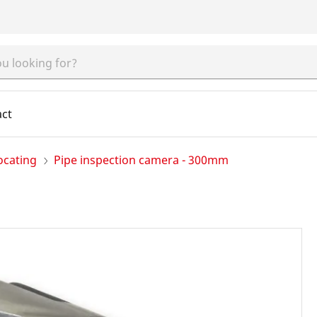
act
ocating
Pipe inspection camera - 300mm