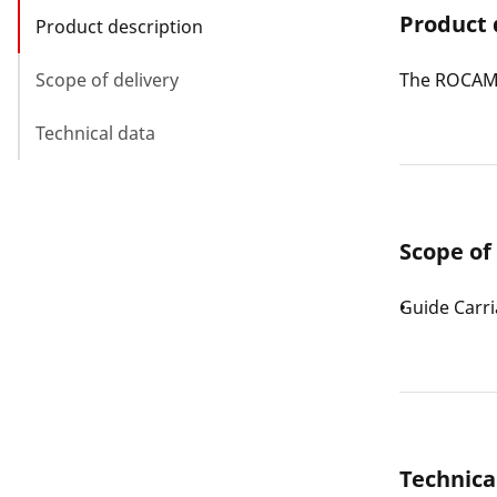
Product 
Product description
Scope of delivery
The ROCAM 4
Technical data
Scope of
Guide Carr
Technica