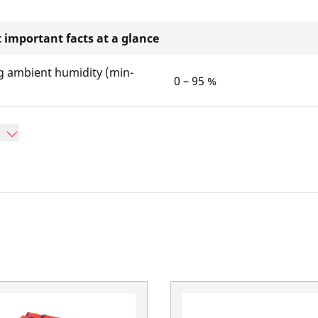
 important facts at a glance
g ambient humidity (min-
0 – 95 %