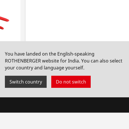
You have landed on the English-speaking
ROTHENBERGER website for India. You can also select
your country and language yourself.
Switch country
Do not switch