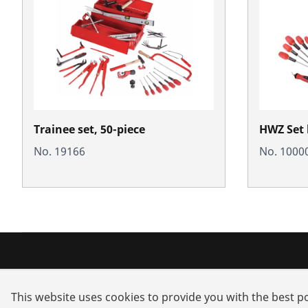
Trainee set, 50-piece
HWZ Set k
No. 19166
No. 1000
Products
Service a
This website uses cookies to provide you with the best po
Installation
Dealer sea