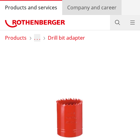
Products and services
Company and career
Products
Products
. . .
Drill bit adapter
Service and added-value
Contact
Dealer Locator
Log in
Country selection
Company and career