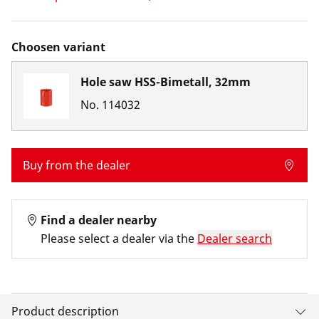
Choosen variant
Hole saw HSS-Bimetall, 32mm
No.
114032
Buy from the dealer
Find a dealer nearby
Please select a dealer via the
Dealer search
Product description