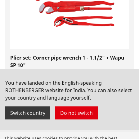
Plier set: Corner pipe wrench 1 - 1.1/2" + Wapu
SP 10"
No. 070140X
You have landed on the English-speaking
ROTHENBERGER website for India. You can also select
your country and language yourself.
Switch country
Do not switch
Products
This website uses cookies to provide you with the best