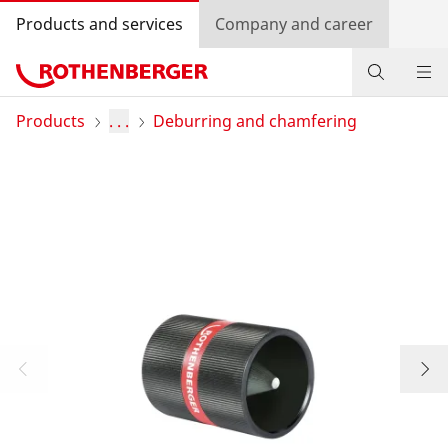
Products and services
Company and career
Products
Products
. . .
Deburring and chamfering
Service and added-value
Contact
Dealer Locator
Log in
Country selection
Company and career