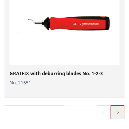
GRATFIX with deburring blades No. 1-2-3
No. 21651