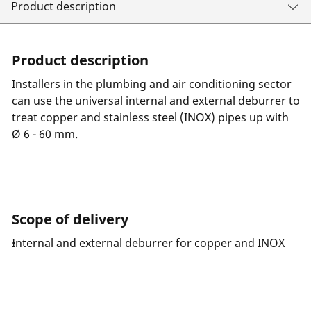
Product description
Product description
Installers in the plumbing and air conditioning sector
can use the universal internal and external deburrer to
treat copper and stainless steel (INOX) pipes up with
Ø 6 - 60 mm.
Scope of delivery
Internal and external deburrer for copper and INOX