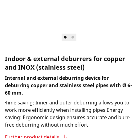
Indoor & external deburrers for copper
and INOX (stainless steel)
Internal and external deburring device for
deburring copper and stainless steel pipes with Ø 6-
60 mm.
Time saving: Inner and outer deburring allows you to
work more efficiently when installing pipes Energy
saving: Ergonomic design ensures accurate and burr-
free deburring without much effort
Further product details