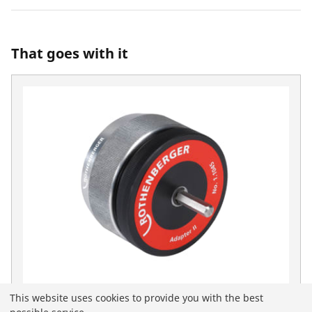
That goes with it
This website uses cookies to provide you with the best
Deburring adapter II for 1500000236