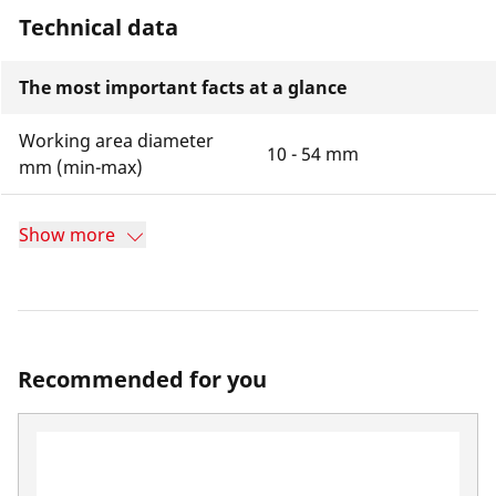
Technical data
The most important facts at a glance
Working area diameter
10 - 54 mm
mm (min-max)
Show more
Recommended for you