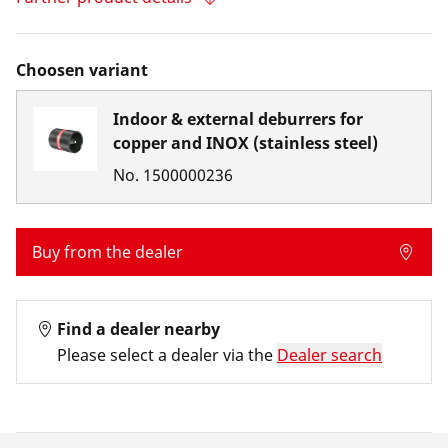
Choosen variant
Indoor & external deburrers for
copper and INOX (stainless steel)
No.
1500000236
Buy from the dealer
Find a dealer nearby
Please select a dealer via the
Dealer search