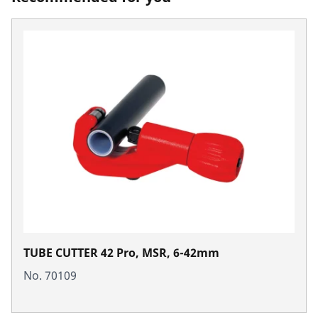
TUBE CUTTER 42 Pro, MSR, 6-42mm
No. 70109