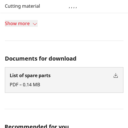
Cutting material
, , , ,
Show more
Documents for download
List of spare parts
PDF
–
0.14
MB
Recommended for you