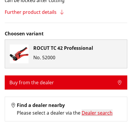
can be locked after cutting
Further product details
Choosen variant
ROCUT TC 42 Professional
No.
52000
Buy from the dealer
Find a dealer nearby
Please select a dealer via the
Dealer search