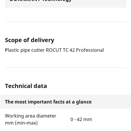
Scope of delivery
Plastic pipe cutter ROCUT TC 42 Professional
Technical data
The most important facts at a glance
Working area diameter
0 - 42 mm
mm (min-max)