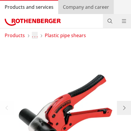
Products and services
Company and career
Products
Products
. . .
Plastic pipe shears
Service and added value
Knowledge
Dealer Locator
Log in
Country selection
Company and career