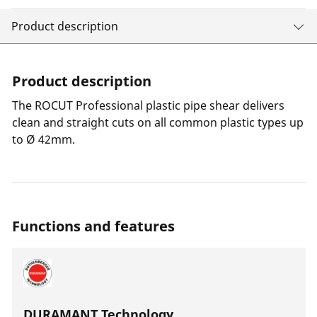
Product description
Product description
The ROCUT Professional plastic pipe shear delivers
clean and straight cuts on all common plastic types up
to Ø 42mm.
Functions and features
DURAMANT Technology