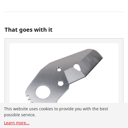
That goes with it
This website uses cookies to provide you with the best
possible service.
Learn more
...
You have landed on the English-speaking