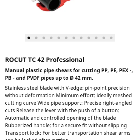
ROCUT TC 42 Professional
Manual plastic pipe shears for cutting PP, PE, PEX -,
PB - and PVDF pipes up to Ø 42 mm.
Stainless steel blade with V-edge: pin-point precision
without deformation Minimum effort: ideally meshed
cutting curve Wide pipe support: Precise right-angled
cuts Release the lever with the push of a button:
Automatic and controlled opening of the blade
Rubberized handle: for a secure fit without slipping
Transport lock: For better transportation shear arms