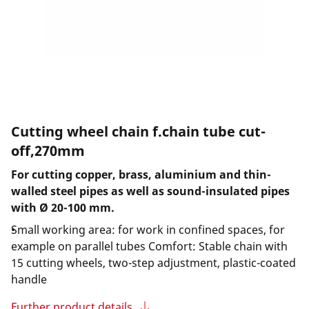
Cutting wheel chain f.chain tube cut-
off,270mm
For cutting copper, brass, aluminium and thin-
walled steel pipes as well as sound-insulated pipes
with Ø 20-100 mm.
Small working area: for work in confined spaces, for
example on parallel tubes Comfort: Stable chain with
15 cutting wheels, two-step adjustment, plastic-coated
handle
Further product details