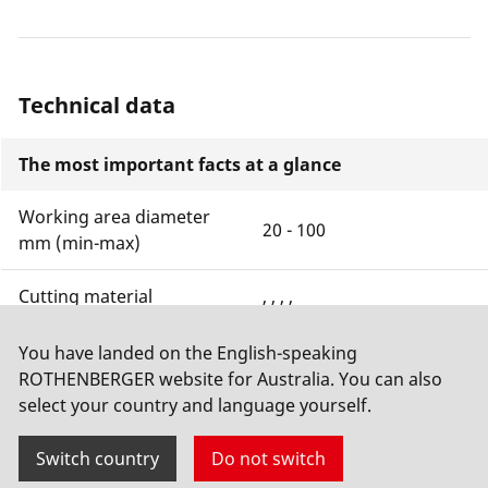
Technical data
The most important facts at a glance
Working area diameter
20 - 100
mm (min-max)
Cutting material
, , , ,
Cutting depth with unit
You have landed on the English-speaking
0 mm
of measurement
ROTHENBERGER website for Australia. You can also
select your country and language yourself.
Show more
Switch country
Do not switch