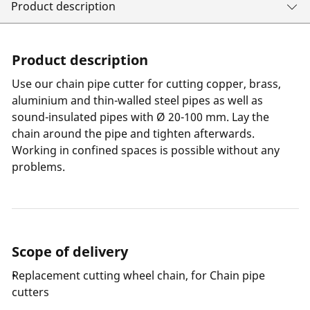
Product description
Product description
Use our chain pipe cutter for cutting copper, brass,
aluminium and thin-walled steel pipes as well as
sound-insulated pipes with Ø 20-100 mm. Lay the
chain around the pipe and tighten afterwards.
Working in confined spaces is possible without any
problems.
Scope of delivery
Replacement cutting wheel chain, for Chain pipe
cutters