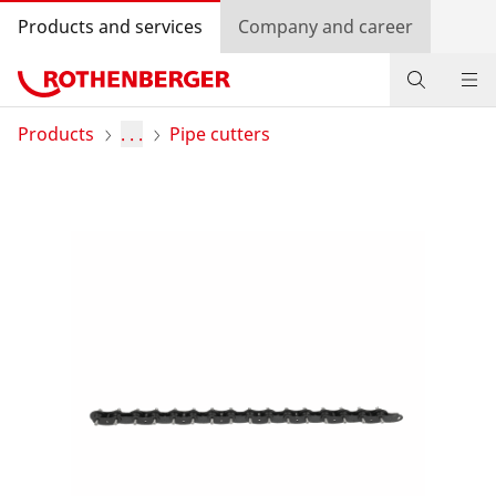
Products and services
Company and career
Products
Products
. . .
Pipe cutters
Service and added value
Knowledge
Dealer Locator
Log in
Country selection
Company and career