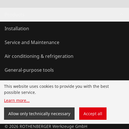
Products
Installation
Service and Maintenance
Air conditioning & refrigeration
General-purpose tools
This website uses cookies to provide you with the best
Service and added value
possible service.
Learn more
...
Knowledge
Allow only technically necessary
Accept all
©
2026
ROTHENBERGER Werkzeuge GmbH