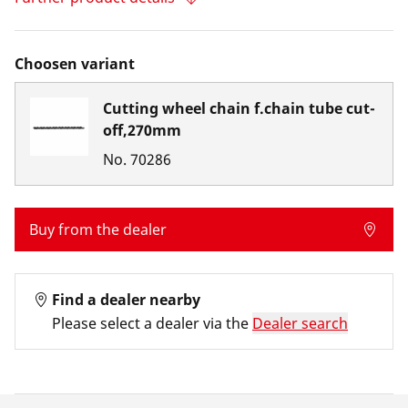
Choosen variant
Cutting wheel chain f.chain tube cut-
off,270mm
No.
70286
Buy from the dealer
Find a dealer nearby
Please select a dealer via the
Dealer search