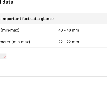
l data
 important facts at a glance
 (min-max)
40 – 40 mm
ameter (min-max)
22 – 22 mm