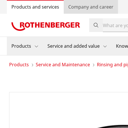
Products and services
Company and career
Products
Service and added value
Know
Products
Service and Maintenance
Rinsing and pi