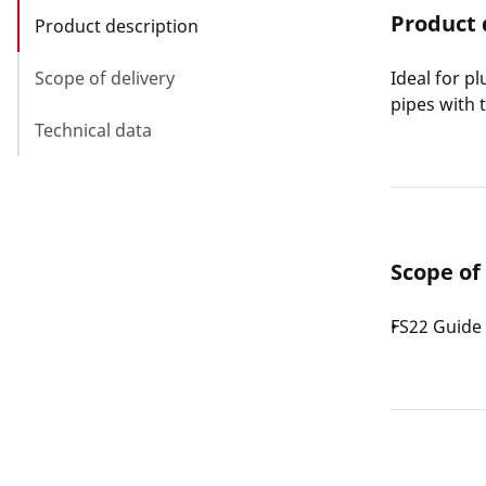
Product 
Product description
Scope of delivery
Ideal for p
pipes with 
Technical data
Scope of
FS22 Guide 