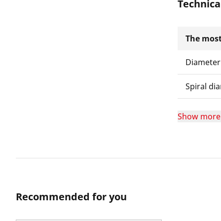
Technica
The most
Diameter
Spiral di
Show more
Recommended for you