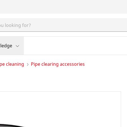
ledge
pe cleaning
Pipe clearing accessories