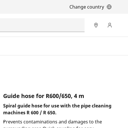
Change country
Guide hose for R600/650, 4 m
Spiral guide hose for use with the pipe cleaning
machines R 600 / R 650.
Prevents contaminations and damages to the