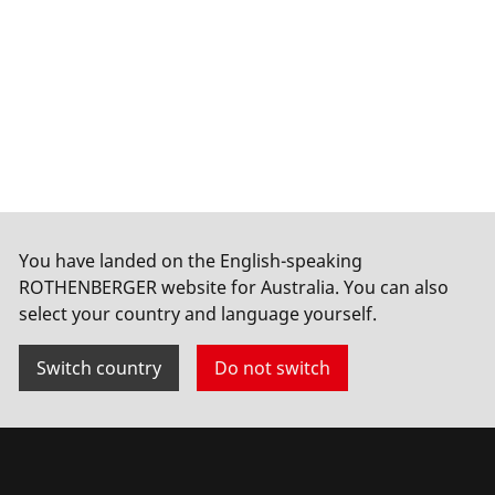
You have landed on the English-speaking
ROTHENBERGER website for Australia. You can also
select your country and language yourself.
Switch country
Do not switch