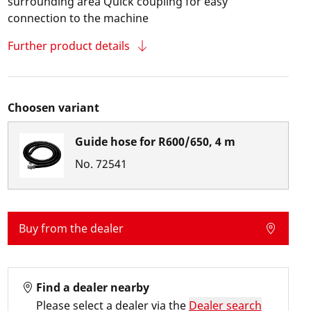
surrounding area Quick coupling for easy
connection to the machine
Further product details
Choosen variant
Guide hose for R600/650, 4 m
No.
72541
Buy from the dealer
Find a dealer nearby
Please select a dealer via the
Dealer search