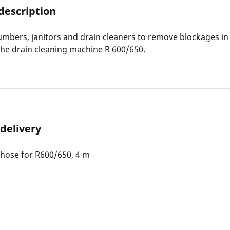
description
lumbers, janitors and drain cleaners to remove blockages i
the drain cleaning machine R 600/650.
 delivery
hose for R600/650, 4 m