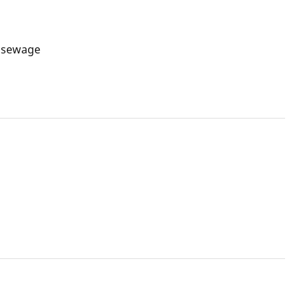
n sewage