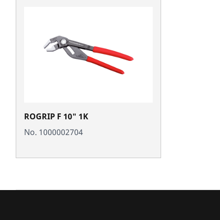
ROGRIP F 10" 1K
No. 1000002704