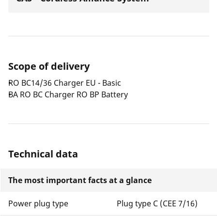
Scope of delivery
RO BC14/36 Charger EU - Basic
BA RO BC Charger RO BP Battery
Technical data
The most important facts at a glance
Power plug type
Plug type C (CEE 7/16)