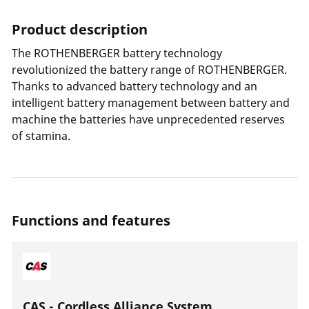
Product description
The ROTHENBERGER battery technology
revolutionized the battery range of ROTHENBERGER.
Thanks to advanced battery technology and an
intelligent battery management between battery and
machine the batteries have unprecedented reserves
of stamina.
Functions and features
CAS - Cordless Alliance System