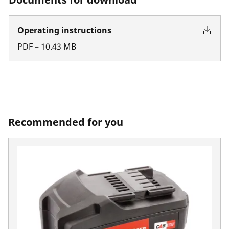
Operating instructions
PDF
–
10.43
MB
Recommended for you