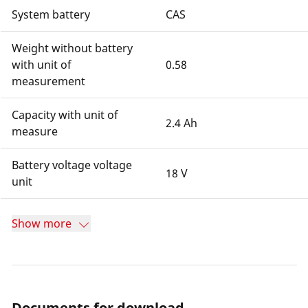
System battery
CAS
Weight without battery
with unit of
0.58
measurement
Capacity with unit of
2.4 Ah
measure
Battery voltage voltage
18 V
unit
Show more
Documents for download