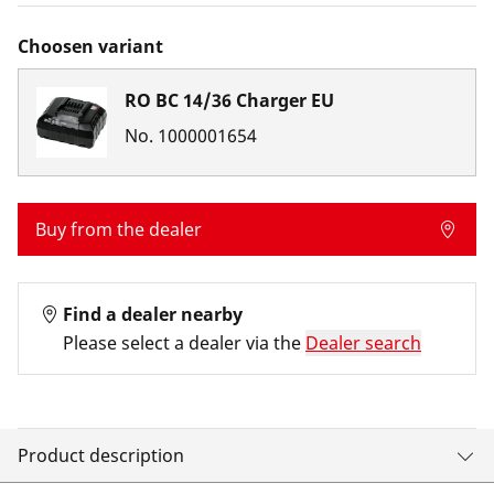
Choosen variant
RO BC 14/36 Charger EU
No.
1000001654
Buy from the dealer
Find a dealer nearby
Please select a dealer via the
Dealer search
Product description