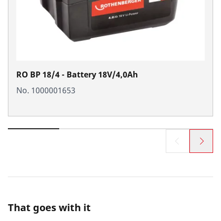
RO BP 18/4 - Battery 18V/4,0Ah
No. 1000001653
That goes with it