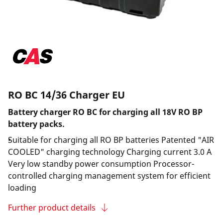
RO BC 14/36 Charger EU
Battery charger RO BC for charging all 18V RO BP
battery packs.
Suitable for charging all RO BP batteries Patented "AIR
COOLED" charging technology Charging current 3.0 A
Very low standby power consumption Processor-
controlled charging management system for efficient
loading
Further product details