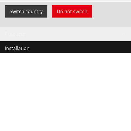
Switch country
Do not switch
Products
Installation
Service and Maintenance
Air conditioning & refrigeration
General-purpose tools
Service and added value
Knowledge