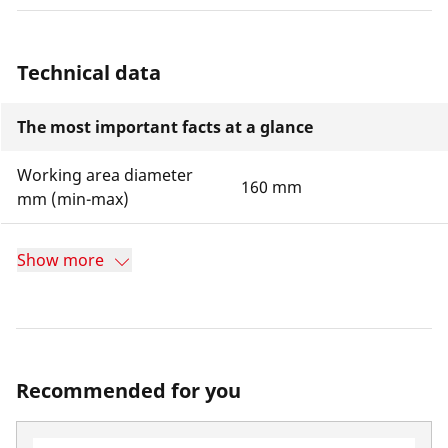
Technical data
The most important facts at a glance
Working area diameter
160 mm
mm (min-max)
Show more
Recommended for you