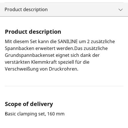
Product description
Product description
Mit diesem Set kann die SANILINE um 2 zusätzliche
Spannbacken erweitert werden.Das zusätzliche
Grundspannbackenset eignet sich dank der
verstärkten Klemmkraft speziell für die
Verschweißung von Druckrohren.
Scope of delivery
Basic clamping set, 160 mm