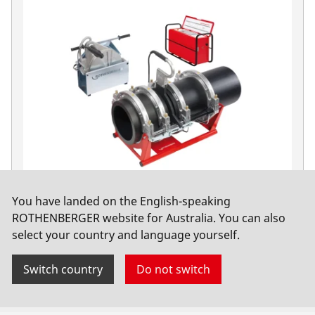
You have landed on the English-speaking
ROWELD P630 B Premium CNC SA Basic, 400V
ROTHENBERGER website for Australia. You can also
select your country and language yourself.
No. 1000000567
Switch country
Do not switch