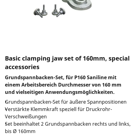
Basic clamping jaw set of 160mm, special
accessories
Grundspannbacken-Set, für P160 Saniline mit
einem Arbeitsbereich Durchmesser von 160 mm
und vielseitigen Anwendungsmöglichkeiten.
Grundspannbacken-Set für äußere Spannpositionen
Verstärkte Klemmkraft speziell für Druckrohr-
Verschweißungen
Set beeinhaltet 2 Grundspannbacken rechts und links,
bis Ø 160mm