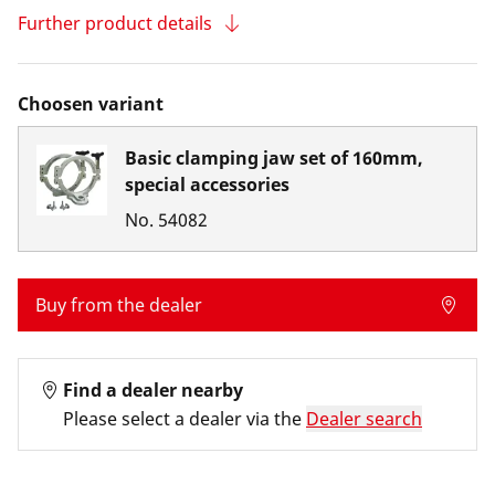
Further product details
Choosen variant
Basic clamping jaw set of 160mm,
special accessories
No.
54082
Buy from the dealer
Find a dealer nearby
Please select a dealer via the
Dealer search