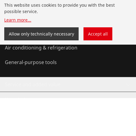
Products
This website uses cookies to provide you with the best
possible service.
Installation
Learn more
...
Service and Maintenance
Allow only technically necessary
Accept all
Air conditioning & refrigeration
General-purpose tools
Service and added value
Knowledge
©
2026
ROTHENBERGER Werkzeuge GmbH
Manage cookies
Imprint
Privacy
Legal
Contact