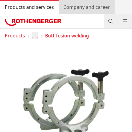
Products and services
Company and career
Products
Products
. . .
Butt-fusion welding
Service and added value
Knowledge
Dealer Locator
Log in
Country selection
Company and career