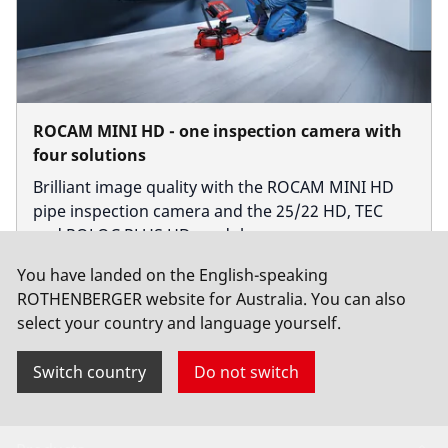
ROCAM MINI HD - one inspection camera with
four solutions
Brilliant image quality with the ROCAM MINI HD
pipe inspection camera and the 25/22 HD, TEC
and ROLOC PLUS HD modules.
You have landed on the English-speaking
ROTHENBERGER website for Australia. You can also
select your country and language yourself.
Switch country
Do not switch