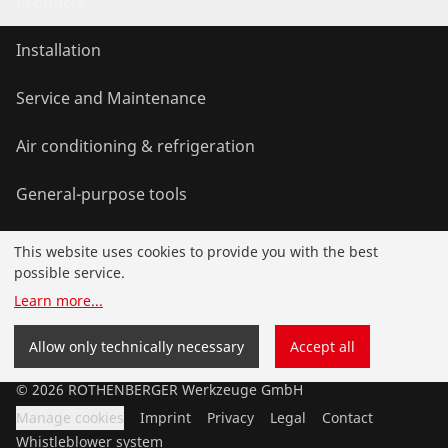
Products
Installation
Service and Maintenance
Air conditioning & refrigeration
General-purpose tools
This website uses cookies to provide you with the best
Service and added value
possible service.
Learn more
...
Knowledge
Allow only technically necessary
Accept all
©
2026
ROTHENBERGER Werkzeuge GmbH
Manage cookies
Imprint
Privacy
Legal
Contact
Whistleblower system