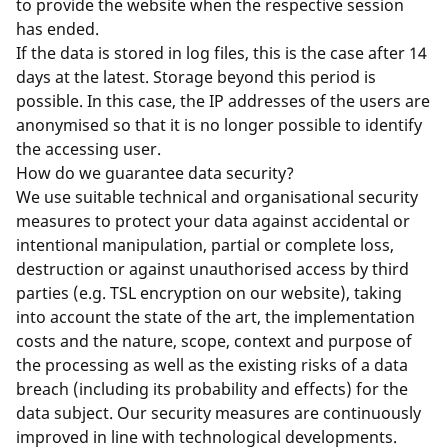
to provide the website when the respective session
has ended.
If the data is stored in log files, this is the case after 14
days at the latest. Storage beyond this period is
possible. In this case, the IP addresses of the users are
anonymised so that it is no longer possible to identify
the accessing user.
How do we guarantee data security?
We use suitable technical and organisational security
measures to protect your data against accidental or
intentional manipulation, partial or complete loss,
destruction or against unauthorised access by third
parties (e.g. TSL encryption on our website), taking
into account the state of the art, the implementation
costs and the nature, scope, context and purpose of
the processing as well as the existing risks of a data
breach (including its probability and effects) for the
data subject. Our security measures are continuously
improved in line with technological developments.