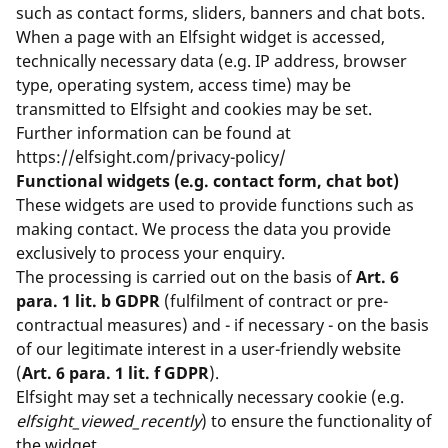
such as contact forms, sliders, banners and chat bots.
When a page with an Elfsight widget is accessed,
technically necessary data (e.g. IP address, browser
type, operating system, access time) may be
transmitted to Elfsight and cookies may be set.
Further information can be found at
https://elfsight.com/privacy-policy/
Functional widgets (e.g. contact form, chat bot)
These widgets are used to provide functions such as
making contact. We process the data you provide
exclusively to process your enquiry.
The processing is carried out on the basis of
Art. 6
para. 1 lit. b GDPR
(fulfilment of contract or pre-
contractual measures) and - if necessary - on the basis
of our legitimate interest in a user-friendly website
(
Art. 6 para. 1 lit. f GDPR
).
Elfsight may set a technically necessary cookie (e.g.
elfsight_viewed_recently
) to ensure the functionality of
the widget.