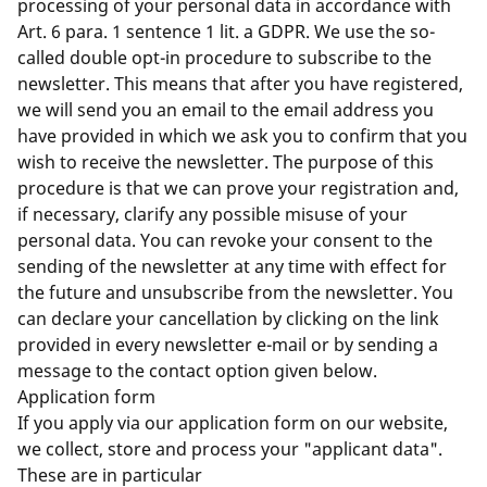
processing of your personal data in accordance with
Art. 6 para. 1 sentence 1 lit. a GDPR. We use the so-
called double opt-in procedure to subscribe to the
newsletter. This means that after you have registered,
we will send you an email to the email address you
have provided in which we ask you to confirm that you
wish to receive the newsletter. The purpose of this
procedure is that we can prove your registration and,
if necessary, clarify any possible misuse of your
personal data. You can revoke your consent to the
sending of the newsletter at any time with effect for
the future and unsubscribe from the newsletter. You
can declare your cancellation by clicking on the link
provided in every newsletter e-mail or by sending a
message to the contact option given below.
Application form
If you apply via our application form on our website,
we collect, store and process your "applicant data".
These are in particular