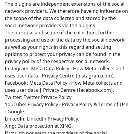
The plugins are independent extensions of the social
network providers. We therefore have no influence on
the scope of the data collected and stored by the
social network providers via the plugins.
The purpose and scope of the collection, further
processing and use of the data by the social network
as well as your rights in this regard and setting
options to protect your privacy can be found in the
privacy policy of the respective social network.
Instagram:
Meta Data Policy - How Meta collects and
uses user data - Privacy Centre (instagram.com)
.
Facebook:
Meta Data Policy - How Meta collects and
uses user data | Privacy Centre (facebook.com)
.
Twitter:
Twitter Privacy Policy
.
YouTube:
Privacy Policy - Privacy Policy & Terms of Use
- Google
.
LinkedIn:
LinkedIn Privacy Policy
.
Xing:
Data protection at XING
.
If you do not want the providers of the social