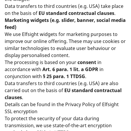
Data transfers to third countries (e.g. USA) take place
on the basis of
EU standard contractual clauses
.
Marketing widgets (e.g. slider, banner, social media
feed)
We use Elfsight widgets for marketing purposes to
improve our online offering. These may use cookies or
similar technologies to evaluate user behaviour or
display personalised content.
The processing is based on your
consent
in
accordance with
Art. 6 para. 1 lit. a GDPR
in
conjunction with
§ 25 para. 1 TTDSG
.
Data transfers to third countries (e.g. USA) are also
carried out on the basis of
EU standard contractual
clauses
.
Details can be found in the
Privacy Policy of Elfsight
SSL encryption
To protect the security of your data during
transmission, we use state-of-the-art encryption