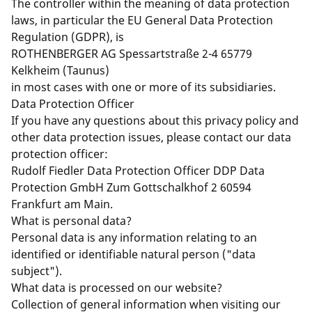
The controller within the meaning of data protection
laws, in particular the EU General Data Protection
Regulation (GDPR), is
ROTHENBERGER AG Spessartstraße 2-4 65779
Kelkheim (Taunus)
in most cases with one or more of its subsidiaries.
Data Protection Officer
If you have any questions about this privacy policy and
other data protection issues, please contact our data
protection officer:
Rudolf Fiedler Data Protection Officer DDP Data
Protection GmbH Zum Gottschalkhof 2 60594
Frankfurt am Main.
What is personal data?
Personal data is any information relating to an
identified or identifiable natural person ("data
subject").
What data is processed on our website?
Collection of general information when visiting our