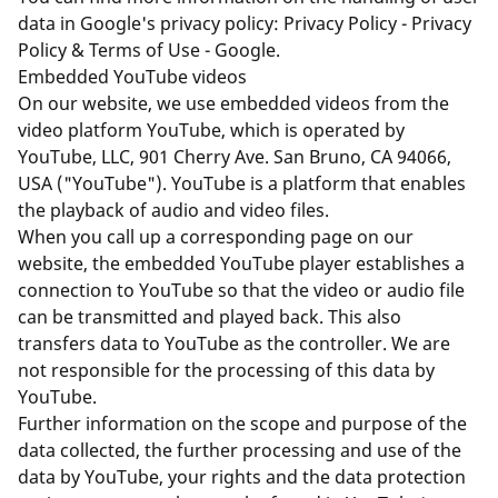
data in Google's privacy policy:
Privacy Policy - Privacy
Policy & Terms of Use - Google
.
Embedded YouTube videos
On our website, we use embedded videos from the
video platform YouTube, which is operated by
YouTube, LLC, 901 Cherry Ave. San Bruno, CA 94066,
USA ("YouTube"). YouTube is a platform that enables
the playback of audio and video files.
When you call up a corresponding page on our
website, the embedded YouTube player establishes a
connection to YouTube so that the video or audio file
can be transmitted and played back. This also
transfers data to YouTube as the controller. We are
not responsible for the processing of this data by
YouTube.
Further information on the scope and purpose of the
data collected, the further processing and use of the
data by YouTube, your rights and the data protection