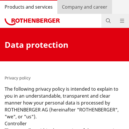
Products and services
Company and career
Products
Data protection
Service and added value
Knowledge
Dealer Locator
Privacy policy
The following privacy policy is intended to explain to
Log in
you in an understandable, transparent and clear
manner how your personal data is processed by
Country selection
ROTHENBERGER AG (hereinafter "ROTHENBERGER",
"we", or "us").
Company and career
Controller