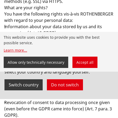
methods (e.g. SSL) via HTTPS.
What are your rights?
You have the following rights vis-à-vis ROTHENBERGER
with regard to your personal data:
Information about your data stored by us and its
processing (Art. 15 GDPR),
This website uses cookies to provide you with the best
Correction of incorrect personal data (Art. 16 GDPR),
possible service.
Erasure of your data stored by us (Art. 17 GDPR),
Learn more
...
Restriction of data processing if we are not yet
allowed to delete your data due to legal obligations
You have landed on the English-speaking
Allow only technically necessary
Accept all
(Art. 18 GDPR)
ROTHENBERGER website for Australia. You can also
Objection to the processing of your data by us (Art. 21
select your country and language yourself.
GDPR),
data portability, provided you have consented to the
Switch country
Do not switch
data processing or have concluded a contract with us
(Art. 20 GDPR) and
Revocation of consent to data processing once given
(even before the GDPR came into force) (Art. 7 para. 3
GDPR).