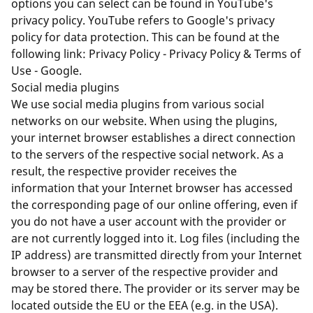
options you can select can be found in YouTube's
privacy policy. YouTube refers to Google's privacy
policy for data protection. This can be found at the
following link:
Privacy Policy - Privacy Policy & Terms of
Use - Google
.
Social media plugins
We use social media plugins from various social
networks on our website. When using the plugins,
your internet browser establishes a direct connection
to the servers of the respective social network. As a
result, the respective provider receives the
information that your Internet browser has accessed
the corresponding page of our online offering, even if
you do not have a user account with the provider or
are not currently logged into it. Log files (including the
IP address) are transmitted directly from your Internet
browser to a server of the respective provider and
may be stored there. The provider or its server may be
located outside the EU or the EEA (e.g. in the USA).