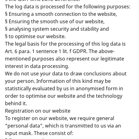
The log data is processed for the following purposes:
§ Ensuring a smooth connection to the website,
§ Ensuring the smooth use of our website,
§ analysing system security and stability and
§ to optimise our website.
The legal basis for the processing of this log data is
Art. 6 para. 1 sentence 1 lit. f GDPR. The above-
mentioned purposes also represent our legitimate
interest in data processing.
We do not use your data to draw conclusions about
your person. Information of this kind may be
statistically evaluated by us in anonymised form in
order to optimise our website and the technology
behind it.
Registration on our website
To register on our website, we require general
"personal data", which is transmitted to us via an
input mask. These consist of: