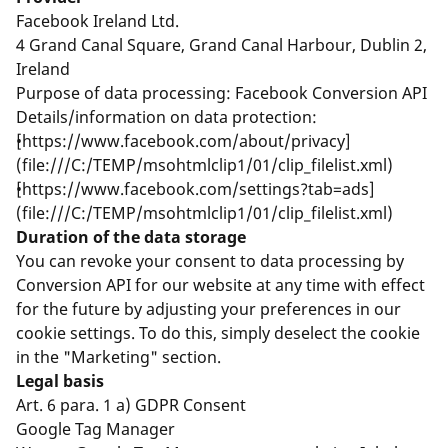
Facebook Ireland Ltd.
4 Grand Canal Square, Grand Canal Harbour, Dublin 2,
Ireland
Purpose of data processing: Facebook Conversion API
Details/information on data protection:
[https://www.facebook.com/about/privacy]
(file:///C:/TEMP/msohtmlclip1/01/clip_filelist.xml)
[https://www.facebook.com/settings?tab=ads]
(file:///C:/TEMP/msohtmlclip1/01/clip_filelist.xml)
Duration of the data storage
You can revoke your consent to data processing by
Conversion API for our website at any time with effect
for the future by adjusting your preferences in our
cookie settings. To do this, simply deselect the cookie
in the "Marketing" section.
Legal basis
Art. 6 para. 1 a) GDPR Consent
Google Tag Manager