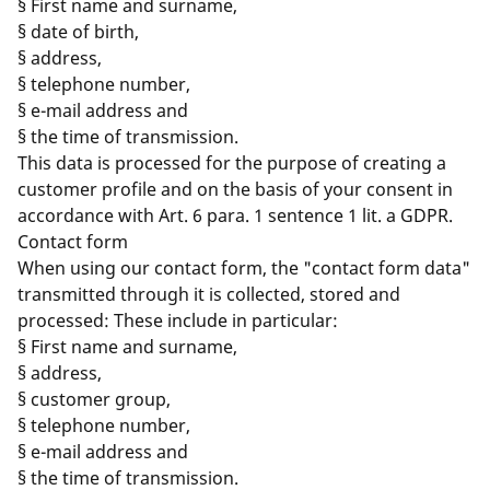
§ First name and surname,
§ date of birth,
§ address,
§ telephone number,
§ e-mail address and
§ the time of transmission.
This data is processed for the purpose of creating a
customer profile and on the basis of your consent in
accordance with Art. 6 para. 1 sentence 1 lit. a GDPR.
Contact form
When using our contact form, the "contact form data"
transmitted through it is collected, stored and
processed: These include in particular:
§ First name and surname,
§ address,
§ customer group,
§ telephone number,
§ e-mail address and
§ the time of transmission.