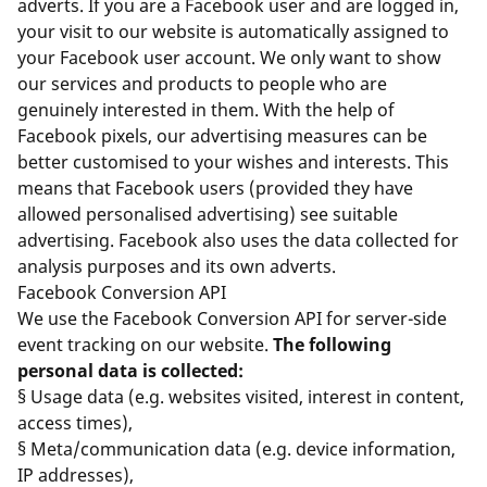
adverts. If you are a Facebook user and are logged in,
your visit to our website is automatically assigned to
your Facebook user account. We only want to show
our services and products to people who are
genuinely interested in them. With the help of
Facebook pixels, our advertising measures can be
better customised to your wishes and interests. This
means that Facebook users (provided they have
allowed personalised advertising) see suitable
advertising. Facebook also uses the data collected for
analysis purposes and its own adverts.
Facebook Conversion API
We use the Facebook Conversion API for server-side
event tracking on our website.
The following
personal data is collected:
§ Usage data (e.g. websites visited, interest in content,
access times),
§ Meta/communication data (e.g. device information,
IP addresses),