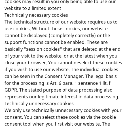
cookies may result in you only being able to use our
website to a limited extent
Technically necessary cookies
The technical structure of our website requires us to
use cookies. Without these cookies, our website
cannot be displayed (completely correctly) or the
support functions cannot be enabled. These are
basically "session cookies" that are deleted at the end
of your visit to the website, or at the latest when you
close your browser. You cannot deselect these cookies
if you wish to use our website. The individual cookies
can be seen in the Consent Manager. The legal basis
for the processing is Art. 6 para. 1 sentence 1 lit. f
GDPR. The stated purpose of data processing also
represents our legitimate interest in data processing.
Technically unnecessary cookies
We only use technically unnecessary cookies with your
consent. You can select these cookies via the cookie
consent tool when you first visit our website. The