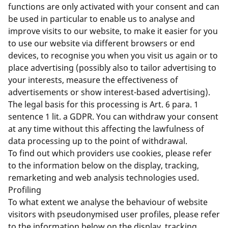
functions are only activated with your consent and can
be used in particular to enable us to analyse and
improve visits to our website, to make it easier for you
to use our website via different browsers or end
devices, to recognise you when you visit us again or to
place advertising (possibly also to tailor advertising to
your interests, measure the effectiveness of
advertisements or show interest-based advertising).
The legal basis for this processing is Art. 6 para. 1
sentence 1 lit. a GDPR. You can withdraw your consent
at any time without this affecting the lawfulness of
data processing up to the point of withdrawal.
To find out which providers use cookies, please refer
to the information below on the display, tracking,
remarketing and web analysis technologies used.
Profiling
To what extent we analyse the behaviour of website
visitors with pseudonymised user profiles, please refer
to the information below on the display, tracking,