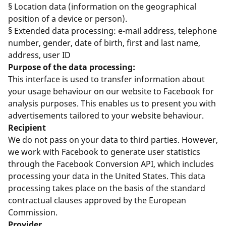
§ Location data (information on the geographical
position of a device or person).
§ Extended data processing: e-mail address, telephone
number, gender, date of birth, first and last name,
address, user ID
Purpose of the data processing:
This interface is used to transfer information about
your usage behaviour on our website to Facebook for
analysis purposes. This enables us to present you with
advertisements tailored to your website behaviour.
Recipient
We do not pass on your data to third parties. However,
we work with Facebook to generate user statistics
through the Facebook Conversion API, which includes
processing your data in the United States. This data
processing takes place on the basis of the standard
contractual clauses approved by the European
Commission.
Provider