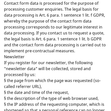
Contact form data is processed for the purpose of
processing customer enquiries. The legal basis for
data processing is Art. 6 para. 1 sentence 1 lit. f GDPR,
whereby the purpose of the contact form data
processing corresponds to our legitimate interest in
data processing. If you contact us to request a quote,
the legal basis is Art. 6 para. 1 sentence 1 lit. b GDPR
and the contact form data processing is carried out to
implement pre-contractual measures.
Newsletter
If you register for our newsletter, the following
"newsletter data" will be collected, stored and
processed by us:
§ the page from which the page was requested (so-
called referrer URL),
§ the date and time of the request,
§ the description of the type of web browser used,
§ the IP address of the requesting computer, which is
shortened so that a personal reference can no longer