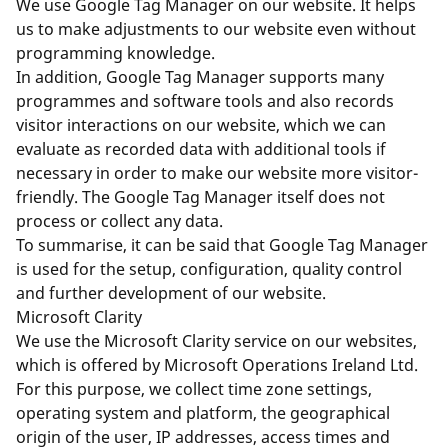
We use Google Tag Manager on our website. It helps
us to make adjustments to our website even without
programming knowledge.
In addition, Google Tag Manager supports many
programmes and software tools and also records
visitor interactions on our website, which we can
evaluate as recorded data with additional tools if
necessary in order to make our website more visitor-
friendly. The Google Tag Manager itself does not
process or collect any data.
To summarise, it can be said that Google Tag Manager
is used for the setup, configuration, quality control
and further development of our website.
Microsoft Clarity
We use the Microsoft Clarity service on our websites,
which is offered by Microsoft Operations Ireland Ltd.
For this purpose, we collect time zone settings,
operating system and platform, the geographical
origin of the user, IP addresses, access times and