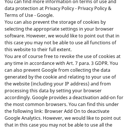
You can find more information on terms of use and
data protection at
Privacy Policy - Privacy Policy &
Terms of Use - Google
.
You can also prevent the storage of cookies by
selecting the appropriate settings in your browser
software. However, we would like to point out that in
this case you may not be able to use all functions of
this website to their full extent.
You are of course free to revoke the use of cookies at
any time in accordance with Art. 7 para. 3 GDPR. You
can also prevent Google from collecting the data
generated by the cookie and relating to your use of
the website (including your IP address) and from
processing this data by setting your browser
accordingly. Google provides a deactivation add-on for
the most common browsers. You can find this under
the following link:
Browser Add On to deactivate
Google Analytics
. However, we would like to point out
that in this case you may not be able to use all the