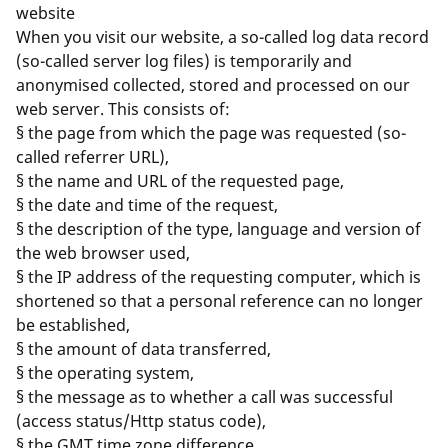
website
When you visit our website, a so-called log data record
(so-called server log files) is temporarily and
anonymised collected, stored and processed on our
web server. This consists of:
§ the page from which the page was requested (so-
called referrer URL),
§ the name and URL of the requested page,
§ the date and time of the request,
§ the description of the type, language and version of
the web browser used,
§ the IP address of the requesting computer, which is
shortened so that a personal reference can no longer
be established,
§ the amount of data transferred,
§ the operating system,
§ the message as to whether a call was successful
(access status/Http status code),
§ the GMT time zone difference.