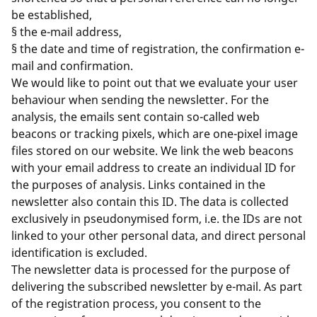
be established,
§ the e-mail address,
§ the date and time of registration, the confirmation e-
mail and confirmation.
We would like to point out that we evaluate your user
behaviour when sending the newsletter. For the
analysis, the emails sent contain so-called web
beacons or tracking pixels, which are one-pixel image
files stored on our website. We link the web beacons
with your email address to create an individual ID for
the purposes of analysis. Links contained in the
newsletter also contain this ID. The data is collected
exclusively in pseudonymised form, i.e. the IDs are not
linked to your other personal data, and direct personal
identification is excluded.
The newsletter data is processed for the purpose of
delivering the subscribed newsletter by e-mail. As part
of the registration process, you consent to the