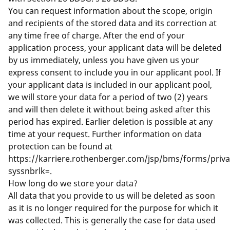
You can request information about the scope, origin
and recipients of the stored data and its correction at
any time free of charge. After the end of your
application process, your applicant data will be deleted
by us immediately, unless you have given us your
express consent to include you in our applicant pool. If
your applicant data is included in our applicant pool,
we will store your data for a period of two (2) years
and will then delete it without being asked after this
period has expired. Earlier deletion is possible at any
time at your request. Further information on data
protection can be found at
https://karriere.rothenberger.com/jsp/bms/forms/priv
syssnbrlk=
.
How long do we store your data?
All data that you provide to us will be deleted as soon
as it is no longer required for the purpose for which it
was collected. This is generally the case for data used