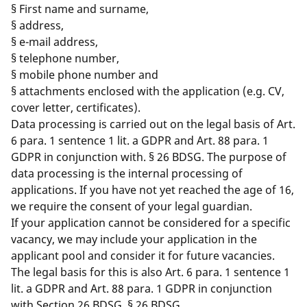
§ First name and surname,
§ address,
§ e-mail address,
§ telephone number,
§ mobile phone number and
§ attachments enclosed with the application (e.g. CV,
cover letter, certificates).
Data processing is carried out on the legal basis of Art.
6 para. 1 sentence 1 lit. a GDPR and Art. 88 para. 1
GDPR in conjunction with. § 26 BDSG. The purpose of
data processing is the internal processing of
applications. If you have not yet reached the age of 16,
we require the consent of your legal guardian.
If your application cannot be considered for a specific
vacancy, we may include your application in the
applicant pool and consider it for future vacancies.
The legal basis for this is also Art. 6 para. 1 sentence 1
lit. a GDPR and Art. 88 para. 1 GDPR in conjunction
with Section 26 BDSG. § 26 BDSG.