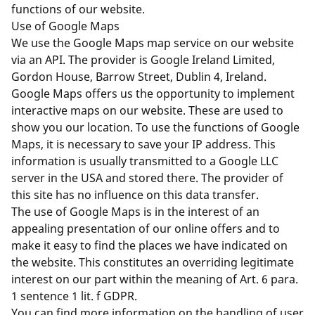
functions of our website.
Use of Google Maps
We use the Google Maps map service on our website
via an API. The provider is Google Ireland Limited,
Gordon House, Barrow Street, Dublin 4, Ireland.
Google Maps offers us the opportunity to implement
interactive maps on our website. These are used to
show you our location. To use the functions of Google
Maps, it is necessary to save your IP address. This
information is usually transmitted to a Google LLC
server in the USA and stored there. The provider of
this site has no influence on this data transfer.
The use of Google Maps is in the interest of an
appealing presentation of our online offers and to
make it easy to find the places we have indicated on
the website. This constitutes an overriding legitimate
interest on our part within the meaning of Art. 6 para.
1 sentence 1 lit. f GDPR.
You can find more information on the handling of user