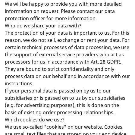
We will be happy to provide you with more detailed
information on request. Please contact our data
protection officer for more information.
Who do we share your data with?
The protection of your data is important to us. For this
reason, we do not sell, exchange or rent your data. For
certain technical processes of data processing, we use
the support of external service providers who act as
processors for us in accordance with Art. 28 GDPR.
They are bound to strict confidentiality and only
process data on our behalf and in accordance with our
instructions.
If your personal data is passed on by us to our
subsidiaries or is passed on to us by our subsidiaries
(e.g. for advertising purposes), this is done on the
basis of existing order processing relationships.
Which cookies do we use?
We use so-called "cookies" on our website. Cookies
are small text files that are stored on your end device