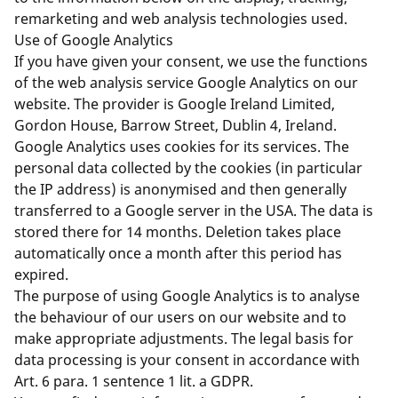
remarketing and web analysis technologies used.
Use of Google Analytics
If you have given your consent, we use the functions
of the web analysis service Google Analytics on our
website. The provider is Google Ireland Limited,
Gordon House, Barrow Street, Dublin 4, Ireland.
Google Analytics uses cookies for its services. The
personal data collected by the cookies (in particular
the IP address) is anonymised and then generally
transferred to a Google server in the USA. The data is
stored there for 14 months. Deletion takes place
automatically once a month after this period has
expired.
The purpose of using Google Analytics is to analyse
the behaviour of our users on our website and to
make appropriate adjustments. The legal basis for
data processing is your consent in accordance with
Art. 6 para. 1 sentence 1 lit. a GDPR.