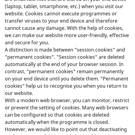
(laptop, tablet, smartphone, etc.) when you visit our
website. Cookies cannot execute programmes or
transfer viruses to your end device and therefore
cannot cause any damage. With the help of cookies,
we can make our website more user-friendly, effective
and secure for you.
A distinction is made between "session cookies" and
"permanent cookies". "Session cookies" are deleted
automatically at the end of your browser session. In
contrast, "permanent cookies" remain permanently
on your end device until you delete them. "Permanent
cookies" help us to recognise you when you return to
our website.
With a modern web browser, you can monitor, restrict
or prevent the setting of cookies. Many web browsers
can be configured so that cookies are deleted
automatically when the programme is closed.
However, we would like to point out that deactivating