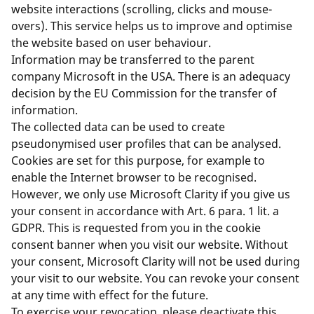
website interactions (scrolling, clicks and mouse-
overs). This service helps us to improve and optimise
the website based on user behaviour.
Information may be transferred to the parent
company Microsoft in the USA. There is an adequacy
decision by the EU Commission for the transfer of
information.
The collected data can be used to create
pseudonymised user profiles that can be analysed.
Cookies are set for this purpose, for example to
enable the Internet browser to be recognised.
However, we only use Microsoft Clarity if you give us
your consent in accordance with Art. 6 para. 1 lit. a
GDPR. This is requested from you in the cookie
consent banner when you visit our website. Without
your consent, Microsoft Clarity will not be used during
your visit to our website. You can revoke your consent
at any time with effect for the future.
To exercise your revocation, please deactivate this