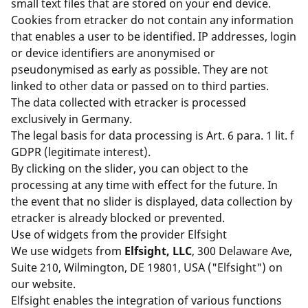
small text files that are stored on your end device.
Cookies from etracker do not contain any information
that enables a user to be identified. IP addresses, login
or device identifiers are anonymised or
pseudonymised as early as possible. They are not
linked to other data or passed on to third parties.
The data collected with etracker is processed
exclusively in Germany.
The legal basis for data processing is Art. 6 para. 1 lit. f
GDPR (legitimate interest).
By clicking on the slider, you can object to the
processing at any time with effect for the future. In
the event that no slider is displayed, data collection by
etracker is already blocked or prevented.
Use of widgets from the provider Elfsight
We use widgets from
Elfsight, LLC
, 300 Delaware Ave,
Suite 210, Wilmington, DE 19801, USA ("Elfsight") on
our website.
Elfsight enables the integration of various functions