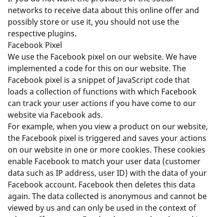
networks to receive data about this online offer and
possibly store or use it, you should not use the
respective plugins.
Facebook Pixel
We use the Facebook pixel on our website. We have
implemented a code for this on our website. The
Facebook pixel is a snippet of JavaScript code that
loads a collection of functions with which Facebook
can track your user actions if you have come to our
website via Facebook ads.
For example, when you view a product on our website,
the Facebook pixel is triggered and saves your actions
on our website in one or more cookies. These cookies
enable Facebook to match your user data (customer
data such as IP address, user ID) with the data of your
Facebook account. Facebook then deletes this data
again. The data collected is anonymous and cannot be
viewed by us and can only be used in the context of