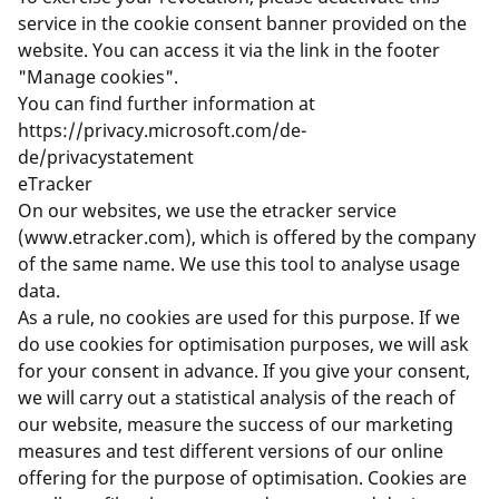
service in the cookie consent banner provided on the
website. You can access it via the link in the footer
"Manage cookies".
You can find further information at
https://privacy.microsoft.com/de-
de/privacystatement
eTracker
On our websites, we use the etracker service
(
www.etracker.com
), which is offered by the company
of the same name. We use this tool to analyse usage
data.
As a rule, no cookies are used for this purpose. If we
do use cookies for optimisation purposes, we will ask
for your consent in advance. If you give your consent,
we will carry out a statistical analysis of the reach of
our website, measure the success of our marketing
measures and test different versions of our online
offering for the purpose of optimisation. Cookies are