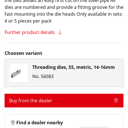
the dies allows an easy first cut on the steel pipe All
dies are numbered and provide a fitting groove for the
fast mounting into the die heads Only available in sets:
4 or 5 pieces per pack
Further product details
Choosen variant
Threading dies, SS, metric, 14-16mm
No.
56083
Buy from the dealer
Find a dealer nearby