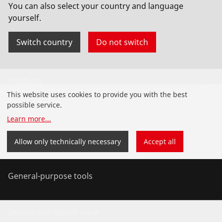
You can also select your country and language
yourself.
Switch country
Do not switch
Products
This website uses cookies to provide you with the best
Installation
possible service.
Learn more
...
Service and Maintenance
Allow only technically necessary
Accept all
Air conditioning & refrigeration
General-purpose tools
Service and added-value