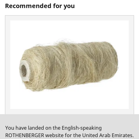
Recommended for you
Hemp coil, combed quality
No. 65081
You have landed on the English-speaking
ROTHENBERGER website for the United Arab Emirates.