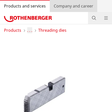
Products and services
Company and career
Products
Products
. . .
Threading dies
Service and added-value
Training courses
Dealer Locator
Log in
Country selection
Company and career