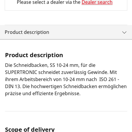
Please select a dealer via the
Dealer search
Product description
Product description
Die Schneidbacken, SS 10-24 mm, für die
SUPERTRONIC schneidet zuverlässig Gewinde. Mit
ihrem Arbeitsbereich von 10-24 mm nach ISO 261 -
DIN 13. Die hochwertigen Schneidbacken ermöglichen
präzise und effiziente Ergebnisse.
Scope of delivery