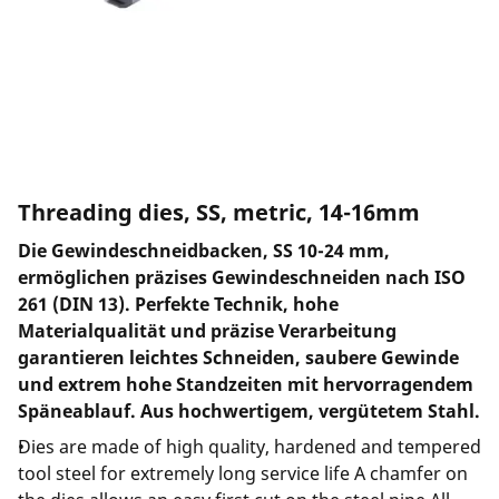
Threading dies, SS, metric, 14-16mm
Die Gewindeschneidbacken, SS 10-24 mm,
ermöglichen präzises Gewindeschneiden nach ISO
261 (DIN 13). Perfekte Technik, hohe
Materialqualität und präzise Verarbeitung
garantieren leichtes Schneiden, saubere Gewinde
und extrem hohe Standzeiten mit hervorragendem
Späneablauf. Aus hochwertigem, vergütetem Stahl.
Dies are made of high quality, hardened and tempered
tool steel for extremely long service life A chamfer on