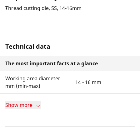
Thread cutting die, SS, 14-16mm
Technical data
The most important facts at a glance
Working area diameter
14 - 16 mm
mm (min-max)
Show more