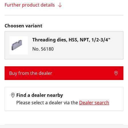
Further product details
Choosen variant
Threading dies, HSS, NPT, 1/2-3/4"
No.
56180
Buy from the dealer
Find a dealer nearby
Please select a dealer via the
Dealer search