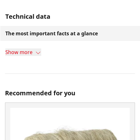
Technical data
The most important facts at a glance
Show more
Recommended for you