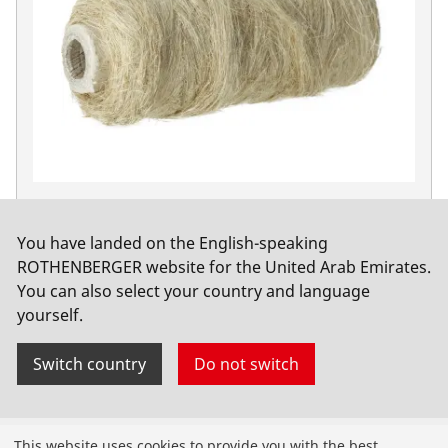
Hemp coil, combed quality
No. 65081
You have landed on the English-speaking
ROTHENBERGER website for the United Arab Emirates.
You can also select your country and language
yourself.
Switch country
Do not switch
Products
This website uses cookies to provide you with the best