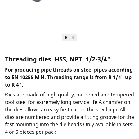
Threading dies, HSS, NPT, 1/2-3/4"
For producing pipe threads on steel pipes according
to EN 10255 M H. Threading range is from R 1/4" up
to R 4".
Dies are made of high quality, hardened and tempered
tool steel for extremely long service life A chamfer on
the dies allows an easy first cut on the steel pipe All
dies are numbered and provide a fitting groove for the
fast mounting into the die heads Only available in sets:
4 or 5 pieces per pack