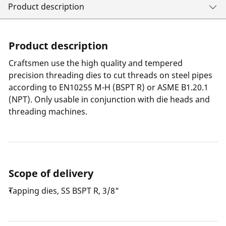
Product description
Product description
Craftsmen use the high quality and tempered
precision threading dies to cut threads on steel pipes
according to EN10255 M-H (BSPT R) or ASME B1.20.1
(NPT). Only usable in conjunction with die heads and
threading machines.
Scope of delivery
Tapping dies, SS BSPT R, 3/8"