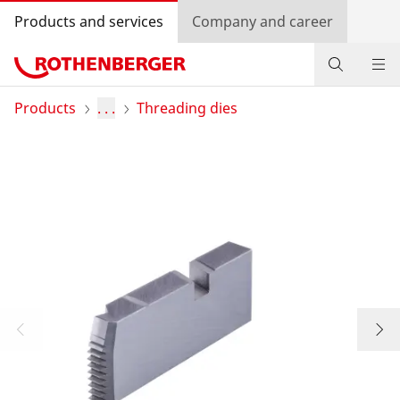
Products and services
Company and career
Products
Products
. . .
Threading dies
Service and added-value
Training courses
Dealer Locator
Log in
Country selection
Company and career