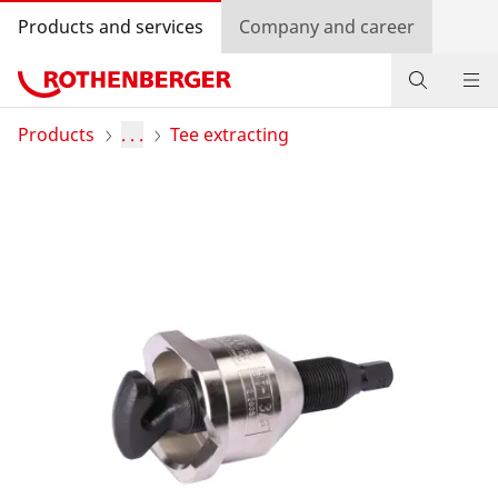
Products and services
Company and career
Products
Products
. . .
Tee extracting
Service and added-value
Training courses
Dealer Locator
Log in
Country selection
Company and career