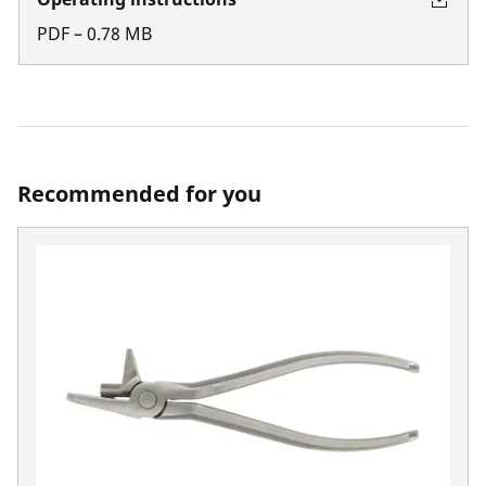
PDF
–
0.78
MB
Recommended for you