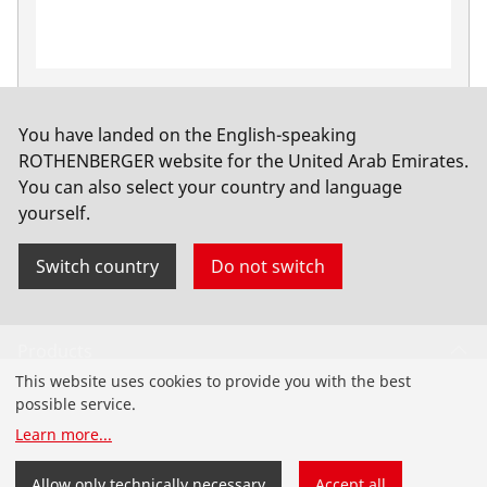
Extractor cam pincer, 10-42 mm/ 1/2-1.1/2"
No. 22080
You have landed on the English-speaking
ROTHENBERGER website for the United Arab Emirates.
You can also select your country and language
yourself.
Switch country
Do not switch
Products
This website uses cookies to provide you with the best
Installation
possible service.
Learn more
...
Service and Maintenance
Allow only technically necessary
Accept all