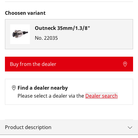
Choosen variant
Outneck 35mm/1.3/8"
No.
22035
Buy from the dealer
Find a dealer nearby
Please select a dealer via the
Dealer search
Product description