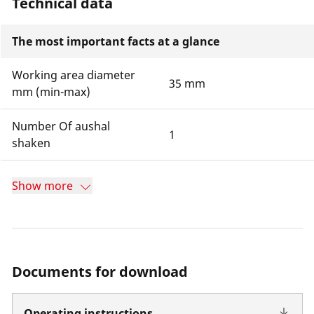
Technical data
The most important facts at a glance
Working area diameter
35 mm
mm (min-max)
Number Of aushal
1
shaken
Show more
Documents for download
Operating instructions