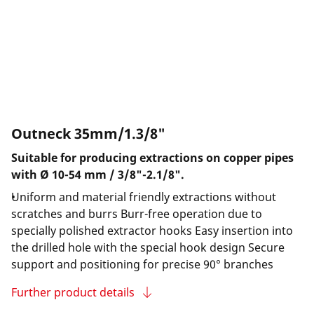
Outneck 35mm/1.3/8"
Suitable for producing extractions on copper pipes
with Ø 10-54 mm / 3/8"-2.1/8".
Uniform and material friendly extractions without
scratches and burrs Burr-free operation due to
specially polished extractor hooks Easy insertion into
the drilled hole with the special hook design Secure
support and positioning for precise 90° branches
Further product details