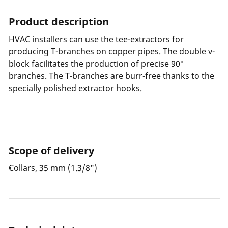
Product description
HVAC installers can use the tee-extractors for
producing T-branches on copper pipes. The double v-
block facilitates the production of precise 90°
branches. The T-branches are burr-free thanks to the
specially polished extractor hooks.
Scope of delivery
Collars, 35 mm (1.3/8")