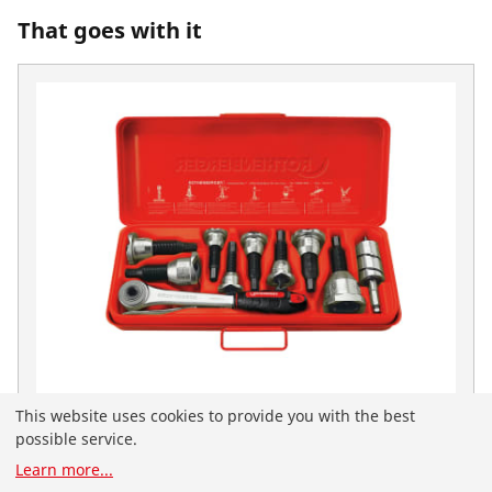
That goes with it
This website uses cookies to provide you with the best
Neck set 1/2-3/4-1"
possible service.
No. 22135
You have landed on the English-speaking
Learn more
...
ROTHENBERGER website for the United Arab Emirates.