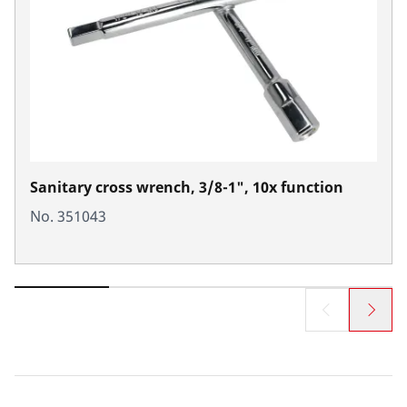
Sanitary cross wrench, 3/8-1", 10x function
No. 351043