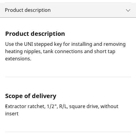
Product description
Product description
Use the UNI stepped key for installing and removing
heating nipples, tank connections and short tap
extensions.
Scope of delivery
Extractor ratchet, 1/2", R/L, square drive, without
insert