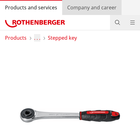
Products and services
Company and career
Products
Products
. . .
Stepped key
Service and added-value
Training courses
Dealer Locator
Log in
Country selection
Company and career