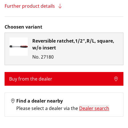
Further product details
Choosen variant
Reversible ratchet,1/2",R/L, square,
w/o insert
No.
27180
Buy from the dealer
Find a dealer nearby
Please select a dealer via the
Dealer search