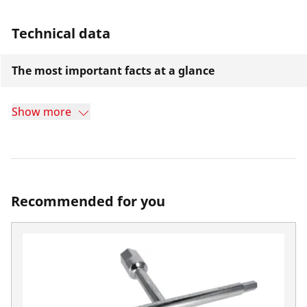
Technical data
The most important facts at a glance
Show more
Recommended for you