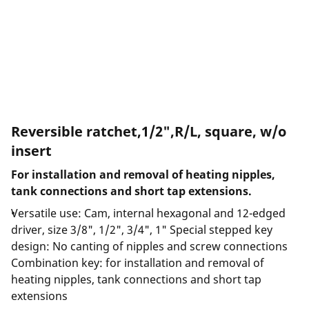
Reversible ratchet,1/2",R/L, square, w/o
insert
For installation and removal of heating nipples,
tank connections and short tap extensions.
Versatile use: Cam, internal hexagonal and 12-edged
driver, size 3/8", 1/2", 3/4", 1" Special stepped key
design: No canting of nipples and screw connections
Combination key: for installation and removal of
heating nipples, tank connections and short tap
extensions