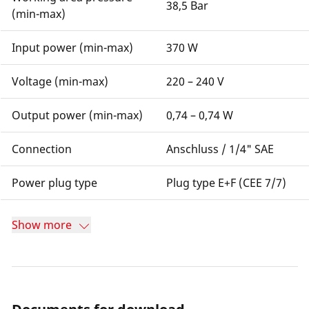
38,5 Bar
(min-max)
Input power (min-max)
370 W
Voltage (min-max)
220 – 240 V
Output power (min-max)
0,74 – 0,74 W
Connection
Anschluss / 1/4" SAE
Power plug type
Plug type E+F (CEE 7/7)
Show more