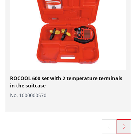
ROCOOL 600 set with 2 temperature terminals
in the suitcase
No. 1000000570