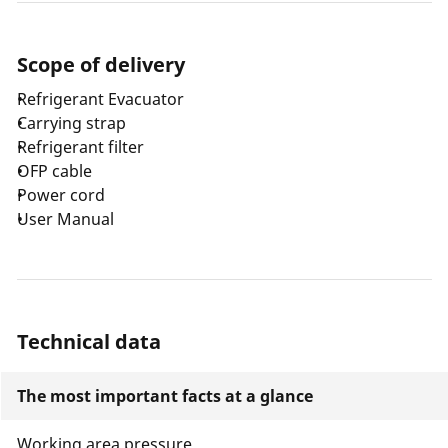
Scope of delivery
Refrigerant Evacuator
Carrying strap
Refrigerant filter
OFP cable
Power cord
User Manual
Technical data
The most important facts at a glance
Working area pressure