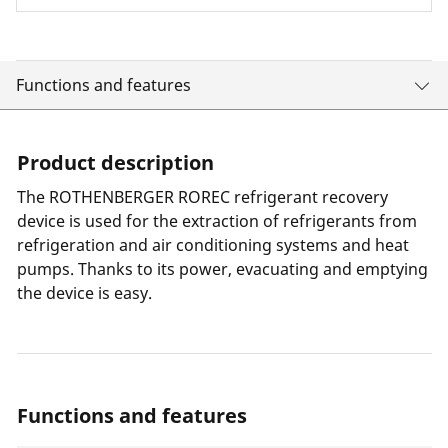
Functions and features
Product description
The ROTHENBERGER ROREC refrigerant recovery
device is used for the extraction of refrigerants from
refrigeration and air conditioning systems and heat
pumps. Thanks to its power, evacuating and emptying
the device is easy.
Functions and features