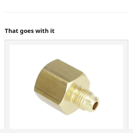
That goes with it