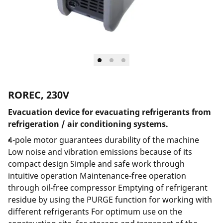
ROREC, 230V
Evacuation device for evacuating refrigerants from
refrigeration / air conditioning systems.
4-pole motor guarantees durability of the machine
Low noise and vibration emissions because of its
compact design Simple and safe work through
intuitive operation Maintenance-free operation
through oil-free compressor Emptying of refrigerant
residue by using the PURGE function for working with
different refrigerants For optimum use on the