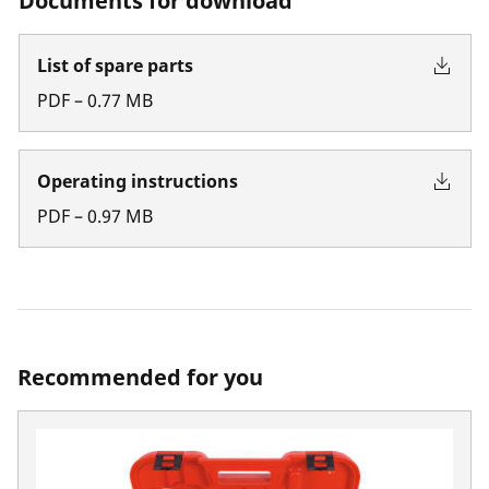
Documents for download
List of spare parts
PDF
–
0.77
MB
Operating instructions
PDF
–
0.97
MB
Recommended for you