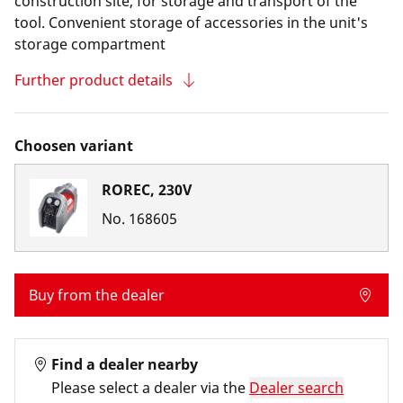
construction site, for storage and transport of the
tool. Convenient storage of accessories in the unit's
storage compartment
Further product details
Choosen variant
ROREC, 230V
No.
168605
Buy from the dealer
Find a dealer nearby
Please select a dealer via the
Dealer search