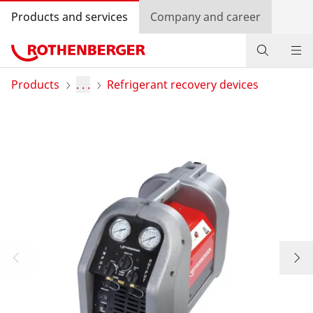
Products and services
Company and career
Products
Products
. . .
Refrigerant recovery devices
Service and added-value
Training courses
Dealer Locator
Log in
Country selection
Company and career