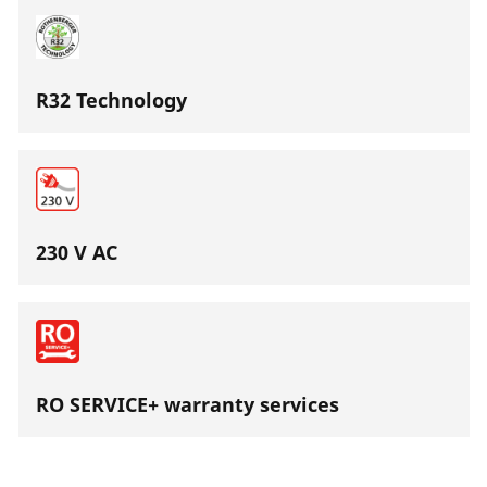
R32 Technology
230 V AC
RO SERVICE+ warranty services