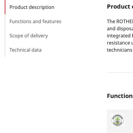
Product 
Product description
Functions and features
The ROTHEN
and disposa
Scope of delivery
integrated 
resistance u
Technical data
technicians 
Function