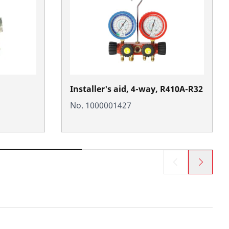
Installer's aid, 4-way, R410A-R32
No. 1000001427