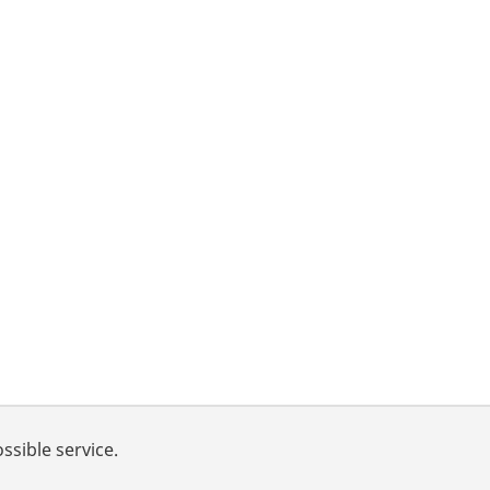
ssible service.