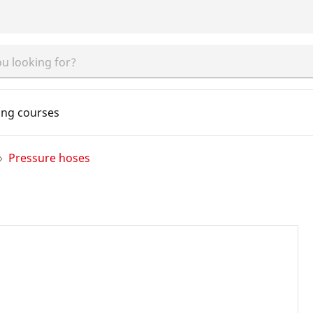
ing courses
Pressure hoses