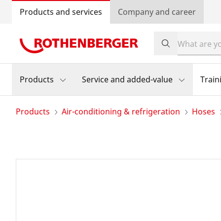
Products and services
Company and career
Products
Service and added-value
Train
Products
Air-conditioning & refrigeration
Hoses