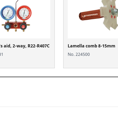
's aid, 2-way, R22-R407C
Lamella comb 8-15mm
01
No. 224500