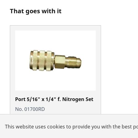
That goes with it
Port 5/16" x 1/4" f. Nitrogen Set
No. 01700RD
This website uses cookies to provide you with the best po