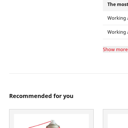
The most
Working 
Working 
Show more
Recommended for you