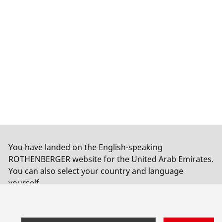
You have landed on the English-speaking
ROTHENBERGER website for the United Arab Emirates.
You can also select your country and language
yourself.
Switch country
Do not switch