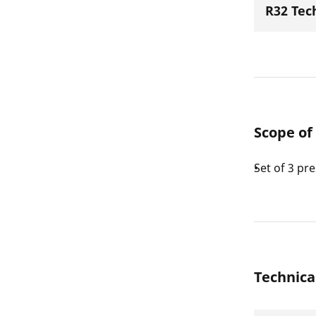
R32 Tec
Scope of
Set of 3 pr
Technica