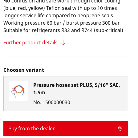
No confusion and safe work through color coding
(blue, red, yellow) Teflon seal with up to 10 times
longer service life compared to neoprene seals
Working pressure 60 bar / burst pressure 300 bar
Suitable for refrigerants R32 and R744 (sub-critical)
Further product details
Choosen variant
Pressure hoses set PLUS, 5/16" SAE,
1.5m
No.
1500000030
Buy from the dealer