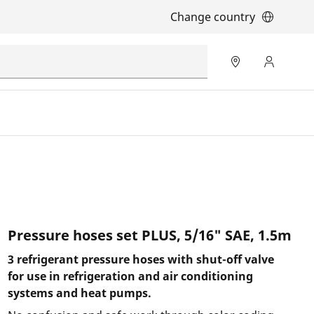
Change country
Pressure hoses set PLUS, 5/16" SAE, 1.5m
3 refrigerant pressure hoses with shut-off valve
for use in refrigeration and air conditioning
systems and heat pumps.