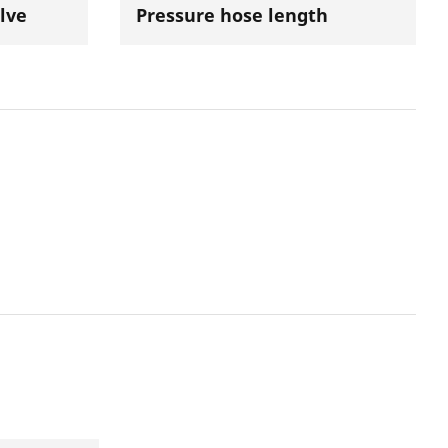
lve
Pressure hose length