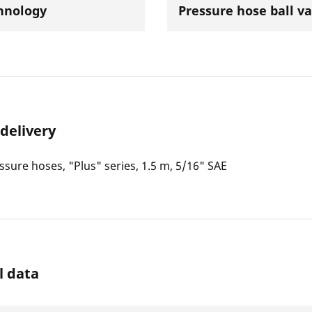
hnology
Pressure hose ball va
 delivery
essure hoses, "Plus" series, 1.5 m, 5/16" SAE
l data