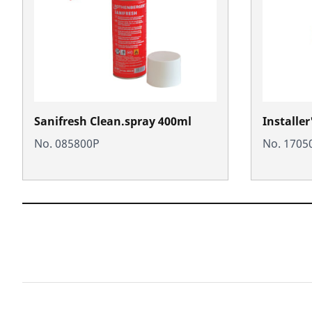
Sanifresh Clean.spray 400ml
Installer
No. 085800P
No. 1705