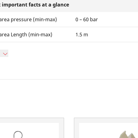
 important facts at a glance
area pressure (min-max)
0 – 60 bar
area Length (min-max)
1.5 m