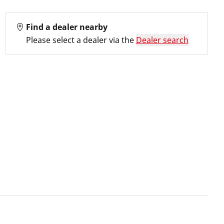
Find a dealer nearby
Please select a dealer via the
Dealer search