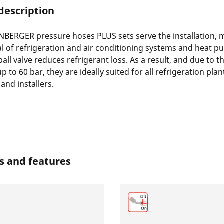
description
BERGER pressure hoses PLUS sets serve the installation, 
l of refrigeration and air conditioning systems and heat p
ball valve reduces refrigerant loss. As a result, and due to 
p to 60 bar, they are ideally suited for all refrigeration pla
and installers.
s and features