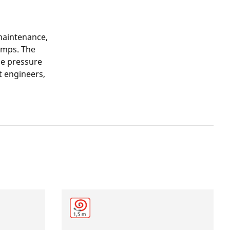
maintenance,
umps. The
the pressure
nt engineers,