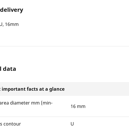
 delivery
, U, 16mm
l data
 important facts at a glance
area diameter mm (min-
16 mm
ws contour
U