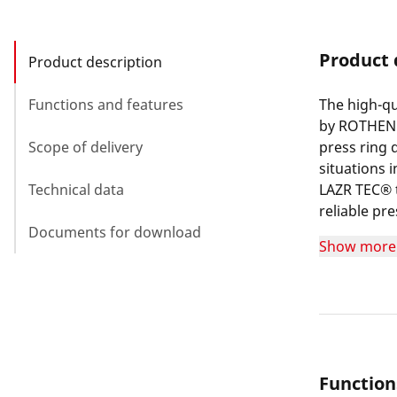
Product 
Product description
Functions and features
The high-qu
by ROTHENBE
Scope of delivery
press ring 
situations
Technical data
LAZR TEC® t
reliable pre
Documents for download
also result
Show more
treated pre
resistance 
ROTHENBERGE
machines wi
Function