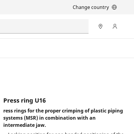
Change country
Press ring U16
ress rings for the proper crimping of plastic piping
systems (MSR) in combination with an
intermediate jaw.