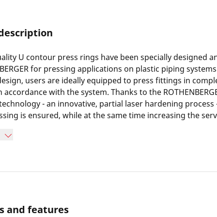
description
ality U contour press rings have been specially designed 
RGER for pressing applications on plastic piping systems.
design, users are ideally equipped to press fittings in comp
 in accordance with the system. Thanks to the ROTHENBER
echnology - an innovative, partial laser hardening process 
ssing is ensured, while at the same time increasing the servi
s in minimized wear and a doubling of pressing cycles comp
ssing tools. Furthermore, long-term corrosion protection 
of the pressing jaws. Thanks to the use of a heavy-duty speci
R press rings are suitable for all commercially available
th a constant axial thrust force of 19 kN or 32 kN.
s and features