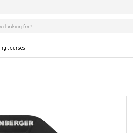
ing courses