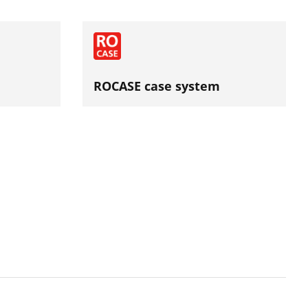
ROCASE case system