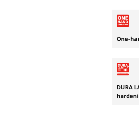
One-ha
DURA LA
hardeni