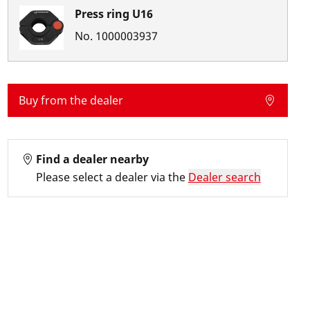
Press ring U16
No.
1000003937
Buy from the dealer
Find a dealer nearby
Please select a dealer via the
Dealer search