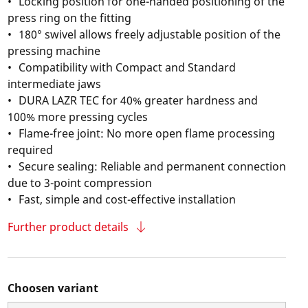
Locking position for one-handed positioning of the
press ring on the fitting
180° swivel allows freely adjustable position of the
pressing machine
Compatibility with Compact and Standard
intermediate jaws
DURA LAZR TEC for 40% greater hardness and
100% more pressing cycles
Flame-free joint: No more open flame processing
required
Secure sealing: Reliable and permanent connection
due to 3-point compression
Fast, simple and cost-effective installation
Further product details
Choosen variant