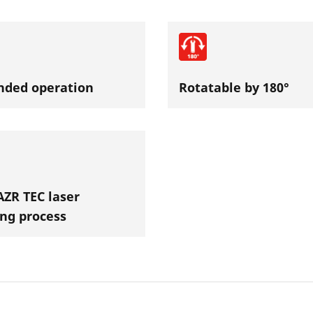
nded operation
Rotatable by 180°
ZR TEC laser
ng process