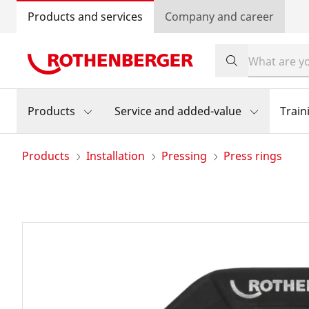
Products and services
Company and career
Products
Service and added-value
Train
Products
Installation
Pressing
Press rings