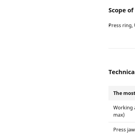
Scope of
Press ring
Technica
The most
Working 
max)
Press ja