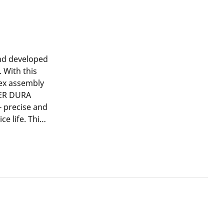
and developed
 With this
lex assembly
GER DURA
- precise and
ce life. This
ared to non-
supports the
al steel,
 pressing