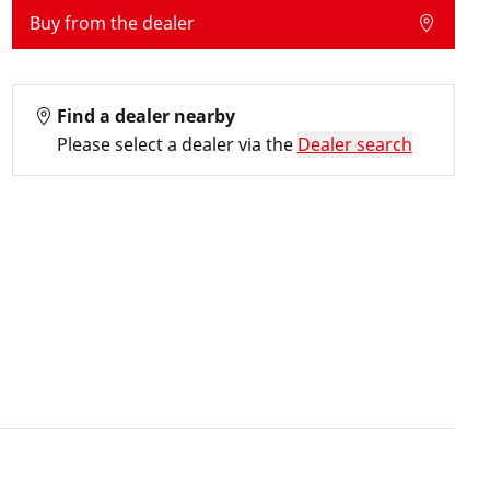
Buy from the dealer
Find a dealer nearby
Please select a dealer via the
Dealer search