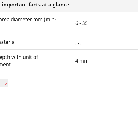
 important facts at a glance
area diameter mm (min-
6 - 35
aterial
, , ,
epth with unit of
4 mm
ment