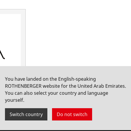
You have landed on the English-speaking
ROTHENBERGER website for the United Arab Emirates.
You can also select your country and language
yourself.
Switch country
Do not switch