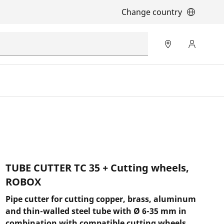
Change country
TUBE CUTTER TC 35 + Cutting wheels,
ROBOX
Pipe cutter for cutting copper, brass, aluminum
and thin-walled steel tube with Ø 6-35 mm in
combination with compatible cutting wheels.