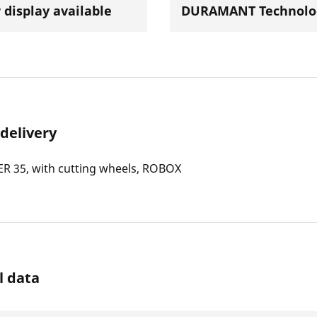
 display available
DURAMANT Technolo
 delivery
R 35, with cutting wheels, ROBOX
l data