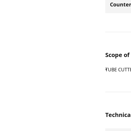
Counter
Scope of
TUBE CUTTE
Technica