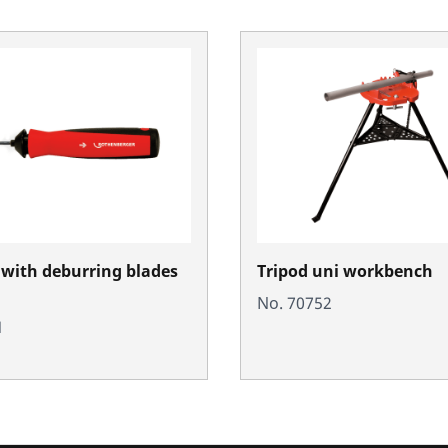
with deburring blades
Tripod uni workbench
No. 70752
1