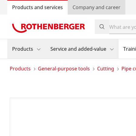
Products and services
Company and career
Products
Service and added-value
Train
Products
General-purpose tools
Cutting
Pipe c