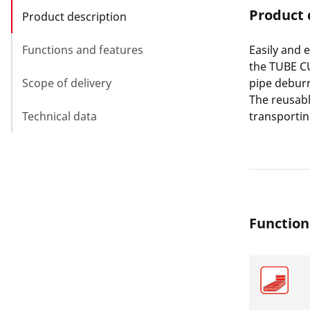
Product 
Product description
Functions and features
Easily and 
the TUBE CU
Scope of delivery
pipe deburr
The reusabl
Technical data
transporti
Function