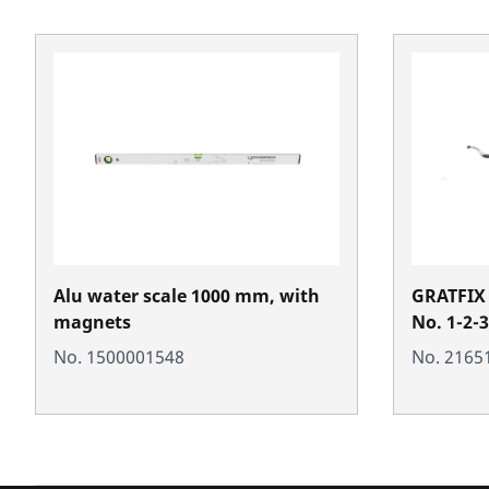
Alu water scale 1000 mm, with
GRATFIX 
magnets
No. 1-2-3
No. 1500001548
No. 2165