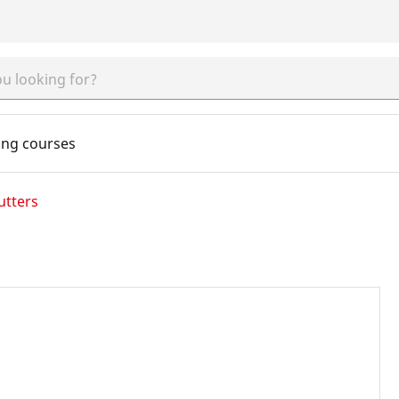
ing courses
utters