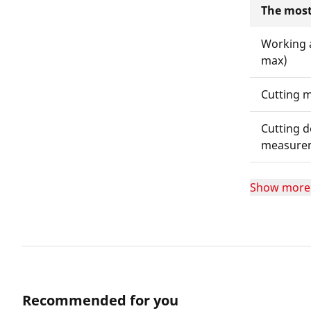
The most
Working 
max)
Cutting m
Cutting d
measure
Show more
Recommended for you