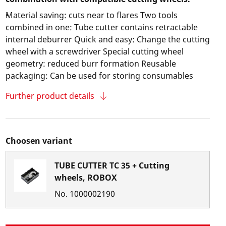
Material saving: cuts near to flares Two tools
combined in one: Tube cutter contains retractable
internal deburrer Quick and easy: Change the cutting
wheel with a screwdriver Special cutting wheel
geometry: reduced burr formation Reusable
packaging: Can be used for storing consumables
Further product details
Choosen variant
TUBE CUTTER TC 35 + Cutting
wheels, ROBOX
No.
1000002190