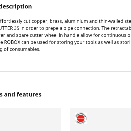
description
effortlessly cut copper, brass, aluminium and thin-walled ste
TTER 35 in order to prepe a pipe connection. The retractab
er and spare cutter wheel in handle allow for continuous o
e ROBOX can be used for storing your tools as well as stor
ng of consumables.
s and features