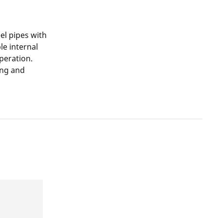
el pipes with
le internal
peration.
ing and