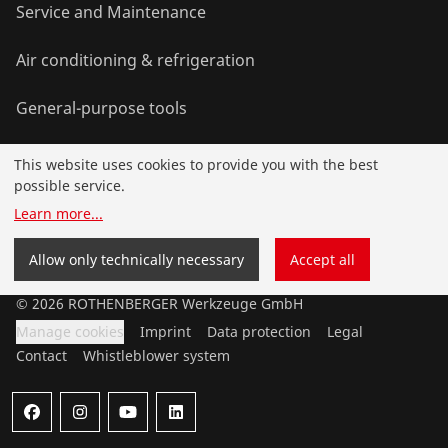
Service and Maintenance
Air conditioning & refrigeration
General-purpose tools
This website uses cookies to provide you with the best
Service and added-value
possible service.
Learn more
...
Training courses
Allow only technically necessary
Accept all
©
2026
ROTHENBERGER Werkzeuge GmbH
Manage cookies
Imprint
Data protection
Legal
Contact
Whistleblower system