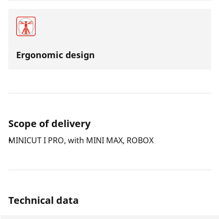
Ergonomic design
Scope of delivery
MINICUT I PRO, with MINI MAX, ROBOX
Technical data