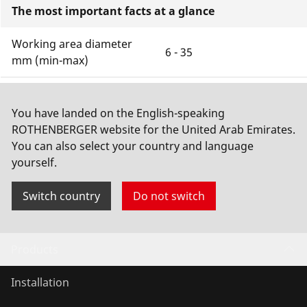
The most important facts at a glance
Working area diameter
6 - 35
mm (min-max)
Cutting material
, , ,
You have landed on the English-speaking
Cutting depth with unit
ROTHENBERGER website for the United Arab Emirates.
1,2 Mm
of measurement
You can also select your country and language
yourself.
Show more
Switch country
Do not switch
Products
Installation