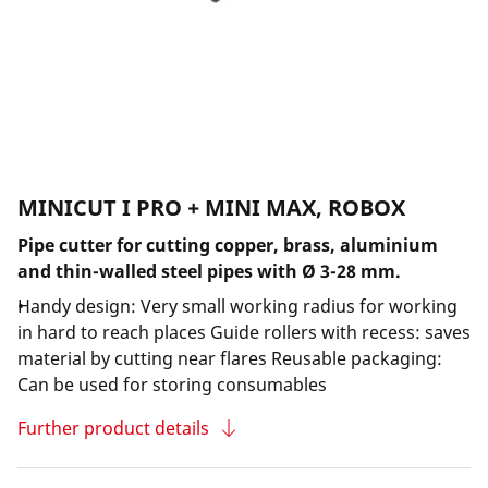
MINICUT I PRO + MINI MAX, ROBOX
Pipe cutter for cutting copper, brass, aluminium
and thin-walled steel pipes with Ø 3-28 mm.
Handy design: Very small working radius for working
in hard to reach places Guide rollers with recess: saves
material by cutting near flares Reusable packaging:
Can be used for storing consumables
Further product details