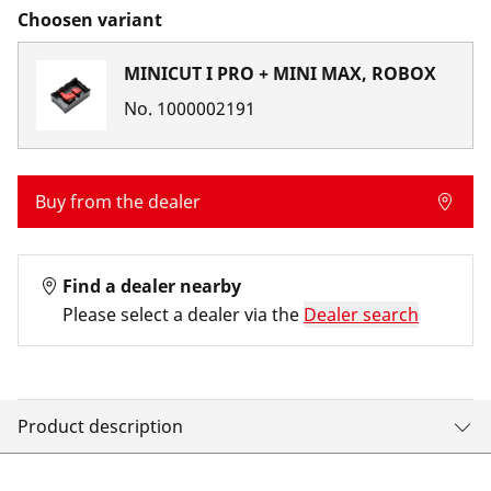
Choosen variant
MINICUT I PRO + MINI MAX, ROBOX
No.
1000002191
Buy from the dealer
Find a dealer nearby
Please select a dealer via the
Dealer search
Product description