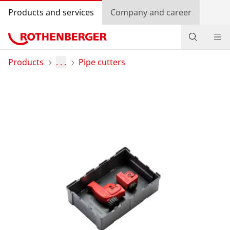
Products and services
Company and career
Products
Products
. . .
Pipe cutters
Service and added-value
Training courses
Dealer Locator
Log in
Country selection
Company and career