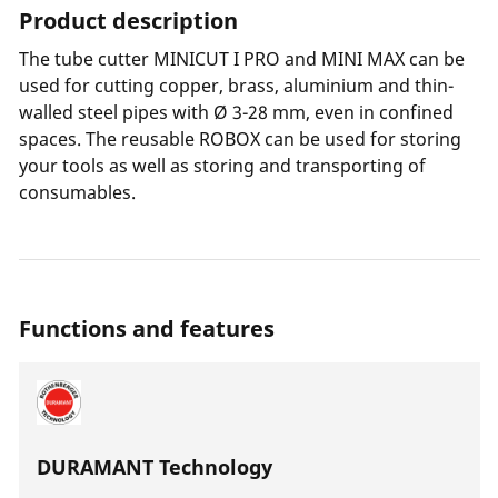
Product description
The tube cutter MINICUT I PRO and MINI MAX can be
used for cutting copper, brass, aluminium and thin-
walled steel pipes with Ø 3-28 mm, even in confined
spaces. The reusable ROBOX can be used for storing
your tools as well as storing and transporting of
consumables.
Functions and features
DURAMANT Technology