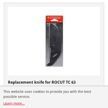
Replacement knife for ROCUT TC 63
Professional
This website uses cookies to provide you with the best
No. 50063
You have landed on the English-speaking
possible service.
ROTHENBERGER website for the United Arab Emirates.
Learn more
...
You can also select your country and language