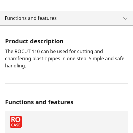
Functions and features
Product description
The ROCUT 110 can be used for cutting and
chamfering plastic pipes in one step. Simple and safe
handling.
Functions and features