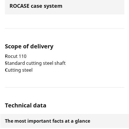
ROCASE case system
Scope of delivery
Rocut 110
Standard cutting steel shaft
Cutting steel
Technical data
The most important facts at a glance