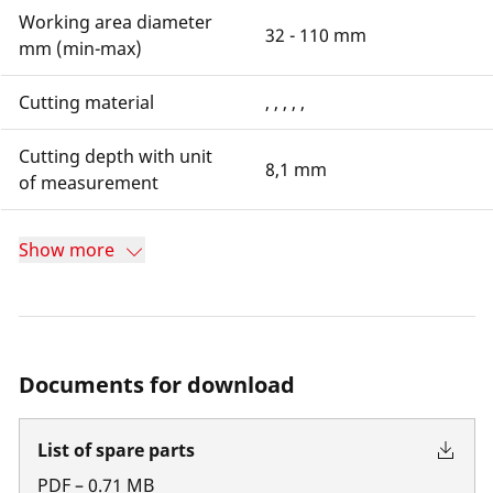
Working area diameter
32 - 110 mm
mm (min-max)
Cutting material
, , , , ,
Cutting depth with unit
8,1 mm
of measurement
Show more
Documents for download
List of spare parts
PDF
–
0.71
MB