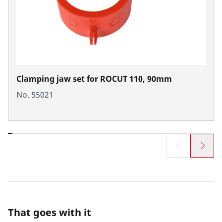
Clamping jaw set for ROCUT 110, 90mm
No. 55021
That goes with it