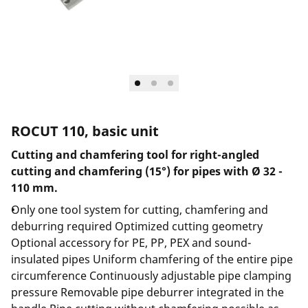
ROCUT 110, basic unit
Cutting and chamfering tool for right-angled
cutting and chamfering (15°) for pipes with Ø 32 -
110 mm.
Only one tool system for cutting, chamfering and
deburring required Optimized cutting geometry
Optional accessory for PE, PP, PEX and sound-
insulated pipes Uniform chamfering of the entire pipe
circumference Continuously adjustable pipe clamping
pressure Removable pipe deburrer integrated in the