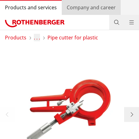
Products and services
Company and career
Products
Products
. . .
Pipe cutter for plastic
Service and added-value
Training courses
Dealer Locator
Log in
Country selection
Company and career