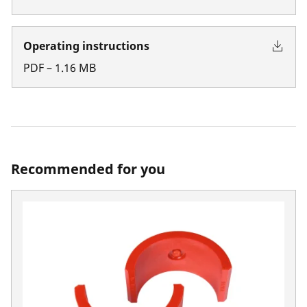
Operating instructions
PDF
–
1.16
MB
Recommended for you