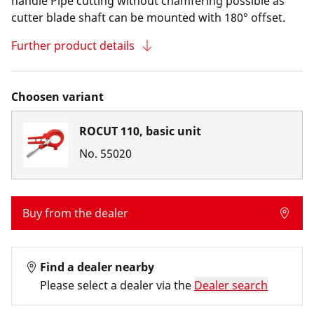
handle Pipe cutting without chamfering possible as
cutter blade shaft can be mounted with 180° offset.
Further product details
Choosen variant
ROCUT 110, basic unit
No.
55020
Buy from the dealer
Find a dealer nearby
Please select a dealer via the
Dealer search