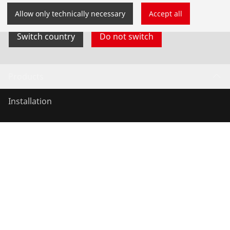
yourself.
Allow only technically necessary
Accept all
Switch country
Do not switch
Products
Installation
Service and Maintenance
Air conditioning & refrigeration
General-purpose tools
Service and added-value