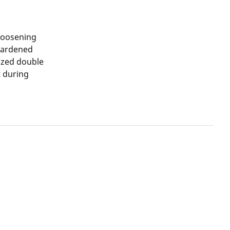
loosening
 hardened
ized double
t during