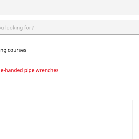
ing courses
e-handed pipe wrenches