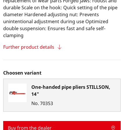
replacement of wear parts Forged jaws: robust and
durable Scale on the hook: Quick setting of the pipe
diameter Hardened adjusting nut: Prevents
unintentional adjustment during use Optimized
double suspension: Ensures fast and safe self-
clamping
Further product details
Choosen variant
One-handed pipe pliers STILLSON,
14"
No.
70353
Buy from the dealer