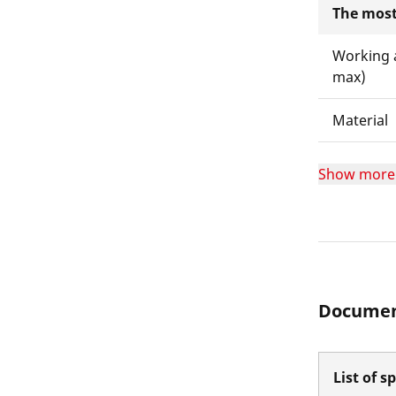
The most
Working 
max)
Material
Show more
Documen
List of s