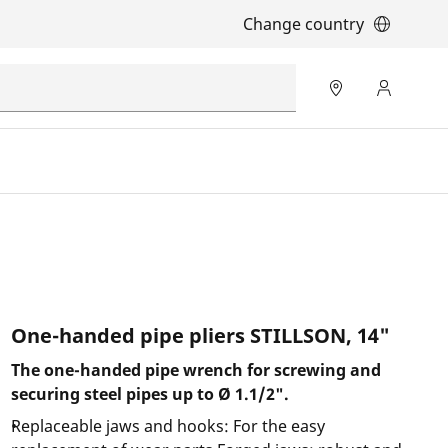
Change country
One-handed pipe pliers STILLSON, 14"
The one-handed pipe wrench for screwing and
securing steel pipes up to Ø 1.1/2".
Replaceable jaws and hooks: For the easy