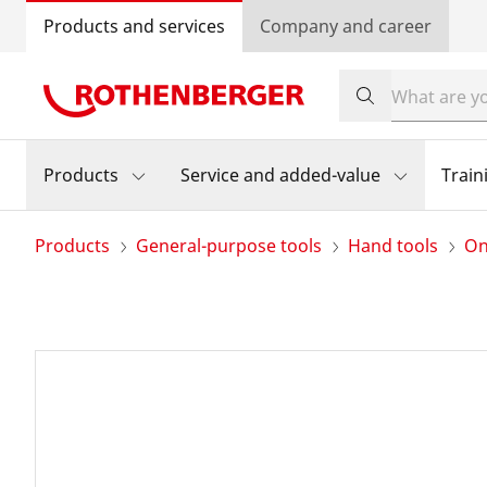
Products and services
Company and career
Products
Service and added-value
Train
Products
General-purpose tools
Hand tools
On