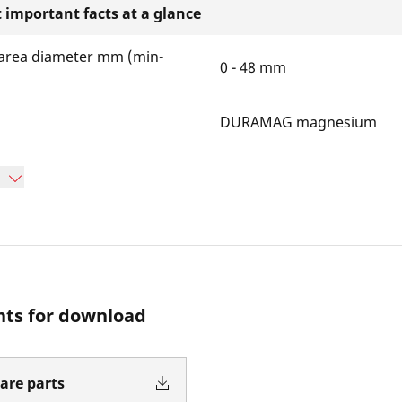
 important facts at a glance
area diameter mm (min-
0 - 48 mm
DURAMAG magnesium
ts for download
pare parts