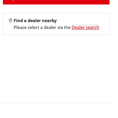
Find a dealer nearby
Please select a dealer via the
Dealer search