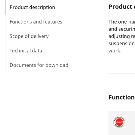
Product 
Product description
Functions and features
The one-ha
and securin
Scope of delivery
adjusting n
suspension,
Technical data
work.
Documents for download
Function