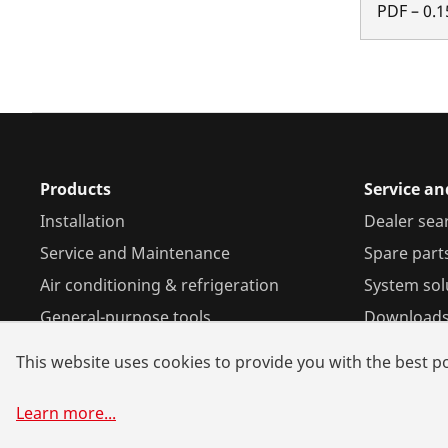
PDF
–
0.1
Products
Service a
Installation
Dealer sea
Service and Maintenance
Spare part
Air conditioning & refrigeration
System sol
General-purpose tools
Download
This website uses cookies to provide you with the best po
Learn more
...