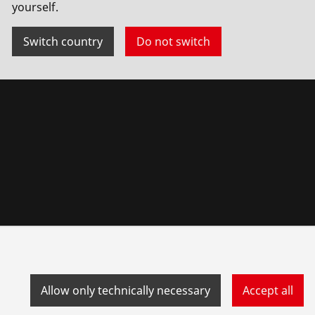
yourself.
Switch country
Do not switch
Allow only technically necessary
Accept all