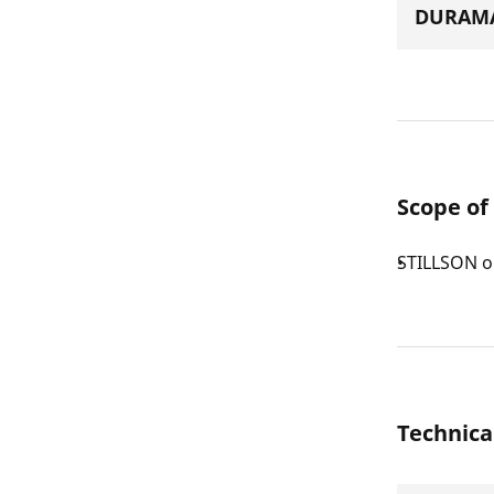
DURAMA
Scope of
STILLSON o
Technica