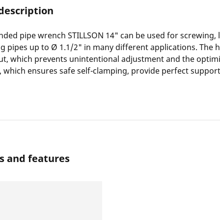
description
nded pipe wrench STILLSON 14" can be used for screwing, 
g pipes up to Ø 1.1/2" in many different applications. The
ut, which prevents unintentional adjustment and the optim
 which ensures safe self-clamping, provide perfect suppor
s and features