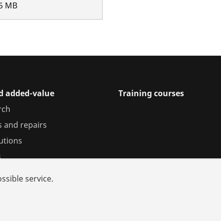
5
MB
nd added-value
Training courses
rch
s and repairs
utions
s
ssible service.