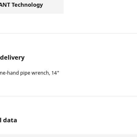
NT Technology
 delivery
ne-hand pipe wrench, 14"
l data