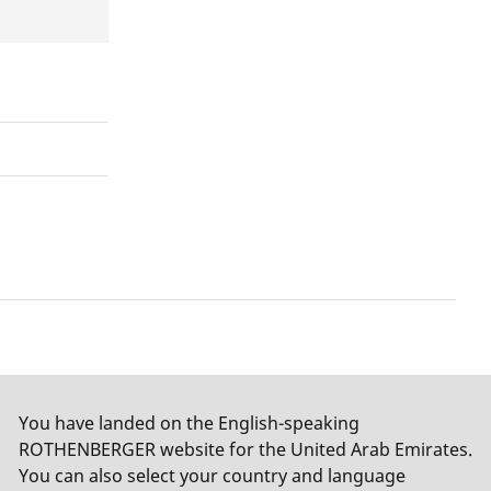
You have landed on the English-speaking
ROTHENBERGER website for the United Arab Emirates.
You can also select your country and language