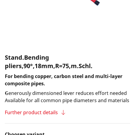
Stand.Bending
pliers,90°,18mm,R=75,m.Schl.
For bending copper, carbon steel and multi-layer
composite pipes.
Generously dimensioned lever reduces effort needed
Available for all common pipe diameters and materials
Further product details
Choosen variant