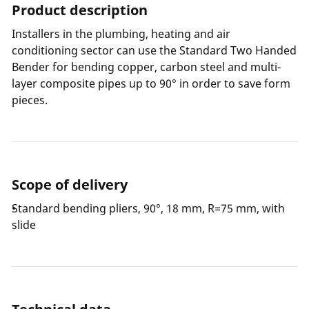
Product description
Installers in the plumbing, heating and air
conditioning sector can use the Standard Two Handed
Bender for bending copper, carbon steel and multi-
layer composite pipes up to 90° in order to save form
pieces.
Scope of delivery
Standard bending pliers, 90°, 18 mm, R=75 mm, with
slide