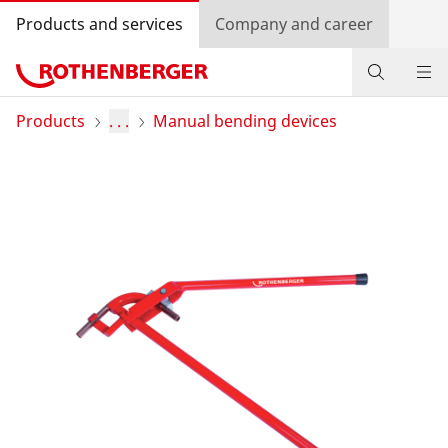
Products and services
Company and career
Products
Products
. . .
Manual bending devices
Service and added-value
Training courses
Dealer Locator
Log in
Country selection
Company and career