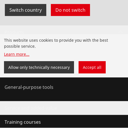
Switch country
Do not switch
Products
This website uses cookies to provide you with the best
Installation
possible service.
Learn more
...
Service and Maintenance
Allow only technically necessary
Accept all
Air conditioning & refrigeration
General-purpose tools
Service and added-value
Training courses