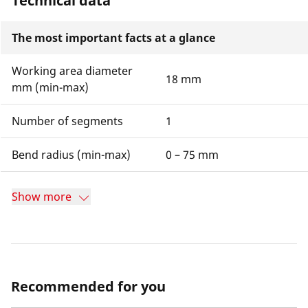
Technical data
The most important facts at a glance
Working area diameter
18 mm
mm (min-max)
Number of segments
1
Bend radius (min-max)
0 – 75 mm
Show more
Recommended for you