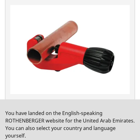
TUBE CUTTER 42 PRO, 6-42 mm (1/4-1.5/8")
No. 70029
You have landed on the English-speaking
ROTHENBERGER website for the United Arab Emirates.
You can also select your country and language
yourself.