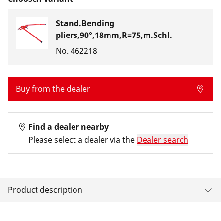
Stand.Bending
pliers,90°,18mm,R=75,m.Schl.
No.
462218
Buy from the dealer
Find a dealer nearby
Please select a dealer via the
Dealer search
Product description