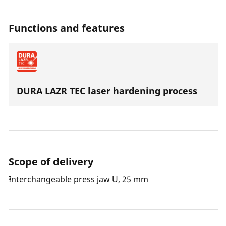
special steel the press jaws are suitable for all press
machines with an axial thrust of 19 kN.
Functions and features
DURA LAZR TEC laser hardening process
Scope of delivery
Interchangeable press jaw U, 25 mm