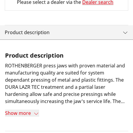
Please select a dealer via the
Dealer search
Product description
Product description
ROTHENBERGER press jaws with proven material and
manufacturing quality are suited for system
dependant pressing of metal and plastic fittings. The
DURA LAZR TEC treatment and a partial laser
hardening allow safe and precise pressings while
simultaneously increasing the jaw's service life. The
result is minimum wear and 100% more press cycles
Show more
compared to its predecessor. Furthermore a special
long-term corrosion protection helps increasing the
jaw's service life. Thanks to the use of a highly resilient