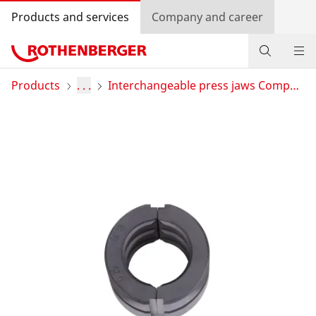
Products and services
Company and career
Products
Products
. . .
Interchangeable press jaws Compact
Service and added-value
Training courses
Dealer Locator
Log in
Country selection
Company and career