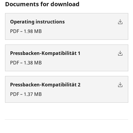
Documents for download
Operating instructions
PDF
–
1.98
MB
Pressbacken-Kompatibilität 1
PDF
–
1.38
MB
Pressbacken-Kompatibilität 2
PDF
–
1.37
MB