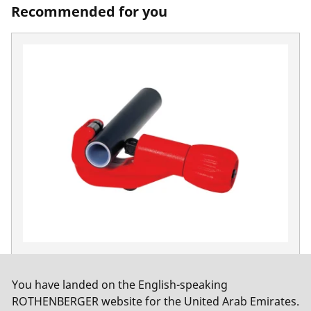
Recommended for you
TUBE CUTTER 35, MSR
No. 70108
You have landed on the English-speaking
ROTHENBERGER website for the United Arab Emirates.