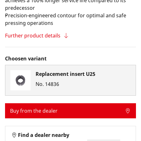
achieves a 100% longer service life compared to its
predecessor
Precision-engineered contour for optimal and safe
pressing operations
Further product details
Choosen variant
Replacement insert U25
No.
14836
Buy from the dealer
Find a dealer nearby