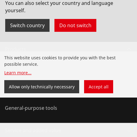
You can also select your country and language
yourself.
Switch country
Do not switch
Products
This website uses cookies to provide you with the best
Installation
possible service.
Learn more
...
Service and Maintenance
Allow only technically necessary
Accept all
Air conditioning & refrigeration
General-purpose tools
Service and added-value