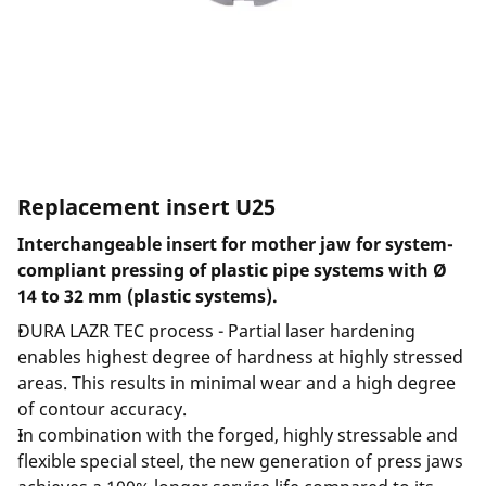
Replacement insert U25
Interchangeable insert for mother jaw for system-
compliant pressing of plastic pipe systems with Ø
14 to 32 mm (plastic systems).
DURA LAZR TEC process - Partial laser hardening
enables highest degree of hardness at highly stressed
areas. This results in minimal wear and a high degree
of contour accuracy.
In combination with the forged, highly stressable and
flexible special steel, the new generation of press jaws