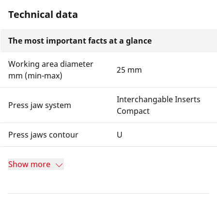
Technical data
The most important facts at a glance
Working area diameter
25 mm
mm (min-max)
Interchangable Inserts
Press jaw system
Compact
Press jaws contour
U
Show more