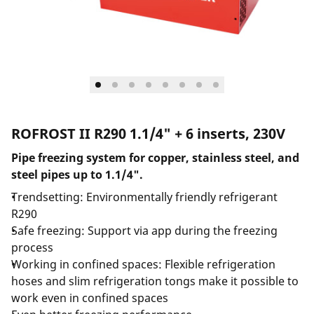
ROFROST II R290 1.1/4" + 6 inserts, 230V
Pipe freezing system for copper, stainless steel, and
steel pipes up to 1.1/4".
Trendsetting: Environmentally friendly refrigerant
R290
Safe freezing: Support via app during the freezing
process
Working in confined spaces: Flexible refrigeration
hoses and slim refrigeration tongs make it possible to
work even in confined spaces