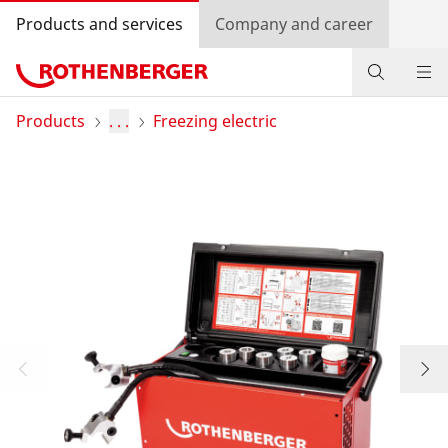
Products and services
Company and career
Products
Products
. . .
Freezing electric
Service and added-value
Training courses
Dealer Locator
Log in
Country selection
Company and career