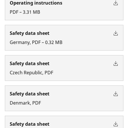
Operating instructions
PDF
–
3.31
MB
Safety data sheet
Germany
,
PDF
–
0.32
MB
Safety data sheet
Czech Republic
,
PDF
Safety data sheet
Denmark
,
PDF
Safety data sheet