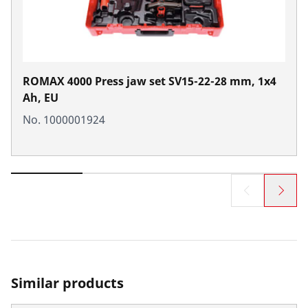
ROMAX 4000 Press jaw set SV15-22-28 mm, 1x4
Ah, EU
No. 1000001924
Similar products