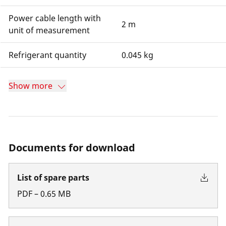
Power cable length with
2 m
unit of measurement
Refrigerant quantity
0.045 kg
Show more
Documents for download
List of spare parts
PDF
–
0.65
MB