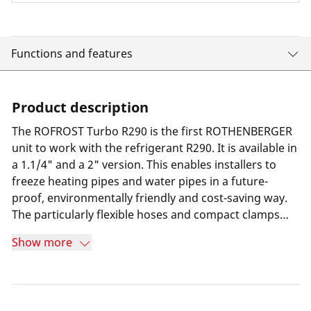
Functions and features
Product description
The ROFROST Turbo R290 is the first ROTHENBERGER
unit to work with the refrigerant R290. It is available in
a 1.1/4" and a 2" version. This enables installers to
freeze heating pipes and water pipes in a future-
proof, environmentally friendly and cost-saving way.
The particularly flexible hoses and compact clamps
compared to the predecessor model make it easy to
Show more
work even in confined places. The ROFROST app
shows installers the minimum freezing time so they
can work safely and economically.