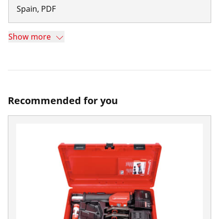
Spain
,
PDF
Show more
Recommended for you