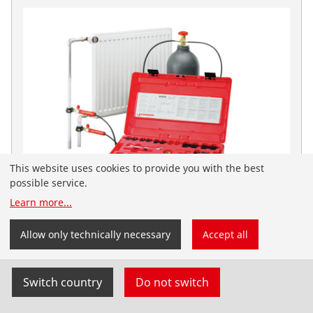
This website uses cookies to provide you with the best
possible service.
You have landed on the English-speaking
Learn more
...
ROTHENBERGER website for the United Arab Emirates.
ROFROST Dry Ice Set
You can also select your country and language
Allow only technically necessary
Accept all
yourself.
No. 65030
Switch country
Do not switch