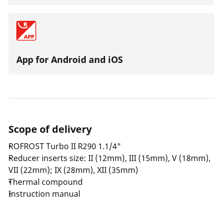
App for Android and iOS
Scope of delivery
ROFROST Turbo II R290 1.1/4"
Reducer inserts size: II (12mm), III (15mm), V (18mm),
VII (22mm); IX (28mm), XII (35mm)
Thermal compound
Instruction manual