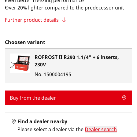
Even better freezing performance
Over 20% lighter compared to the predecessor unit
Further product details
Choosen variant
ROFROST II R290 1.1/4" + 6 inserts,
230V
No.
1500004195
Buy from the dealer
Find a dealer nearby
Please select a dealer via the
Dealer search