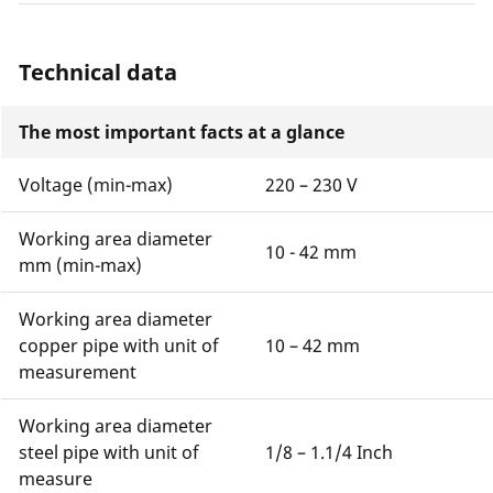
Technical data
The most important facts at a glance
Voltage (min-max)
220 – 230 V
Working area diameter
10 - 42 mm
mm (min-max)
Working area diameter
copper pipe with unit of
10 – 42 mm
measurement
Working area diameter
steel pipe with unit of
1/8 – 1.1/4 Inch
measure