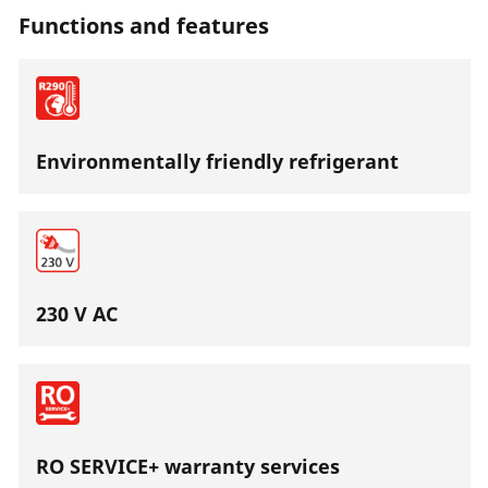
Functions and features
Environmentally friendly refrigerant
230 V AC
RO SERVICE+ warranty services