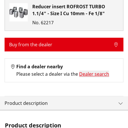
Reducer insert ROFROST TURBO
1.1/4" - Size I Cu 10mm - Fe 1/8"
No.
62217
Buy from the dealer
Find a dealer nearby
Please select a dealer via the
Dealer search
Product description
Product description