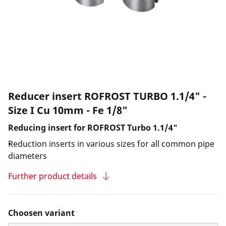
Reducer insert ROFROST TURBO 1.1/4" -
Size I Cu 10mm - Fe 1/8"
Reducing insert for ROFROST Turbo 1.1/4"
Reduction inserts in various sizes for all common pipe
diameters
Further product details
Choosen variant