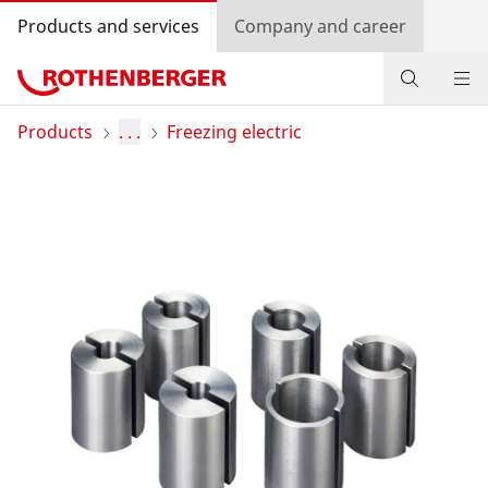
Products and services
Company and career
Products
Products
. . .
Freezing electric
Service and added-value
Training courses
Dealer Locator
Log in
Country selection
Company and career