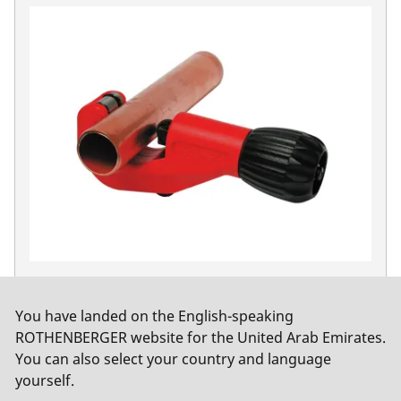
TUBE CUTTER 42 PRO, 6-42 mm (1/4-1.5/8")
No. 70029
You have landed on the English-speaking
ROTHENBERGER website for the United Arab Emirates.
You can also select your country and language
yourself.