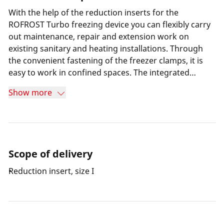
With the help of the reduction inserts for the
ROFROST Turbo freezing device you can flexibly carry
out maintenance, repair and extension work on
existing sanitary and heating installations. Through
the convenient fastening of the freezer clamps, it is
easy to work in confined spaces. The integrated
thermometer on the freezer clamps makes it possible
Show more
to check the freezing progress at any time.
Scope of delivery
Reduction insert, size I