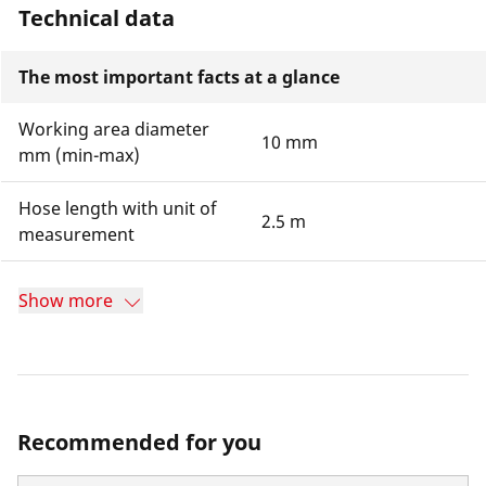
Technical data
The most important facts at a glance
Working area diameter
10 mm
mm (min-max)
Hose length with unit of
2.5 m
measurement
Show more
Recommended for you