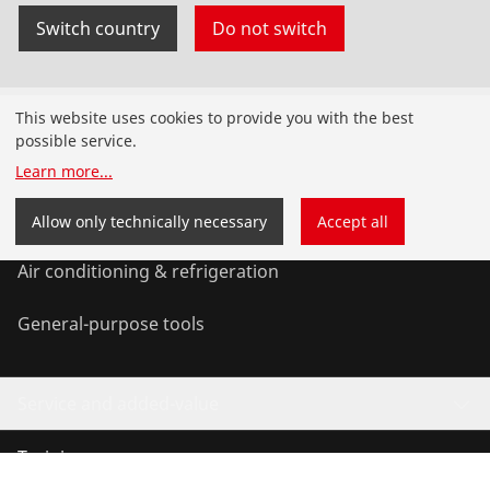
Switch country
Do not switch
Products
This website uses cookies to provide you with the best
possible service.
Installation
Learn more
...
Service and Maintenance
Allow only technically necessary
Accept all
Air conditioning & refrigeration
General-purpose tools
Service and added-value
Training courses