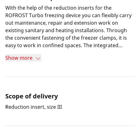
With the help of the reduction inserts for the
ROFROST Turbo freezing device you can flexibly carry
out maintenance, repair and extension work on
existing sanitary and heating installations. Through
the convenient fastening of the freezer clamps, it is
easy to work in confined spaces. The integrated
thermometer on the freezer clamps makes it possible
Show more
to check the freezing progress at any time.
Scope of delivery
Reduction insert, size III