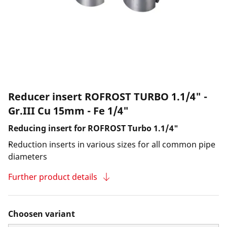
Reducer insert ROFROST TURBO 1.1/4" -
Gr.III Cu 15mm - Fe 1/4"
Reducing insert for ROFROST Turbo 1.1/4"
Reduction inserts in various sizes for all common pipe
diameters
Further product details
Choosen variant