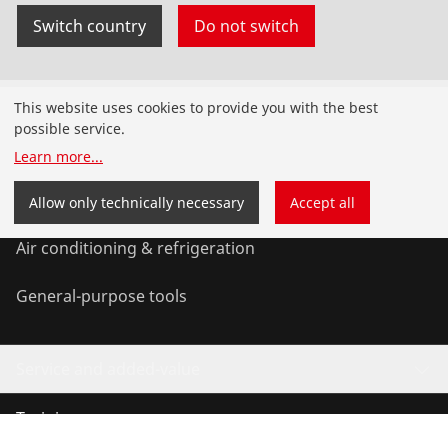
Switch country
Do not switch
Products
This website uses cookies to provide you with the best
possible service.
Installation
Learn more
...
Service and Maintenance
Allow only technically necessary
Accept all
Air conditioning & refrigeration
General-purpose tools
Service and added-value
Training courses