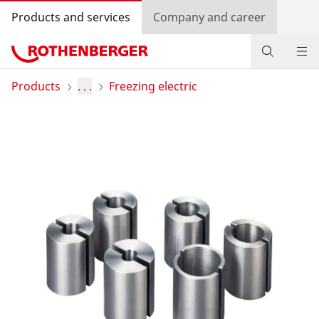
Products and services
Company and career
Products
Products
. . .
Freezing electric
Service and added-value
Training courses
Dealer Locator
Log in
Country selection
Company and career