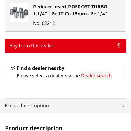
Reducer insert ROFROST TURBO
1.1/4" - Gr.III Cu 15mm - Fe 1/4"
No.
62212
Buy from the dealer
Find a dealer nearby
Please select a dealer via the
Dealer search
Product description
Product description