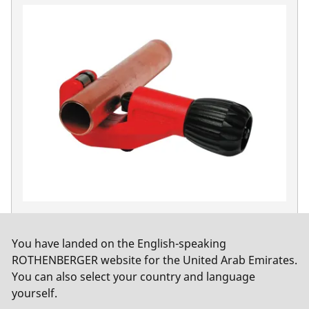
TUBE CUTTER 42 PRO, 6-42 mm (1/4-1.5/8")
No. 70029
You have landed on the English-speaking
ROTHENBERGER website for the United Arab Emirates.
You can also select your country and language
yourself.