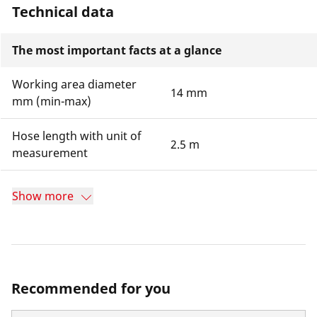
Technical data
The most important facts at a glance
Working area diameter
14 mm
mm (min-max)
Hose length with unit of
2.5 m
measurement
Show more
Recommended for you