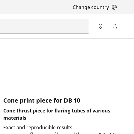
Change country
Cone print piece for DB 10
Cone thrust piece for flaring tubes of various
materials
Exact and reproducible results