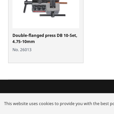
Double-flanged press DB 10-Set,
4.75-10mm
No. 26013
Products
Service a
This website uses cookies to provide you with the best po
Installation
Dealer sea