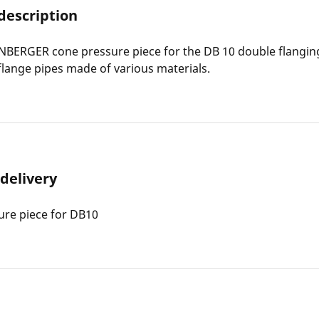
description
BERGER cone pressure piece for the DB 10 double flangin
flange pipes made of various materials.
 delivery
ure piece for DB10