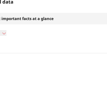
l data
 important facts at a glance