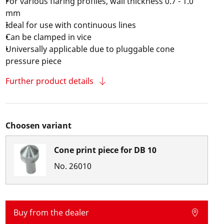
For various flaring profiles, wall thickness 0.7 - 1.0
mm
Ideal for use with continuous lines
Can be clamped in vice
Universally applicable due to pluggable cone
pressure piece
Further product details
Choosen variant
Cone print piece for DB 10
No.
26010
Buy from the dealer