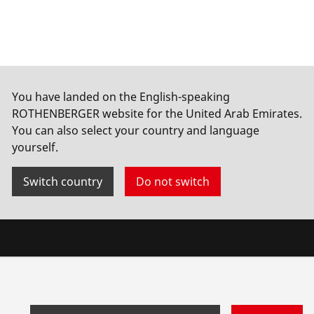
You have landed on the English-speaking
ROTHENBERGER website for the United Arab Emirates.
You can also select your country and language
yourself.
Switch country
Do not switch