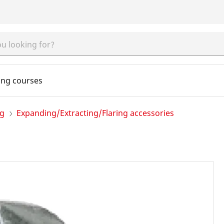
ing courses
ng
Expanding/Extracting/Flaring accessories