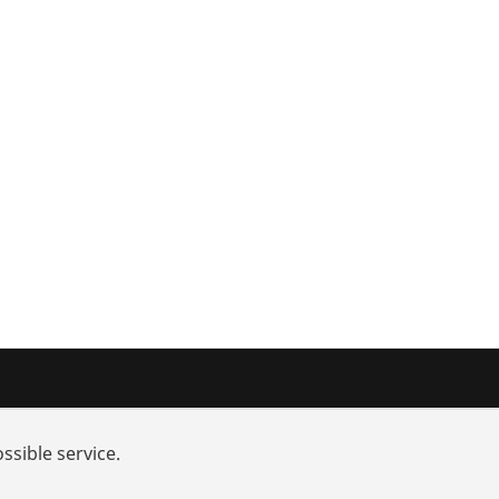
nd added-value
Training courses
ssible service.
rch