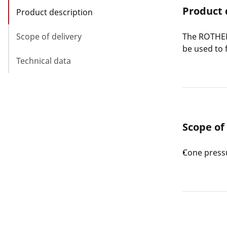
Product 
Product description
Scope of delivery
The ROTHEN
be used to 
Technical data
Scope of
Cone press