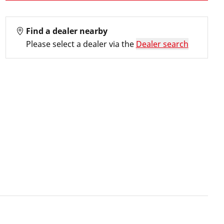
Find a dealer nearby
Please select a dealer via the
Dealer search