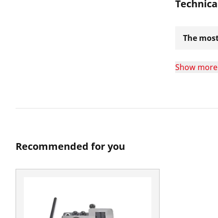
Technica
The most
Show more
Recommended for you