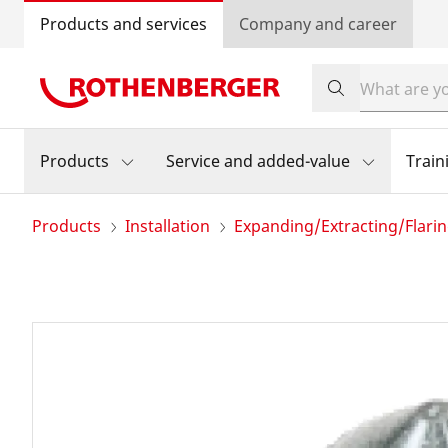
Products and services
Company and career
Products
Service and added-value
Train
Products
Installation
Expanding/Extracting/Flari