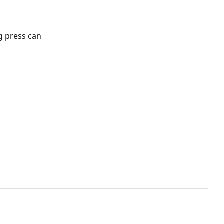
g press can