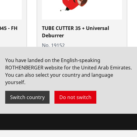
045 - FH
TUBE CUTTER 35 + Universal
Deburrer
No. 19152
You have landed on the English-speaking
ROTHENBERGER website for the United Arab Emirates.
You can also select your country and language
yourself.
Switch country
Do not switch