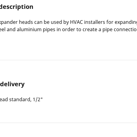
description
pander heads can be used by HVAC installers for expandin
teel and aluminium pipes in order to create a pipe connecti
 delivery
ead standard, 1/2"