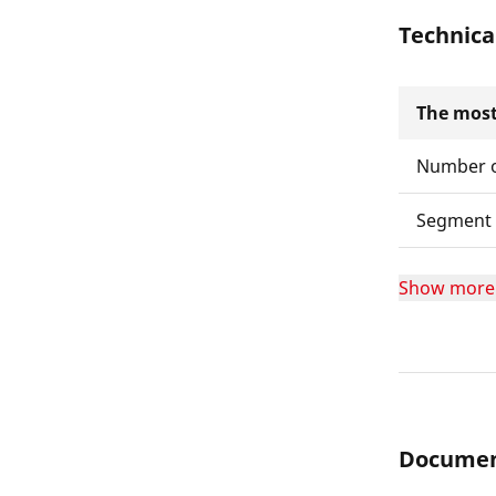
Technica
The most
Number o
Segment 
Show more
Documen