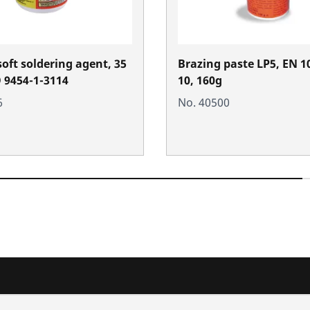
soft soldering agent, 35
Brazing paste LP5, EN 1
O 9454-1-3114
10, 160g
6
No. 40500
nd added-value
Training courses