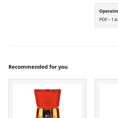
Operatin
PDF
–
1.6
Recommended for you