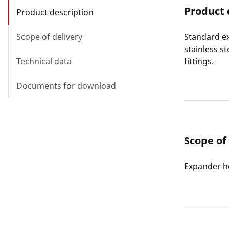
Product 
Product description
Scope of delivery
Standard ex
stainless s
Technical data
fittings.
Documents for download
Scope of
Expander h