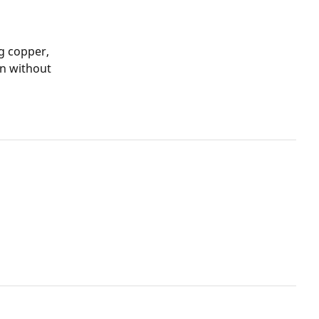
g copper,
on without