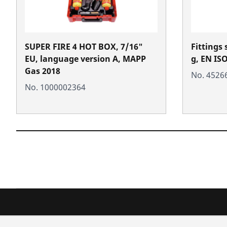
SUPER FIRE 4 HOT BOX, 7/16"
Fittings 
EU, language version A, MAPP
g, EN IS
Gas 2018
No. 4526
No. 1000002364
Products
Service a