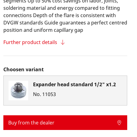
segments Up to 50% cost savings on labor, joints,
soldering material and energy compared to fitting
connections Depth of the flare is consistent with
DVGW standards Guide guarantees a perfect centred
position and uniform capillary gap
Further product details
Choosen variant
Expander head standard 1/2" x1.2
No.
11053
Buy from the dealer