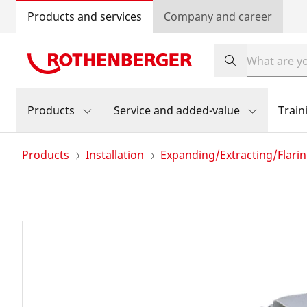
Products and services
Company and career
Products
Service and added-value
Train
Products
Installation
Expanding/Extracting/Flari