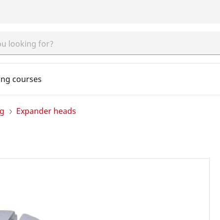
ing courses
ng
Expander heads