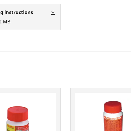
g instructions
2
MB