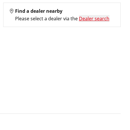
Find a dealer nearby
Please select a dealer via the
Dealer search