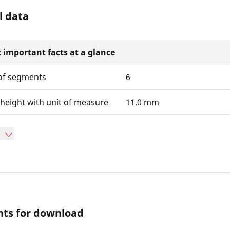
l data
 important facts at a glance
f segments
6
height with unit of measure
11.0 mm
ts for download