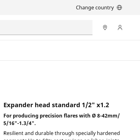
Change country
Expander head standard 1/2" x1.2
For producing precision flares with Ø 8-42mm/
5/16"-1.3/4".
Resilient and durable through specially hardened