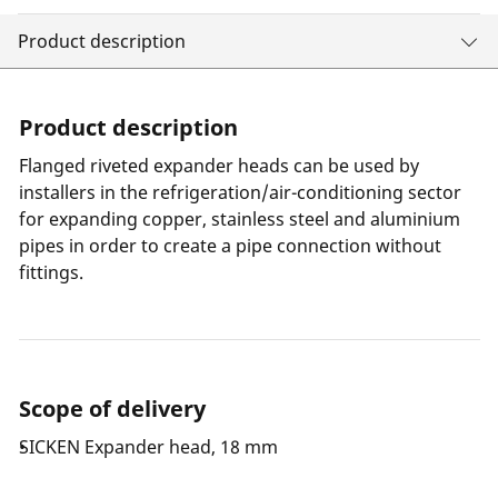
Product description
Product description
Flanged riveted expander heads can be used by
installers in the refrigeration/air-conditioning sector
for expanding copper, stainless steel and aluminium
pipes in order to create a pipe connection without
fittings.
Scope of delivery
SICKEN Expander head, 18 mm