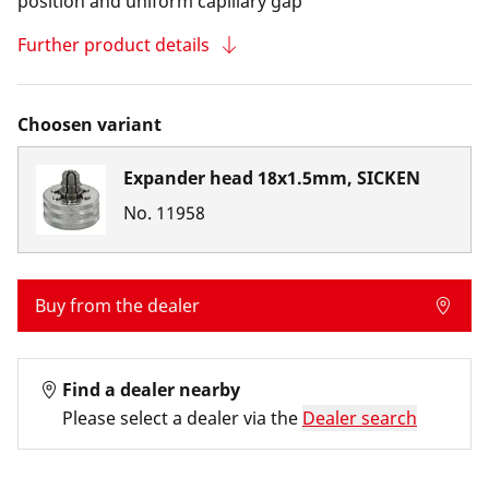
position and uniform capillary gap
Further product details
Choosen variant
Expander head 18x1.5mm, SICKEN
No.
11958
Buy from the dealer
Find a dealer nearby
Please select a dealer via the
Dealer search