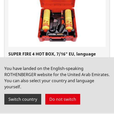
SUPER FIRE 4 HOT BOX, 7/16" EU, language
version A, MAPP Gas 2018
No. 1000002364
You have landed on the English-speaking
ROTHENBERGER website for the United Arab Emirates.
You can also select your country and language
yourself.
Switch country
Do not switch