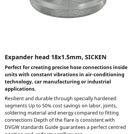
Expander head 18x1.5mm, SICKEN
Perfect for creating precise hose connections inside
units with constant vibrations in air-conditioning
technology, car manufacturing or industrial
applications.
Resilient and durable through specially hardened
segments Up to 50% cost savings on labor, joints,
soldering material and energy compared to fitting
connections Depth of the flare is consistent with
DVGW standards Guide guarantees a perfect centred