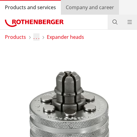
Products and services
Company and career
Products
Products
. . .
Expander heads
Service and added-value
Training courses
Dealer Locator
Log in
Country selection
Company and career