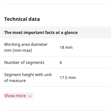
Technical data
The most important facts at a glance
Working area diameter
18 mm
mm (min-max)
Number of segments
6
Segment height with unit
17.5 mm
of measure
Show more