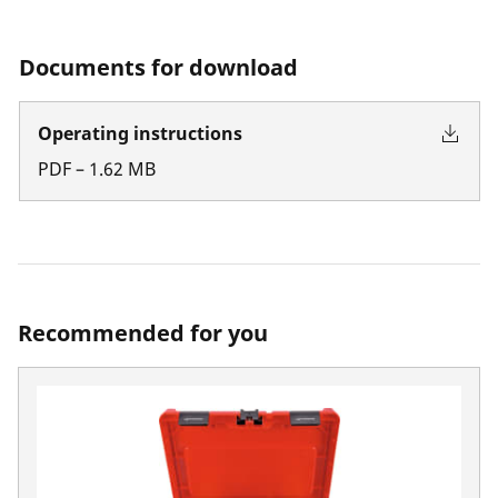
Documents for download
Operating instructions
PDF
–
1.62
MB
Recommended for you