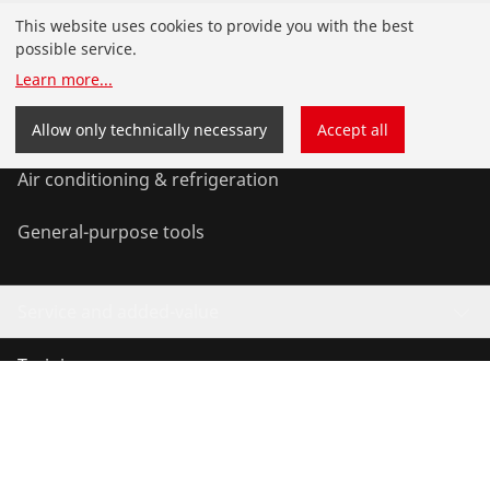
Products
This website uses cookies to provide you with the best
possible service.
Installation
Learn more
...
Service and Maintenance
Allow only technically necessary
Accept all
Air conditioning & refrigeration
General-purpose tools
Service and added-value
Training courses
©
2026
ROTHENBERGER Werkzeuge GmbH
Manage cookies
Imprint
Data protection
Legal