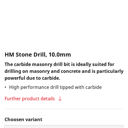
HM Stone Drill, 10.0mm
The carbide masonry drill bit is ideally suited for
drilling on masonry and concrete and is particularly
powerful due to carbide.
High performance drill tipped with carbide
Further product details
Choosen variant