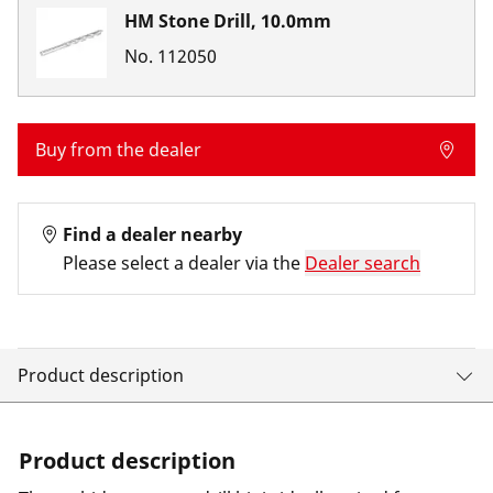
HM Stone Drill, 10.0mm
No.
112050
Buy from the dealer
Find a dealer nearby
Please select a dealer via the
Dealer search
Product description
Product description