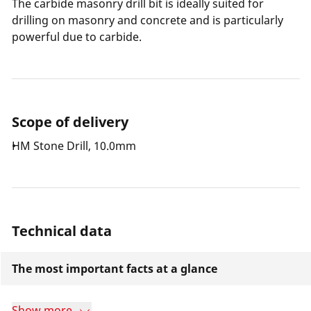
The carbide masonry drill bit is ideally suited for
drilling on masonry and concrete and is particularly
powerful due to carbide.
Scope of delivery
HM Stone Drill, 10.0mm
Technical data
The most important facts at a glance
Show more