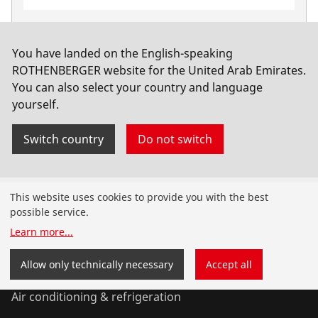
HM Stone Drill, 9.0mm
No. 112049
You have landed on the English-speaking
ROTHENBERGER website for the United Arab Emirates.
You can also select your country and language
yourself.
Switch country
Do not switch
Products
This website uses cookies to provide you with the best
possible service.
Installation
Learn more
...
Service and Maintenance
Allow only technically necessary
Accept all
Air conditioning & refrigeration