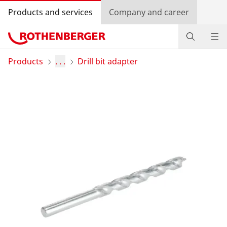
Products and services
Company and career
Products
Products
. . .
Drill bit adapter
Service and added-value
Training courses
Dealer Locator
Log in
Country selection
Company and career