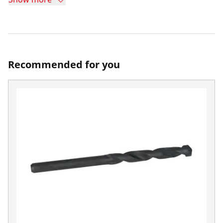
Recommended for you