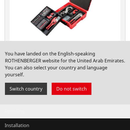
You have landed on the English-speaking
103-piece hand tool set with one-handed tube
ROTHENBERGER website for the United Arab Emirates.
pliers ALUDUR, ROCAS
You can also select your country and language
yourself.
No. 1000002197
Switch country
Do not switch
Products
Installation