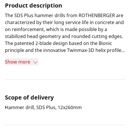
Product description
The SDS Plus hammer drills from ROTHENBERGER are
characterized by their long service life in concrete and
on reinforcement, which is made possible by a
stabilized head geometry and rounded cutting edges.
The patented 2-blade design based on the Bionic
principle and the innovative Twinmax-3D helix profile
also enable optimum drill dust transport and gliding
Show more
drilling.
Scope of delivery
Hammer drill, SDS Plus, 12x260mm