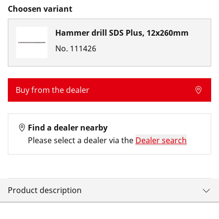
Choosen variant
Hammer drill SDS Plus, 12x260mm
No.
111426
Buy from the dealer
Find a dealer nearby
Please select a dealer via the
Dealer search
Product description