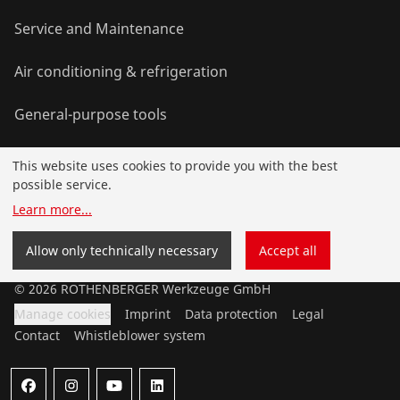
Service and Maintenance
Air conditioning & refrigeration
General-purpose tools
This website uses cookies to provide you with the best
Service and added-value
possible service.
Learn more
...
Training courses
Allow only technically necessary
Accept all
©
2026
ROTHENBERGER Werkzeuge GmbH
Manage cookies
Imprint
Data protection
Legal
Contact
Whistleblower system