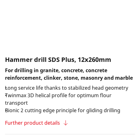
Hammer drill SDS Plus, 12x260mm
For drilling in granite, concrete, concrete
reinforcement, clinker, stone, masonry and marble
Long service life thanks to stabilized head geometry
Twinmax 3D helical profile for optimum flour
transport
Bionic 2 cutting edge principle for gliding drilling
Further product details