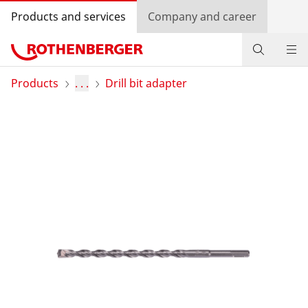
Products and services
Company and career
Products
Products
. . .
Drill bit adapter
Service and added-value
Training courses
Dealer Locator
Log in
Country selection
Company and career