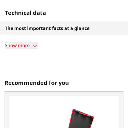
Technical data
The most important facts at a glance
Show more
Recommended for you